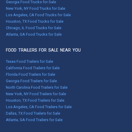
Georgia Food Trucks for Sale
New York, NY Food Trucks for Sale
Los Angeles, CA Food Trucks for Sale
Houston, TX Food Trucks for Sale
Chicago, IL Food Trucks for Sale
Atlanta, GA Food Trucks for Sale
FOOD TRAILERS FOR SALE NEAR YOU
Texas Food Trailers for Sale
California Food Trailers for Sale
Florida Food Trailers for Sale
Georgia Food Trailers for Sale
North Carolina Food Trailers for Sale
New York, NY Food Trailers for Sale
Houston, TX Food Trailers for Sale
Los Angeles, CA Food Trailers for Sale
Dallas, TX Food Trailers for Sale
Atlanta, GA Food Trailers for Sale