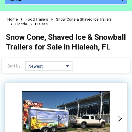
Home
Food Trailers
Snow Cone & Shaved Ice Trailers
2010 - 2026
Florida
Hialeah
2000 - 2009
Snow Cone, Shaved Ice & Snowball
1990 - 1999
Trailers for Sale in Hialeah, FL
1980 - 1989
pre 1980 & vintage
Sort by:
Newest