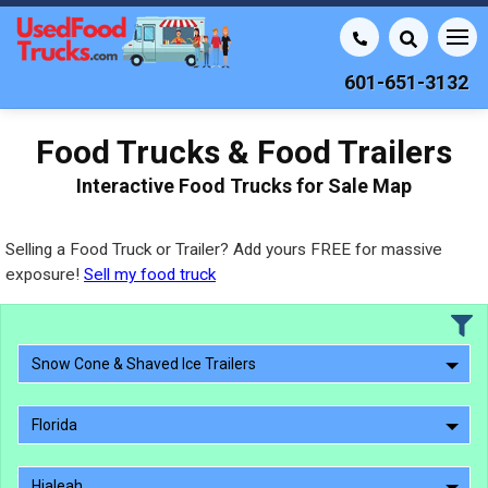
601-651-3132
Food Trucks & Food Trailers
Interactive Food Trucks for Sale Map
Selling a Food Truck or Trailer? Add yours FREE for massive
exposure!
Sell my food truck
Snow Cone & Shaved Ice Trailers
Florida
Hialeah