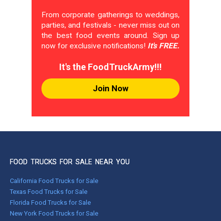
From corporate gatherings to weddings,
parties, and festivals - never miss out on
the best food events around. Sign up
now for exclusive notifications!
It's FREE.
It's the FoodTruckArmy!!!
Join Now
FOOD TRUCKS FOR SALE NEAR YOU
California Food Trucks for Sale
Texas Food Trucks for Sale
Florida Food Trucks for Sale
New York Food Trucks for Sale