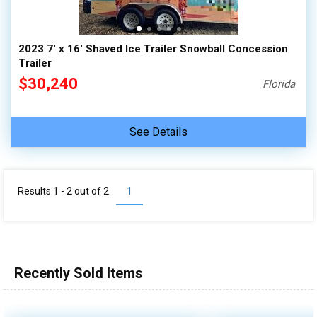
2023 7' x 16' Shaved Ice Trailer Snowball Concession
Trailer
$30,240
Florida
See Details
Results 1 - 2 out of
2
1
Recently Sold Items