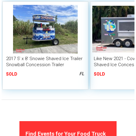
2017 5' x 8' Snowie Shaved Ice Trailer
Like New 2021 - Co
Snowball Concession Trailer
Shaved Ice Concessio
Mobile Snowball Uni
FL
SOLD
SOLD
Find Events for Your Food Truck