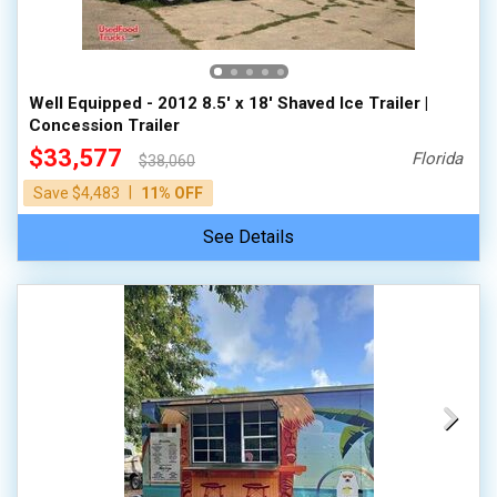
Well Equipped - 2012 8.5' x 18' Shaved Ice Trailer |
Concession Trailer
$33,577
Florida
$38,060
|
Save $4,483
11% OFF
See Details