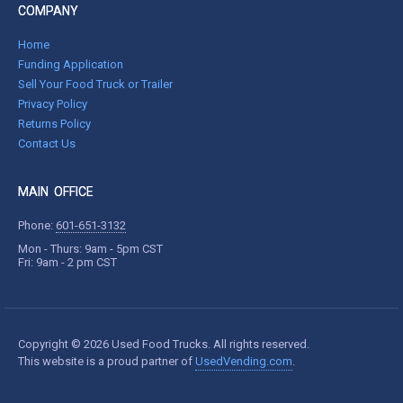
COMPANY
Home
Funding Application
Sell Your Food Truck or Trailer
Privacy Policy
Returns Policy
Contact Us
MAIN OFFICE
Phone:
601-651-3132
Mon - Thurs: 9am - 5pm CST
Fri: 9am - 2 pm CST
Copyright © 2026 Used Food Trucks. All rights reserved.
This website is a proud partner of
UsedVending.com
.