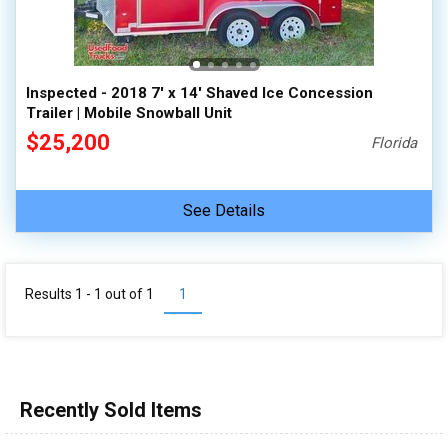
Inspected - 2018 7' x 14' Shaved Ice Concession
Trailer | Mobile Snowball Unit
$25,200
Florida
See Details
Results 1 - 1 out of
1
1
Recently Sold Items