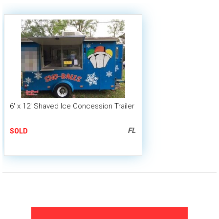
6' x 12' Shaved Ice Concession Trailer
FL
SOLD