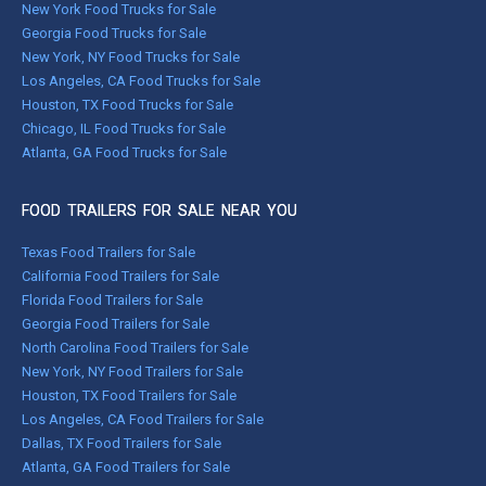
New York Food Trucks for Sale
Georgia Food Trucks for Sale
New York, NY Food Trucks for Sale
Los Angeles, CA Food Trucks for Sale
Houston, TX Food Trucks for Sale
Chicago, IL Food Trucks for Sale
Atlanta, GA Food Trucks for Sale
FOOD TRAILERS FOR SALE NEAR YOU
Texas Food Trailers for Sale
California Food Trailers for Sale
Florida Food Trailers for Sale
Georgia Food Trailers for Sale
North Carolina Food Trailers for Sale
New York, NY Food Trailers for Sale
Houston, TX Food Trailers for Sale
Los Angeles, CA Food Trailers for Sale
Dallas, TX Food Trailers for Sale
Atlanta, GA Food Trailers for Sale