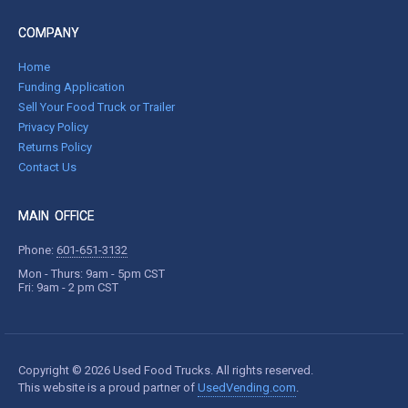
COMPANY
Home
Funding Application
Sell Your Food Truck or Trailer
Privacy Policy
Returns Policy
Contact Us
MAIN OFFICE
Phone:
601-651-3132
Mon - Thurs: 9am - 5pm CST
Fri: 9am - 2 pm CST
Copyright © 2026 Used Food Trucks. All rights reserved.
This website is a proud partner of
UsedVending.com
.