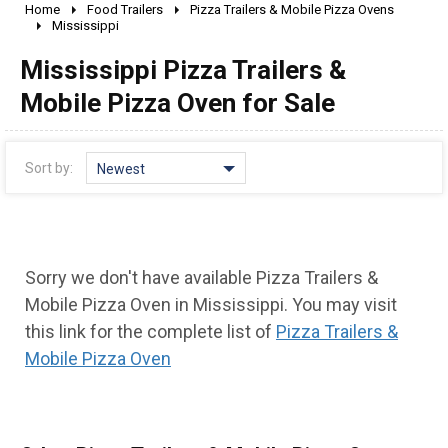
Home
Food Trailers
Pizza Trailers & Mobile Pizza Ovens
2010 - 2026
Mississippi
2000 - 2009
Mississippi Pizza Trailers &
1990 - 1999
Mobile Pizza Oven for Sale
1980 - 1989
pre 1980 & vintage
Sort by:
Newest
Sorry we don't have available Pizza Trailers &
Mobile Pizza Oven in Mississippi. You may visit
this link for the complete list of
Pizza Trailers &
Mobile Pizza Oven