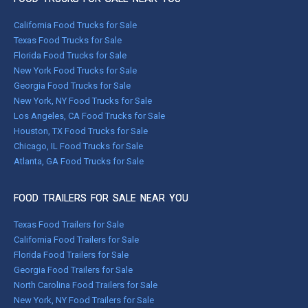
California Food Trucks for Sale
Texas Food Trucks for Sale
Florida Food Trucks for Sale
New York Food Trucks for Sale
Georgia Food Trucks for Sale
New York, NY Food Trucks for Sale
Los Angeles, CA Food Trucks for Sale
Houston, TX Food Trucks for Sale
Chicago, IL Food Trucks for Sale
Atlanta, GA Food Trucks for Sale
FOOD TRAILERS FOR SALE NEAR YOU
Texas Food Trailers for Sale
California Food Trailers for Sale
Florida Food Trailers for Sale
Georgia Food Trailers for Sale
North Carolina Food Trailers for Sale
New York, NY Food Trailers for Sale