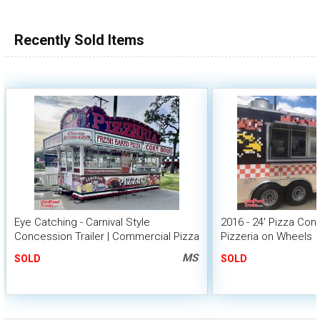
Recently Sold Items
Eye Catching - Carnival Style
2016 - 24' Pizza Con
Concession Trailer | Commercial Pizza
Pizzeria on Wheels
Trailer
MS
SOLD
SOLD