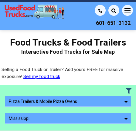
601-651-3132
Food Trucks & Food Trailers
Interactive Food Trucks for Sale Map
Selling a Food Truck or Trailer? Add yours FREE for massive
exposure!
Sell my food truck
Pizza Trailers & Mobile Pizza Ovens
Mississippi