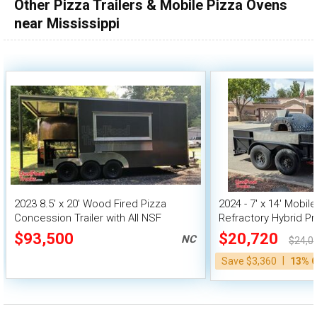
Other Pizza Trailers & Mobile Pizza Ovens
near Mississippi
2023 8.5' x 20' Wood Fired Pizza
2024 - 7' x 14' Mobile
Concession Trailer with All NSF
Refractory Hybrid P
Equipment
Pizza Oven
$93,500
$20,720
NC
$24,0
|
Save $3,360
13% 