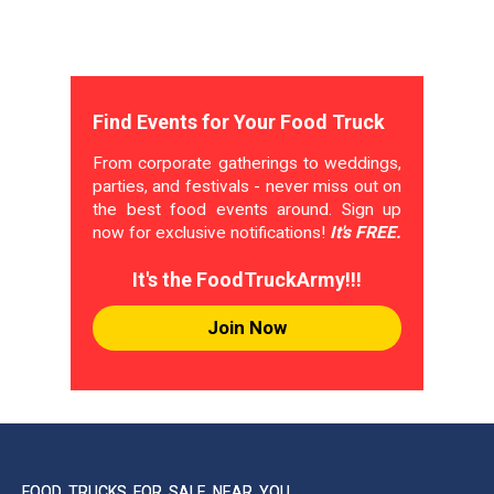
Find Events for Your Food Truck
From corporate gatherings to weddings,
parties, and festivals - never miss out on
the best food events around. Sign up
now for exclusive notifications!
It's FREE.
It's the FoodTruckArmy!!!
Join Now
FOOD TRUCKS FOR SALE NEAR YOU