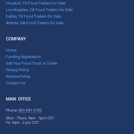
Houston, TX Food Trailers for Sale
Los Angeles, CA Food Trailers for Sale
Dallas, TX Food Trailers for Sale
Atlanta, GA Food Trailers for Sale
COMPANY
Home
Funding Application
Sell Your Food Truck or Trailer
Privacy Policy
Returns Policy
Contact Us
MAIN OFFICE
Phone:
601-651-3132
Mon - Thurs: 9am - 5pm CST
Fri: 9am - 2 pm CST