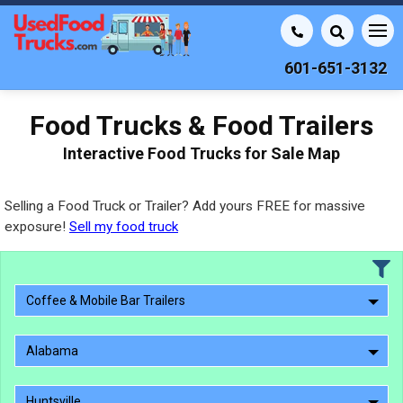
601-651-3132
Food Trucks & Food Trailers
Interactive Food Trucks for Sale Map
Selling a Food Truck or Trailer? Add yours FREE for massive
exposure!
Sell my food truck
Coffee & Mobile Bar Trailers
Alabama
Huntsville