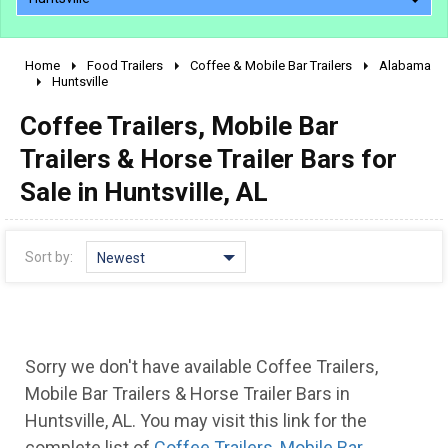
Home
Food Trailers
Coffee & Mobile Bar Trailers
Alabama
2010 - 2026
Huntsville
2000 - 2009
Coffee Trailers, Mobile Bar
1990 - 1999
Trailers & Horse Trailer Bars for
1980 - 1989
Sale in Huntsville, AL
pre 1980 & vintage
Sort by:
Newest
Sorry we don't have available Coffee Trailers,
Mobile Bar Trailers & Horse Trailer Bars in
Huntsville, AL. You may visit this link for the
complete list of
Coffee Trailers, Mobile Bar