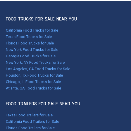
FOOD TRUCKS FOR SALE NEAR YOU
California Food Trucks for Sale
Texas Food Trucks for Sale
Florida Food Trucks for Sale
New York Food Trucks for Sale
Georgia Food Trucks for Sale
New York, NY Food Trucks for Sale
Los Angeles, CA Food Trucks for Sale
Houston, TX Food Trucks for Sale
Chicago, IL Food Trucks for Sale
Atlanta, GA Food Trucks for Sale
FOOD TRAILERS FOR SALE NEAR YOU
Texas Food Trailers for Sale
California Food Trailers for Sale
Florida Food Trailers for Sale