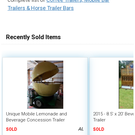
Trailers & Horse Trailer Bars
Recently Sold Items
Unique Mobile Lemonade and
2015 - 8.5' x 20' Be
Beverage Concession Trailer
Trailer
AL
SOLD
SOLD