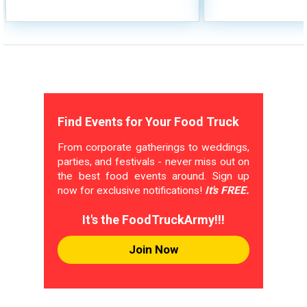
Find Events for Your Food Truck
From corporate gatherings to weddings,
parties, and festivals - never miss out on
the best food events around. Sign up
now for exclusive notifications!
It's FREE.
It's the FoodTruckArmy!!!
Join Now