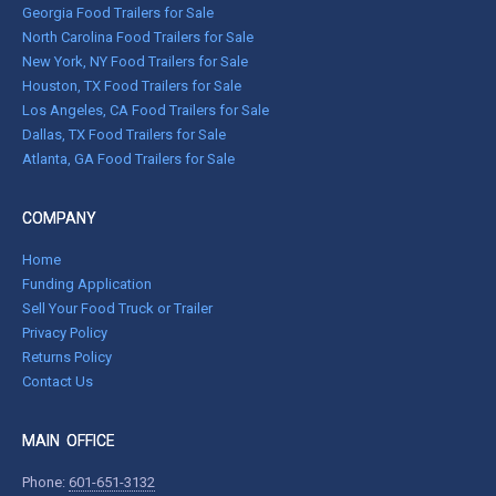
Georgia Food Trailers for Sale
North Carolina Food Trailers for Sale
New York, NY Food Trailers for Sale
Houston, TX Food Trailers for Sale
Los Angeles, CA Food Trailers for Sale
Dallas, TX Food Trailers for Sale
Atlanta, GA Food Trailers for Sale
COMPANY
Home
Funding Application
Sell Your Food Truck or Trailer
Privacy Policy
Returns Policy
Contact Us
MAIN OFFICE
Phone:
601-651-3132