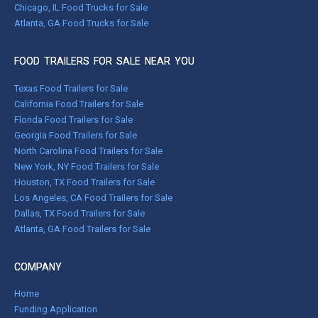
Chicago, IL Food Trucks for Sale
Atlanta, GA Food Trucks for Sale
FOOD TRAILERS FOR SALE NEAR YOU
Texas Food Trailers for Sale
California Food Trailers for Sale
Florida Food Trailers for Sale
Georgia Food Trailers for Sale
North Carolina Food Trailers for Sale
New York, NY Food Trailers for Sale
Houston, TX Food Trailers for Sale
Los Angeles, CA Food Trailers for Sale
Dallas, TX Food Trailers for Sale
Atlanta, GA Food Trailers for Sale
COMPANY
Home
Funding Application