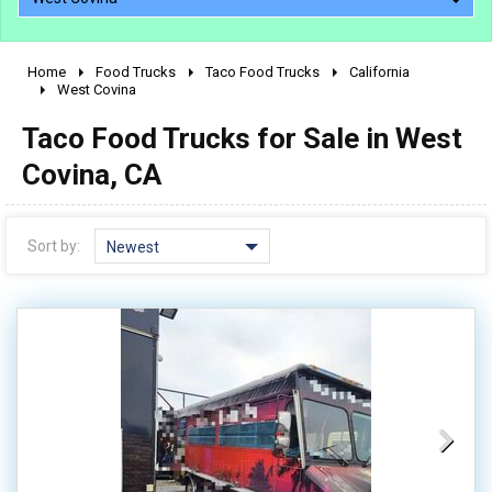
Home
Food Trucks
Taco Food Trucks
California
2010 - 2026
West Covina
2000 - 2009
Taco Food Trucks for Sale in West
1990 - 1999
Covina, CA
1980 - 1989
pre 1980 & vintage
Sort by:
Newest
0 - 50,000
50,000 - 100,000