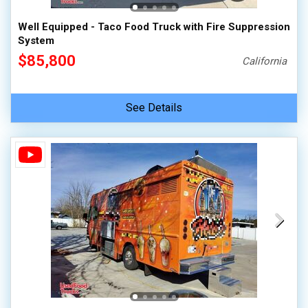
Well Equipped - Taco Food Truck with Fire Suppression
System
$85,800
California
See Details