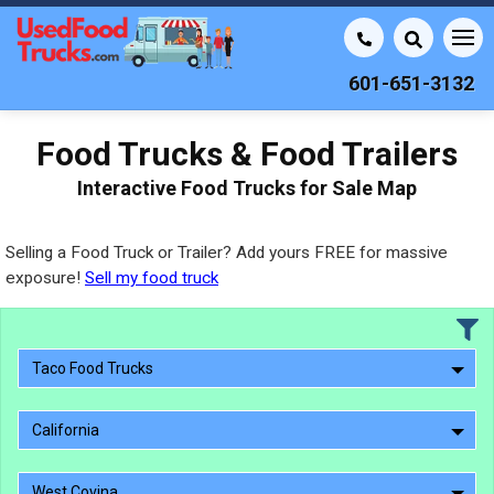
601-651-3132
Food Trucks & Food Trailers
Interactive Food Trucks for Sale Map
Selling a Food Truck or Trailer? Add yours FREE for massive
exposure!
Sell my food truck
Taco Food Trucks
California
West Covina