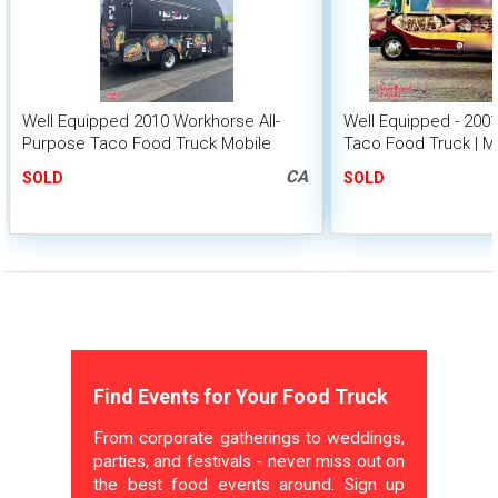
Well Equipped 2010 Workhorse All-
Well Equipped - 20
Purpose Taco Food Truck Mobile
Taco Food Truck | M
Food Unit
CA
SOLD
SOLD
Find Events for Your Food Truck
From corporate gatherings to weddings,
parties, and festivals - never miss out on
the best food events around. Sign up