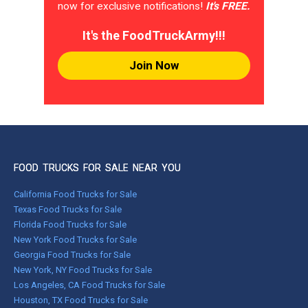
now for exclusive notifications!
It's FREE.
It's the FoodTruckArmy!!!
Join Now
FOOD TRUCKS FOR SALE NEAR YOU
California Food Trucks for Sale
Texas Food Trucks for Sale
Florida Food Trucks for Sale
New York Food Trucks for Sale
Georgia Food Trucks for Sale
New York, NY Food Trucks for Sale
Los Angeles, CA Food Trucks for Sale
Houston, TX Food Trucks for Sale