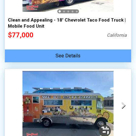
Clean and Appealing - 18' Chevrolet Taco Food Truck |
Mobile Food Unit
$77,000
California
See Details