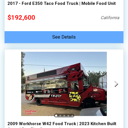
2017 - Ford E350 Taco Food Truck | Mobile Food Unit
$192,600
California
See Details
2009 Workhorse W42 Food Truck | 2023 Kitchen Built