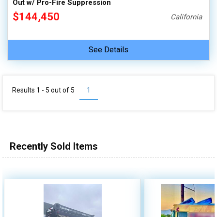
Out w/ Pro-Fire Suppression
$144,450
California
See Details
Results 1 - 5 out of
5
1
Recently Sold Items