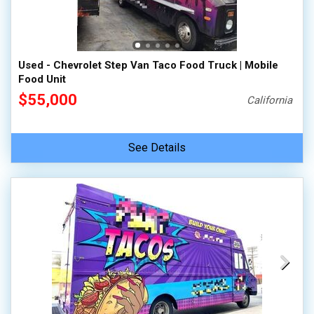
100,000 - 150,000
150,000 - 200,000
over 200,000
Used - Chevrolet Step Van Taco Food Truck | Mobile
Food Unit
$55,000
California
See Details