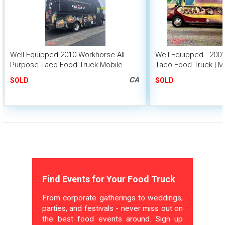
Well Equipped 2010 Workhorse All-
Well Equipped - 20
Purpose Taco Food Truck Mobile
Taco Food Truck | M
Food Unit
CA
SOLD
SOLD
Find Events for Your Food Truck
From corporate gatherings to weddings,
parties, and festivals - never miss out on
the best food events around. Sign up