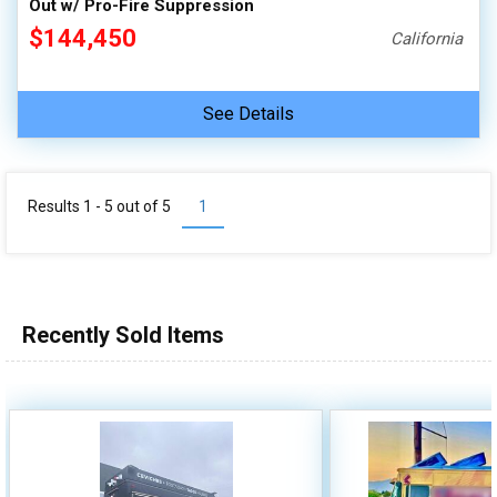
Out w/ Pro-Fire Suppression
$144,450
California
See Details
Results 1 - 5 out of
5
1
Recently Sold Items