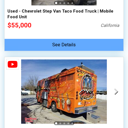
Used - Chevrolet Step Van Taco Food Truck | Mobile
Food Unit
$55,000
California
See Details