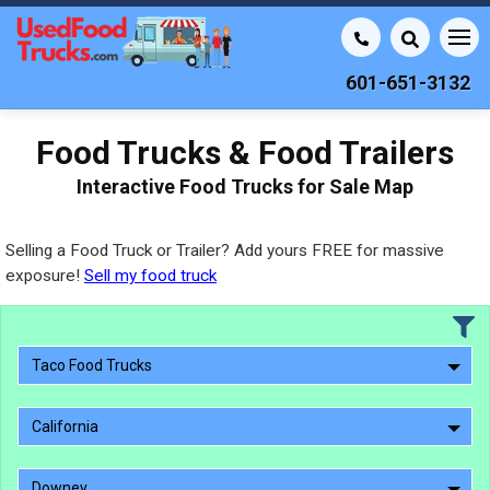
601-651-3132
Food Trucks & Food Trailers
Interactive Food Trucks for Sale Map
Selling a Food Truck or Trailer? Add yours FREE for massive
exposure!
Sell my food truck
Taco Food Trucks
California
Downey