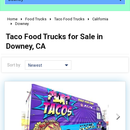
Home
Food Trucks
Taco Food Trucks
California
2010 - 2026
Downey
2000 - 2009
Taco Food Trucks for Sale in
1990 - 1999
Downey, CA
1980 - 1989
pre 1980 & vintage
Sort by:
Newest
0 - 50,000
50,000 - 100,000