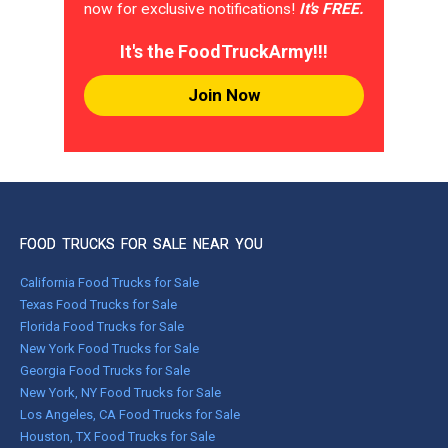
now for exclusive notifications!
It's FREE.
It's the FoodTruckArmy!!!
Join Now
FOOD TRUCKS FOR SALE NEAR YOU
California Food Trucks for Sale
Texas Food Trucks for Sale
Florida Food Trucks for Sale
New York Food Trucks for Sale
Georgia Food Trucks for Sale
New York, NY Food Trucks for Sale
Los Angeles, CA Food Trucks for Sale
Houston, TX Food Trucks for Sale