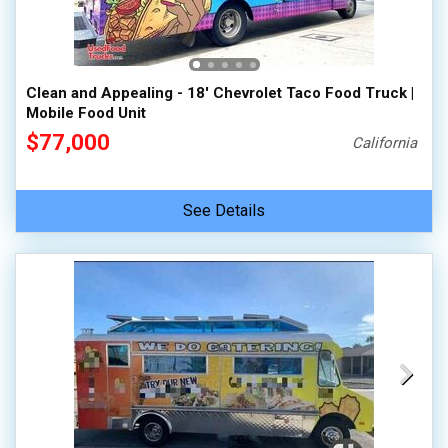
100,000 - 150,000
150,000 - 200,000
over 200,000
Clean and Appealing - 18' Chevrolet Taco Food Truck |
Mobile Food Unit
$77,000
California
See Details