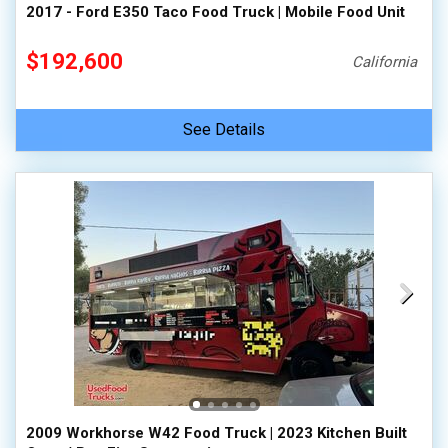
2017 - Ford E350 Taco Food Truck | Mobile Food Unit
$192,600
California
See Details
2009 Workhorse W42 Food Truck | 2023 Kitchen Built