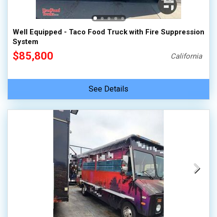
Well Equipped - Taco Food Truck with Fire Suppression
System
$85,800
California
See Details