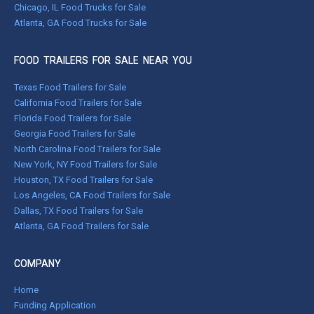
Chicago, IL Food Trucks for Sale
Atlanta, GA Food Trucks for Sale
FOOD TRAILERS FOR SALE NEAR YOU
Texas Food Trailers for Sale
California Food Trailers for Sale
Florida Food Trailers for Sale
Georgia Food Trailers for Sale
North Carolina Food Trailers for Sale
New York, NY Food Trailers for Sale
Houston, TX Food Trailers for Sale
Los Angeles, CA Food Trailers for Sale
Dallas, TX Food Trailers for Sale
Atlanta, GA Food Trailers for Sale
COMPANY
Home
Funding Application