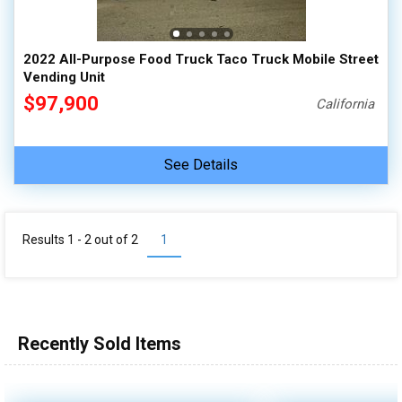
2022 All-Purpose Food Truck Taco Truck Mobile Street
Vending Unit
$97,900
California
See Details
Results 1 - 2 out of
2
1
Recently Sold Items