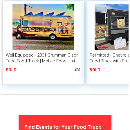
Well Equipped - 2001 Grumman Olson
Permitted - Chevrol
Taco Food Truck | Mobile Food Unit
Food Truck with Pro
CA
SOLD
SOLD
Find Events for Your Food Truck