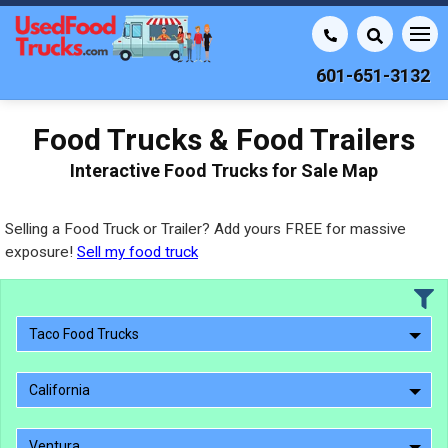
601-651-3132
Food Trucks & Food Trailers
Interactive Food Trucks for Sale Map
Selling a Food Truck or Trailer? Add yours FREE for massive
exposure!
Sell my food truck
Taco Food Trucks
California
Ventura