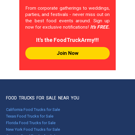
From corporate gatherings to weddings,
parties, and festivals - never miss out on
the best food events around. Sign up
now for exclusive notifications!
It's FREE.
It's the FoodTruckArmy!!!
Join Now
FOOD TRUCKS FOR SALE NEAR YOU
California Food Trucks for Sale
Texas Food Trucks for Sale
Florida Food Trucks for Sale
New York Food Trucks for Sale