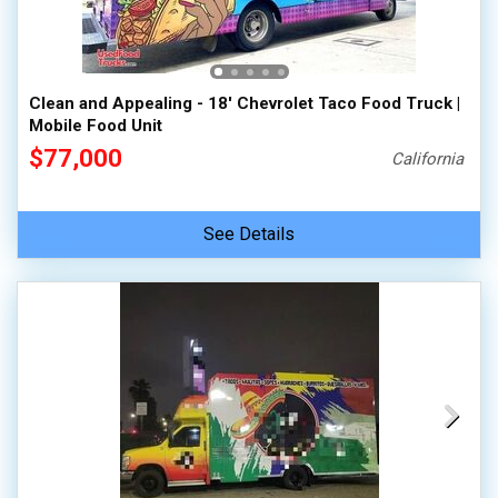
100,000 - 150,000
150,000 - 200,000
over 200,000
Clean and Appealing - 18' Chevrolet Taco Food Truck |
Mobile Food Unit
$77,000
California
See Details