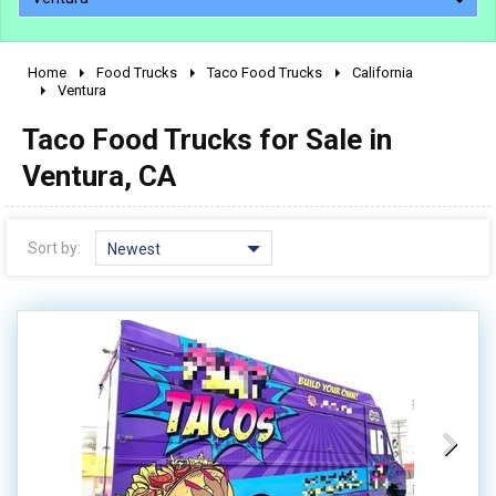
Home
Food Trucks
Taco Food Trucks
California
2010 - 2026
Ventura
2000 - 2009
Taco Food Trucks for Sale in
1990 - 1999
Ventura, CA
1980 - 1989
pre 1980 & vintage
Sort by:
Newest
0 - 50,000
50,000 - 100,000