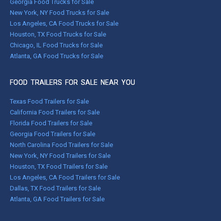
Georgia Food Trucks for Sale
New York, NY Food Trucks for Sale
Los Angeles, CA Food Trucks for Sale
Houston, TX Food Trucks for Sale
Chicago, IL Food Trucks for Sale
Atlanta, GA Food Trucks for Sale
FOOD TRAILERS FOR SALE NEAR YOU
Texas Food Trailers for Sale
California Food Trailers for Sale
Florida Food Trailers for Sale
Georgia Food Trailers for Sale
North Carolina Food Trailers for Sale
New York, NY Food Trailers for Sale
Houston, TX Food Trailers for Sale
Los Angeles, CA Food Trailers for Sale
Dallas, TX Food Trailers for Sale
Atlanta, GA Food Trailers for Sale