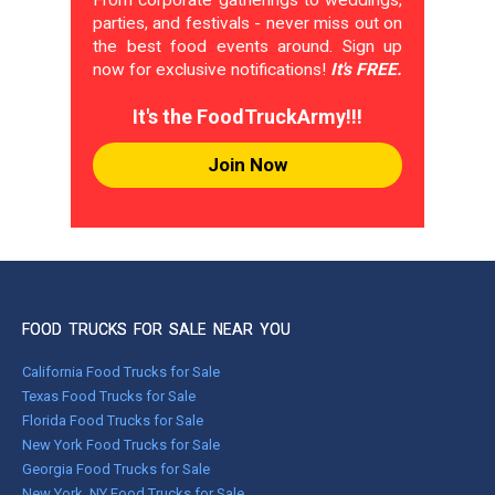
From corporate gatherings to weddings,
parties, and festivals - never miss out on
the best food events around. Sign up
now for exclusive notifications!
It's FREE.
It's the FoodTruckArmy!!!
Join Now
FOOD TRUCKS FOR SALE NEAR YOU
California Food Trucks for Sale
Texas Food Trucks for Sale
Florida Food Trucks for Sale
New York Food Trucks for Sale
Georgia Food Trucks for Sale
New York, NY Food Trucks for Sale