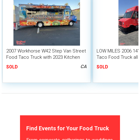
2007 Workhorse W42 Step Van Street
LOW MILES 2006 14' 
Food Taco Truck with 2023 Kitchen
Taco Food Truck all 
Build-Out
Suppression
CA
SOLD
SOLD
Find Events for Your Food Truck