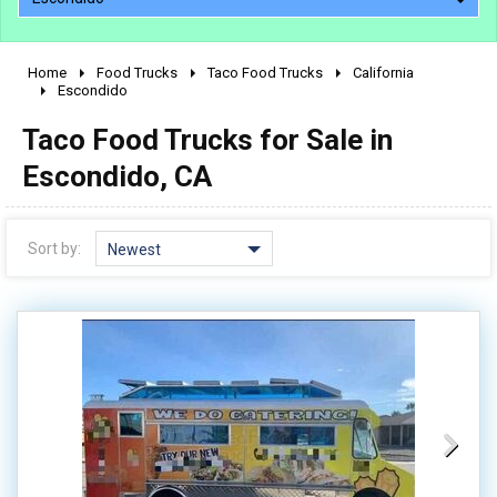
Home
Food Trucks
Taco Food Trucks
California
2010 - 2026
Escondido
2000 - 2009
Taco Food Trucks for Sale in
1990 - 1999
Escondido, CA
1980 - 1989
pre 1980 & vintage
Sort by:
Newest
0 - 50,000
50,000 - 100,000