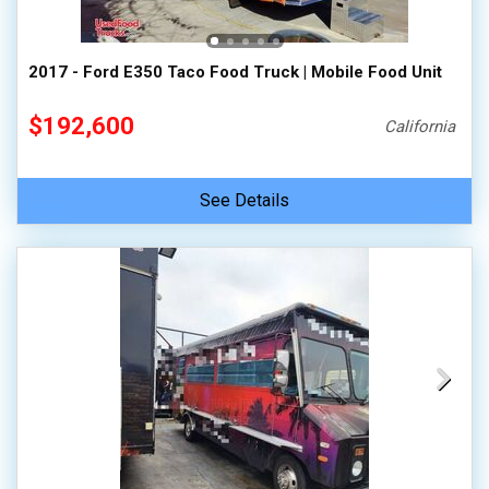
2017 - Ford E350 Taco Food Truck | Mobile Food Unit
$192,600
California
See Details