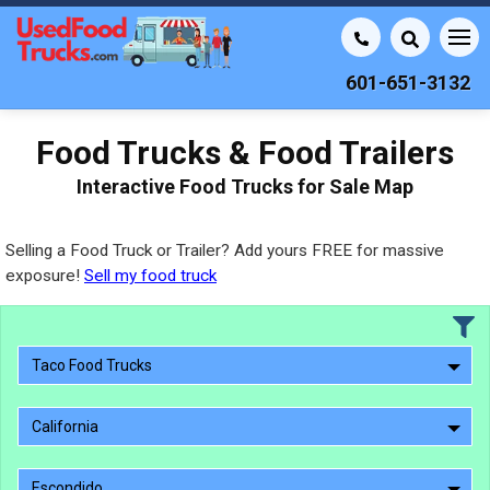
601-651-3132
Food Trucks & Food Trailers
Interactive Food Trucks for Sale Map
Selling a Food Truck or Trailer? Add yours FREE for massive
exposure!
Sell my food truck
Taco Food Trucks
California
Escondido