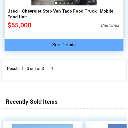
Used - Chevrolet Step Van Taco Food Truck | Mobile
Food Unit
$55,000
California
See Details
Results 1 - 3 out of
3
1
Recently Sold Items