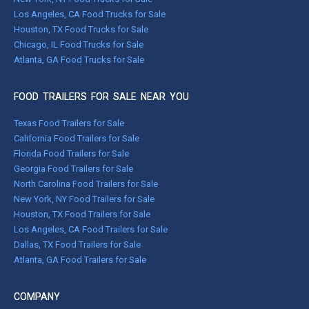
Los Angeles, CA Food Trucks for Sale
Houston, TX Food Trucks for Sale
Chicago, IL Food Trucks for Sale
Atlanta, GA Food Trucks for Sale
FOOD TRAILERS FOR SALE NEAR YOU
Texas Food Trailers for Sale
California Food Trailers for Sale
Florida Food Trailers for Sale
Georgia Food Trailers for Sale
North Carolina Food Trailers for Sale
New York, NY Food Trailers for Sale
Houston, TX Food Trailers for Sale
Los Angeles, CA Food Trailers for Sale
Dallas, TX Food Trailers for Sale
Atlanta, GA Food Trailers for Sale
COMPANY