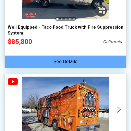
100,000 - 150,000
150,000 - 200,000
over 200,000
Well Equipped - Taco Food Truck with Fire Suppression
System
$85,800
California
See Details