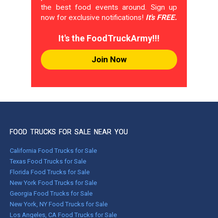
the best food events around. Sign up
now for exclusive notifications!
It's FREE.
It's the FoodTruckArmy!!!
Join Now
FOOD TRUCKS FOR SALE NEAR YOU
California Food Trucks for Sale
Texas Food Trucks for Sale
Florida Food Trucks for Sale
New York Food Trucks for Sale
Georgia Food Trucks for Sale
New York, NY Food Trucks for Sale
Los Angeles, CA Food Trucks for Sale