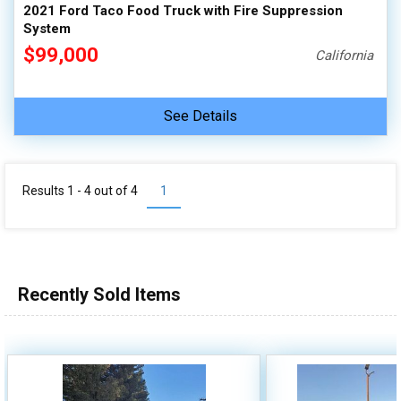
2021 Ford Taco Food Truck with Fire Suppression
System
$99,000
California
See Details
Results 1 - 4 out of
4
1
Recently Sold Items