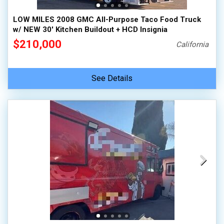
LOW MILES 2008 GMC All-Purpose Taco Food Truck
w/ NEW 30' Kitchen Buildout + HCD Insignia
$210,000
California
See Details