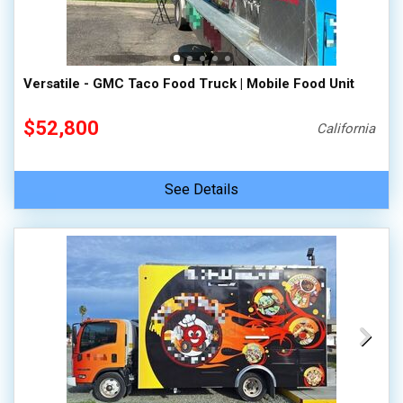
100,000 - 150,000
150,000 - 200,000
over 200,000
Versatile - GMC Taco Food Truck | Mobile Food Unit
$52,800
California
See Details