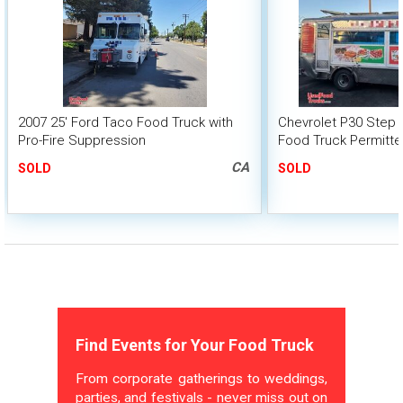
2007 25' Ford Taco Food Truck with
Chevrolet P30 Step 
Pro-Fire Suppression
Food Truck Permitte
CA
SOLD
SOLD
Find Events for Your Food Truck
From corporate gatherings to weddings,
parties, and festivals - never miss out on