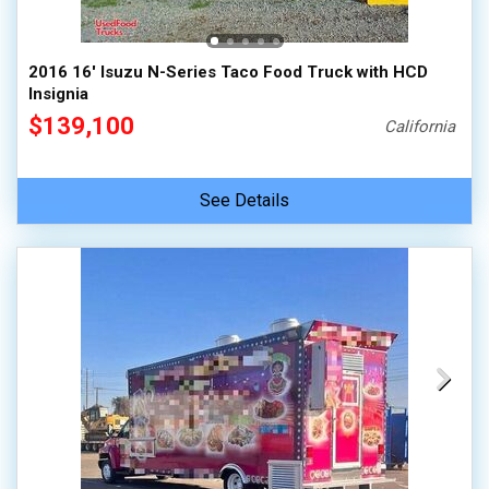
2016 16' Isuzu N-Series Taco Food Truck with HCD
Insignia
$139,100
California
See Details