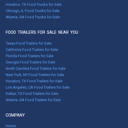
Houston, TX Food Trucks for Sale
Chicago, IL Food Trucks for Sale
Atlanta, GA Food Trucks for Sale
FOOD TRAILERS FOR SALE NEAR YOU
Texas Food Trailers for Sale
California Food Trailers for Sale
Florida Food Trailers for Sale
Georgia Food Trailers for Sale
North Carolina Food Trailers for Sale
New York, NY Food Trailers for Sale
Houston, TX Food Trailers for Sale
Los Angeles, CA Food Trailers for Sale
Dallas, TX Food Trailers for Sale
Atlanta, GA Food Trailers for Sale
COMPANY
Home