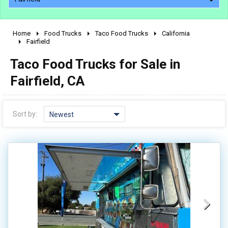
Home
Food Trucks
Taco Food Trucks
California
2010 - 2026
Fairfield
2000 - 2009
Taco Food Trucks for Sale in
1990 - 1999
Fairfield, CA
1980 - 1989
pre 1980 & vintage
Sort by:
Newest
0 - 50,000
50,000 - 100,000