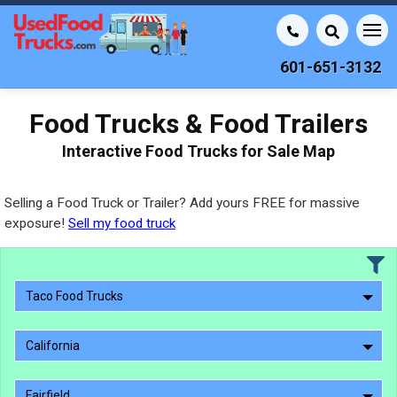
601-651-3132
Food Trucks & Food Trailers
Interactive Food Trucks for Sale Map
Selling a Food Truck or Trailer? Add yours FREE for massive
exposure!
Sell my food truck
Taco Food Trucks
California
Fairfield