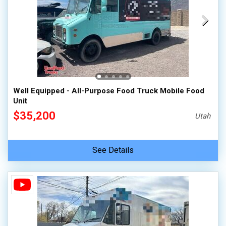
Well Equipped - All-Purpose Food Truck Mobile Food
Unit
$35,200
Utah
See Details