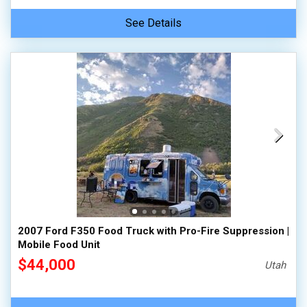
See Details
2007 Ford F350 Food Truck with Pro-Fire Suppression |
Mobile Food Unit
$44,000
Utah