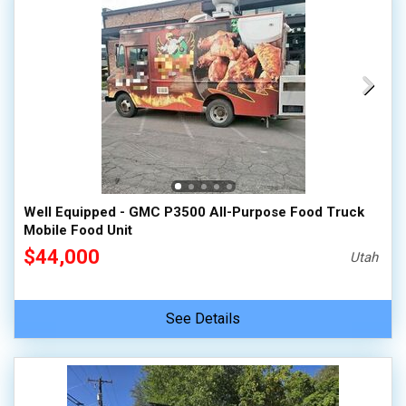
Well Equipped - GMC P3500 All-Purpose Food Truck
Mobile Food Unit
$44,000
Utah
See Details