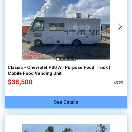
Classic - Chevrolet P30 All Purpose Food Truck |
Mobile Food Vending Unit
$38,500
Utah
See Details