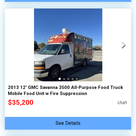
2013 12' GMC Savanna 3500 All-Purpose Food Truck
Mobile Food Unit w Fire Suppression
$35,200
Utah
See Details