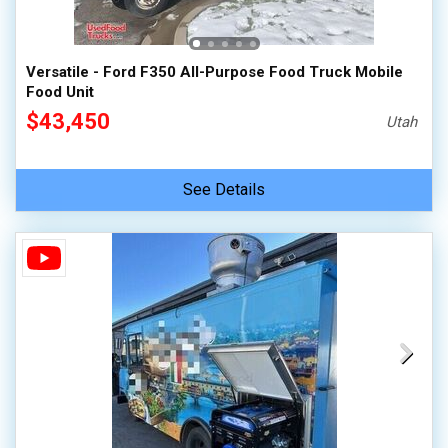
Versatile - Ford F350 All-Purpose Food Truck Mobile
Food Unit
$43,450
Utah
See Details