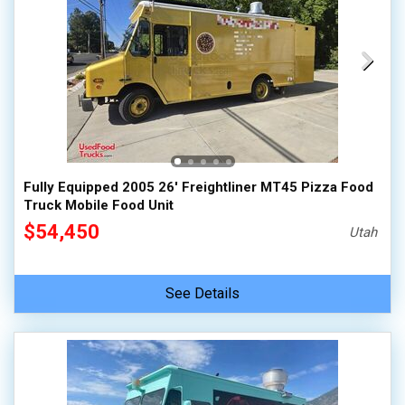
Fully Equipped 2005 26' Freightliner MT45 Pizza Food
Truck Mobile Food Unit
$54,450
Utah
See Details