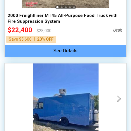
2000 Freightliner MT45 All-Purpose Food Truck with
Fire Suppression System
$22,400
Utah
$28,000
|
Save $5,600
20% OFF
See Details