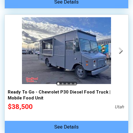
See Details
Ready To Go - Chevrolet P30 Diesel Food Truck |
Mobile Food Unit
$38,500
Utah
See Details