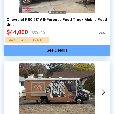
100,000 - 150,000
150,000 - 200,000
Chevrolet P30 28' All-Purpose Food Truck Mobile Food
over 200,000
Unit
$44,000
Utah
$50,490
|
Save $6,490
12% OFF
See Details