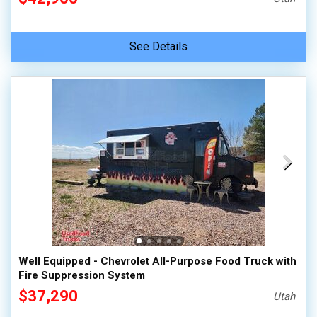
See Details
Well Equipped - Chevrolet All-Purpose Food Truck with
Fire Suppression System
$37,290
Utah