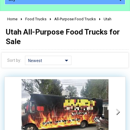
Home
Food Trucks
All-Purpose Food Trucks
Utah
2010 - 2026
Utah All-Purpose Food Trucks for
2000 - 2009
1990 - 1999
Sale
1980 - 1989
pre 1980 & vintage
Sort by:
Newest
0 - 50,000
50,000 - 100,000