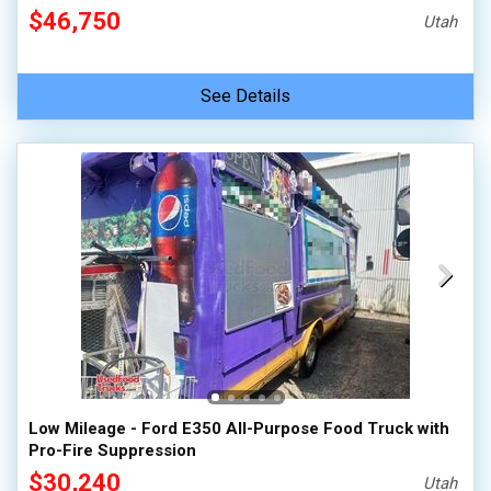
$46,750
Utah
See Details
Low Mileage - Ford E350 All-Purpose Food Truck with
Pro-Fire Suppression
$30,240
Utah