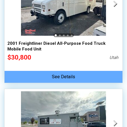
2001 Freightliner Diesel All-Purpose Food Truck
Mobile Food Unit
$30,800
Utah
See Details