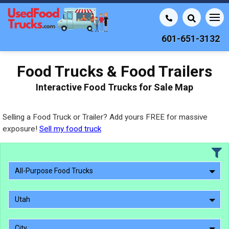
601-651-3132
Food Trucks & Food Trailers
Interactive Food Trucks for Sale Map
Selling a Food Truck or Trailer? Add yours FREE for massive
exposure!
Sell my food truck
All-Purpose Food Trucks
Utah
City