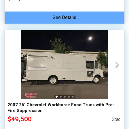
See Details
2007 26' Chevrolet Workhorse Food Truck with Pro-
Fire Suppression
$49,500
Utah