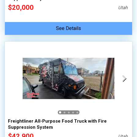
$20,000
Utah
See Details
Freightliner All-Purpose Food Truck with Fire
Suppression System
$42,900
Utah