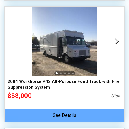
2004 Workhorse P42 All-Purpose Food Truck with Fire
Suppression System
$88,000
Utah
See Details