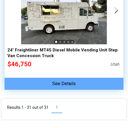
24' Freightliner MT45 Diesel Mobile Vending Unit Step
Van Concession Truck
$46,750
Utah
See Details
Results 1 - 31 out of
31
1