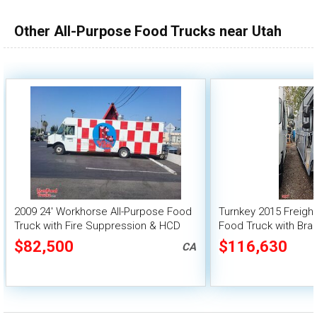
Other All-Purpose Food Trucks near Utah
2009 24' Workhorse All-Purpose Food
Turnkey 2015 Freight
Truck with Fire Suppression & HCD
Food Truck with Bra
Insignia
HCD Insignia
$82,500
$116,630
CA