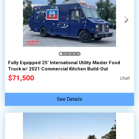
Fully Equipped 25' International Utility Master Food
Truck w/ 2021 Commercial Kitchen Build-Out
$71,500
Utah
See Details