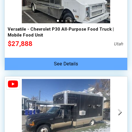
Versatile - Chevrolet P30 All-Purpose Food Truck |
Mobile Food Unit
$27,888
Utah
See Details