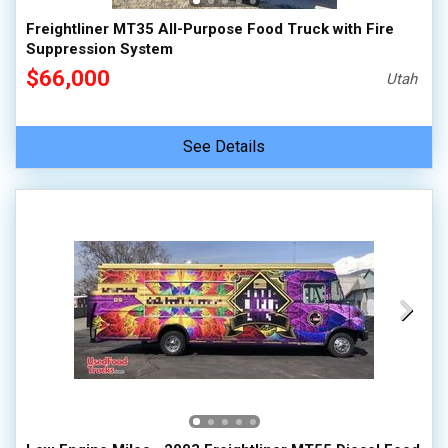
Freightliner MT35 All-Purpose Food Truck with Fire
Suppression System
$66,000
Utah
See Details