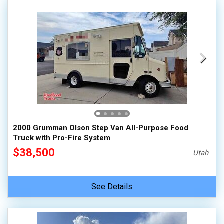
2000 Grumman Olson Step Van All-Purpose Food
Truck with Pro-Fire System
$38,500
Utah
See Details