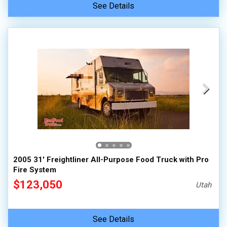
See Details
2005 31' Freightliner All-Purpose Food Truck with Pro
Fire System
$123,050
Utah
See Details