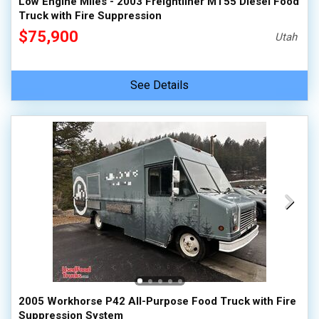
Low Engine Miles - 2003 Freightliner MT55 Diesel Food
Truck with Fire Suppression
$75,900
Utah
See Details
2005 Workhorse P42 All-Purpose Food Truck with Fire
Suppression System