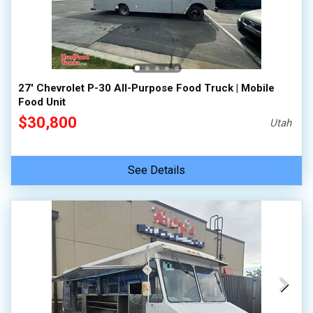
27' Chevrolet P-30 All-Purpose Food Truck | Mobile
Food Unit
$30,800
Utah
See Details