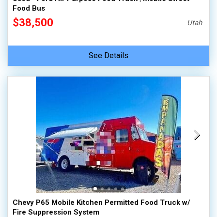
Food Bus
$38,500
Utah
See Details
Chevy P65 Mobile Kitchen Permitted Food Truck w/
Fire Suppression System