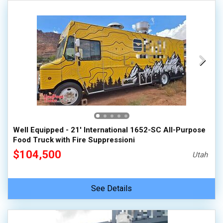
Well Equipped - 21' International 1652-SC All-Purpose
Food Truck with Fire Suppressioni
$104,500
Utah
See Details