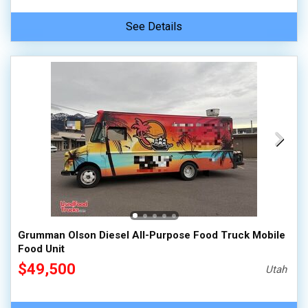
See Details
Grumman Olson Diesel All-Purpose Food Truck Mobile
Food Unit
$49,500
Utah