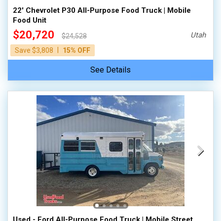
22' Chevrolet P30 All-Purpose Food Truck | Mobile
Food Unit
$20,720
Utah
$24,528
|
Save $3,808
15% OFF
See Details
Used - Ford All-Purpose Food Truck | Mobile Street