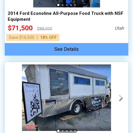
2014 Ford Econoline All-Purpose Food Truck with NSF
Equipment
$71,500
Utah
$88,000
|
Save $16,500
18% OFF
See Details