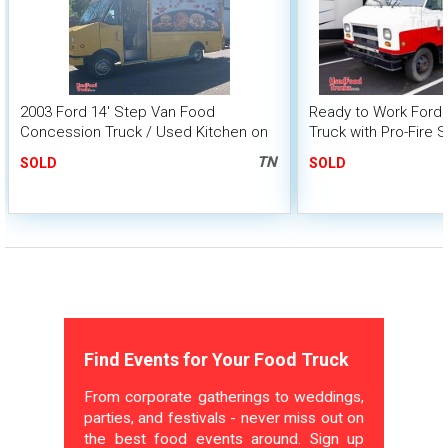
2003 Ford 14' Step Van Food
Ready to Work Ford
Concession Truck / Used Kitchen on
Truck with Pro-Fire 
Wheels
System
TN
SOLD
SOLD
Find Events for Your Food Truck
From corporate gatherings to weddings,
parties, and festivals - never miss out on
the best food events around. Sign up