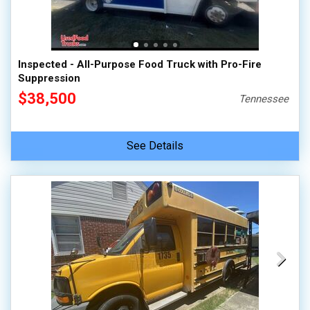
100,000 - 150,000
150,000 - 200,000
over 200,000
Inspected - All-Purpose Food Truck with Pro-Fire
Suppression
$38,500
Tennessee
See Details