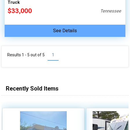
Truck
$33,000
Tennessee
See Details
Results 1 - 5 out of
5
1
Recently Sold Items