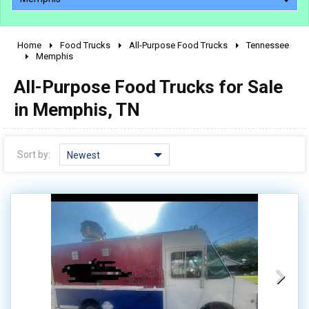
Home
Food Trucks
All-Purpose Food Trucks
Tennessee
2010 - 2026
Memphis
2000 - 2009
All-Purpose Food Trucks for Sale
1990 - 1999
in Memphis, TN
1980 - 1989
pre 1980 & vintage
Sort by:
Newest
0 - 50,000
50,000 - 100,000