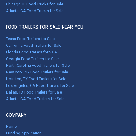
Chicago, IL Food Trucks for Sale
Atlanta, GA Food Trucks for Sale
FOOD TRAILERS FOR SALE NEAR YOU
Texas Food Trailers for Sale
California Food Trailers for Sale
Florida Food Trailers for Sale
Georgia Food Trailers for Sale
North Carolina Food Trailers for Sale
New York, NY Food Trailers for Sale
Houston, TX Food Trailers for Sale
Los Angeles, CA Food Trailers for Sale
Dallas, TX Food Trailers for Sale
Atlanta, GA Food Trailers for Sale
COMPANY
Home
Funding Application