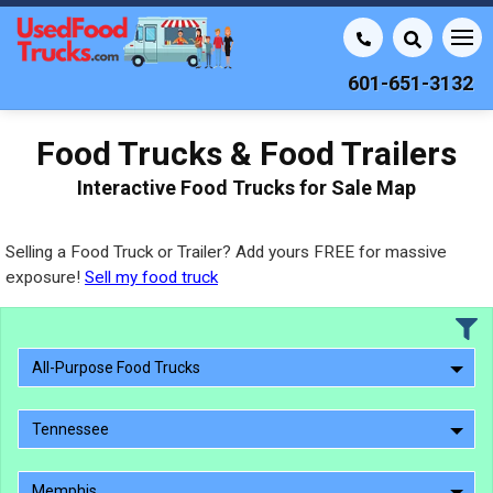
601-651-3132
Food Trucks & Food Trailers
Interactive Food Trucks for Sale Map
Selling a Food Truck or Trailer? Add yours FREE for massive
exposure!
Sell my food truck
All-Purpose Food Trucks
Tennessee
Memphis