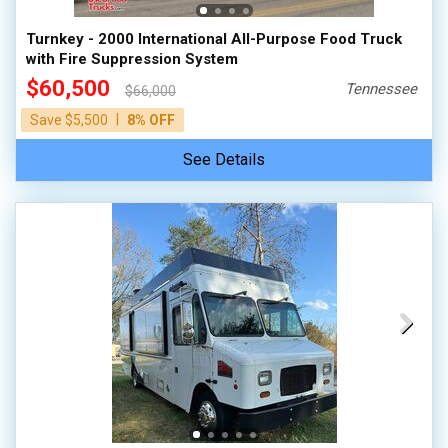
Turnkey - 2000 International All-Purpose Food Truck
with Fire Suppression System
$60,500
Tennessee
$66,000
|
Save $5,500
8% OFF
See Details