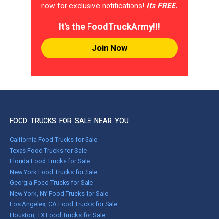
now for exclusive notifications!
It's FREE.
It's the FoodTruckArmy!!!
Join Now
FOOD TRUCKS FOR SALE NEAR YOU
California Food Trucks for Sale
Texas Food Trucks for Sale
Florida Food Trucks for Sale
New York Food Trucks for Sale
Georgia Food Trucks for Sale
New York, NY Food Trucks for Sale
Los Angeles, CA Food Trucks for Sale
Houston, TX Food Trucks for Sale