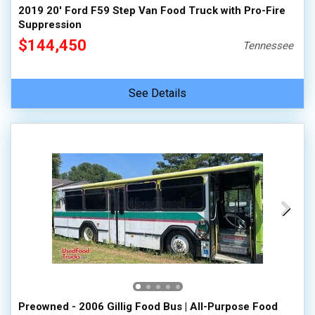
2019 20' Ford F59 Step Van Food Truck with Pro-Fire
Suppression
$144,450
Tennessee
See Details
Preowned - 2006 Gillig Food Bus | All-Purpose Food