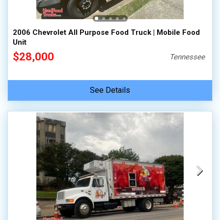
2006 Chevrolet All Purpose Food Truck | Mobile Food
Unit
$28,000
Tennessee
See Details