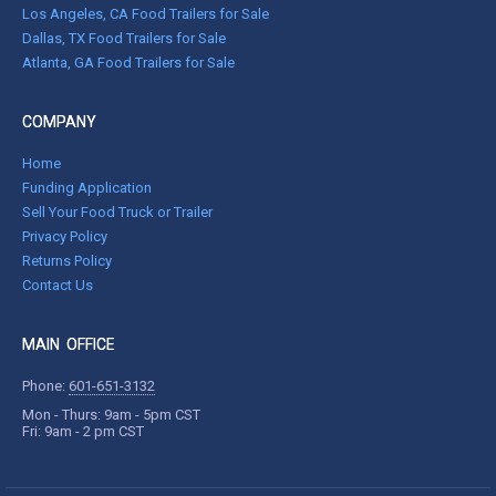
Los Angeles, CA Food Trailers for Sale
Dallas, TX Food Trailers for Sale
Atlanta, GA Food Trailers for Sale
COMPANY
Home
Funding Application
Sell Your Food Truck or Trailer
Privacy Policy
Returns Policy
Contact Us
MAIN OFFICE
Phone:
601-651-3132
Mon - Thurs: 9am - 5pm CST
Fri: 9am - 2 pm CST