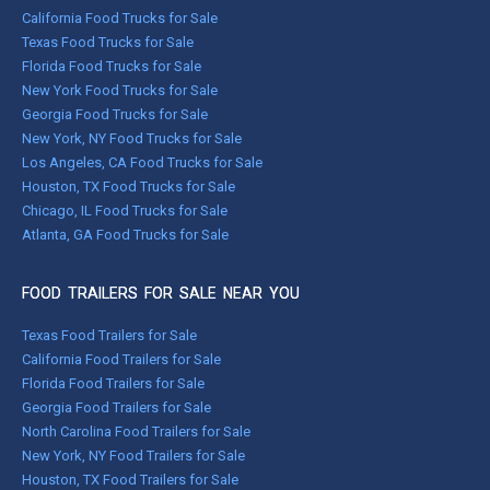
California Food Trucks for Sale
Texas Food Trucks for Sale
Florida Food Trucks for Sale
New York Food Trucks for Sale
Georgia Food Trucks for Sale
New York, NY Food Trucks for Sale
Los Angeles, CA Food Trucks for Sale
Houston, TX Food Trucks for Sale
Chicago, IL Food Trucks for Sale
Atlanta, GA Food Trucks for Sale
FOOD TRAILERS FOR SALE NEAR YOU
Texas Food Trailers for Sale
California Food Trailers for Sale
Florida Food Trailers for Sale
Georgia Food Trailers for Sale
North Carolina Food Trailers for Sale
New York, NY Food Trailers for Sale
Houston, TX Food Trailers for Sale