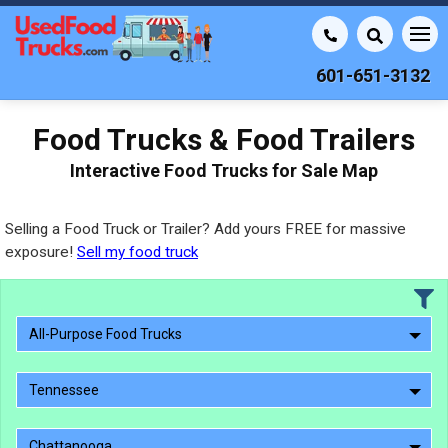
601-651-3132
Food Trucks & Food Trailers
Interactive Food Trucks for Sale Map
Selling a Food Truck or Trailer? Add yours FREE for massive
exposure!
Sell my food truck
All-Purpose Food Trucks
Tennessee
Chattanooga