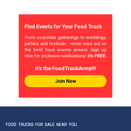
Find Events for Your Food Truck
From corporate gatherings to weddings,
parties, and festivals - never miss out on
the best food events around. Sign up
now for exclusive notifications!
It's FREE.
It's the FoodTruckArmy!!!
Join Now
FOOD TRUCKS FOR SALE NEAR YOU