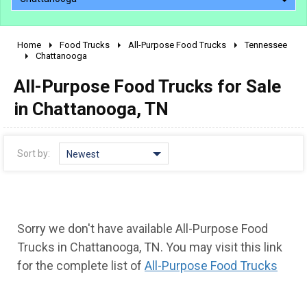
Home
Food Trucks
All-Purpose Food Trucks
Tennessee
2010 - 2026
Chattanooga
2000 - 2009
All-Purpose Food Trucks for Sale
1990 - 1999
in Chattanooga, TN
1980 - 1989
pre 1980 & vintage
Sort by:
Newest
Sorry we don't have available All-Purpose Food
Trucks in Chattanooga, TN. You may visit this link
for the complete list of
All-Purpose Food Trucks
0 - 50,000
50,000 - 100,000