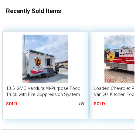
100,000 - 150,000
Recently Sold Items
150,000 - 200,000
over 200,000
13.5' GMC Vandura All-Purpose Food
Loaded Chevrolet P3
Truck with Fire Suppression System
Van 20  Kitchen Foo
TN
SOLD
SOLD