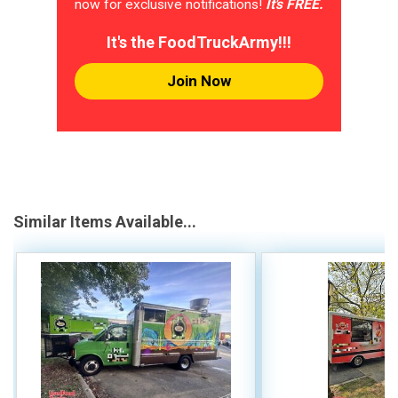
now for exclusive notifications!
It's FREE.
It's the FoodTruckArmy!!!
Join Now
Similar Items Available...