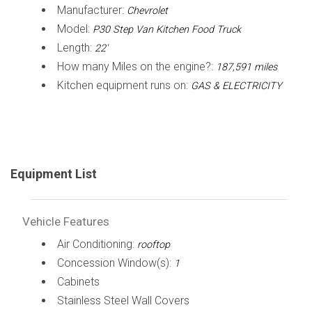
Manufacturer:
Chevrolet
Model:
P30 Step Van Kitchen Food Truck
Length:
22'
How many Miles on the engine?:
187,591 miles
Kitchen equipment runs on:
GAS & ELECTRICITY
Equipment List
Vehicle Features
Air Conditioning:
rooftop
Concession Window(s):
1
Cabinets
Stainless Steel Wall Covers