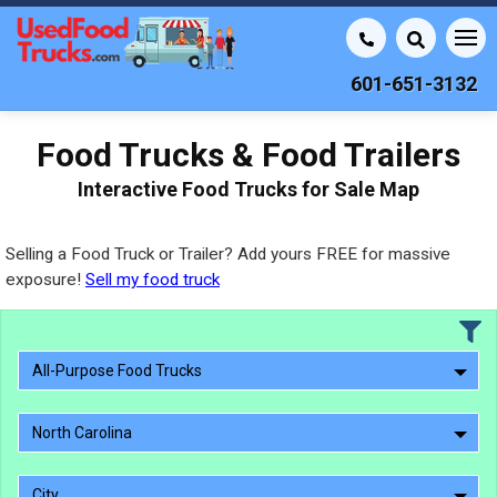
601-651-3132
Food Trucks & Food Trailers
Interactive Food Trucks for Sale Map
Selling a Food Truck or Trailer? Add yours FREE for massive
exposure!
Sell my food truck
All-Purpose Food Trucks
North Carolina
City