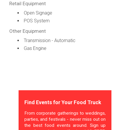
Retail Equipment
Open Signage
POS System
Other Equipment
Transmission - Automatic
Gas Engine
Find Events for Your Food Truck
From corporate gatherings to weddings,
parties, and festivals - never miss out on
the best food events around. Sign up