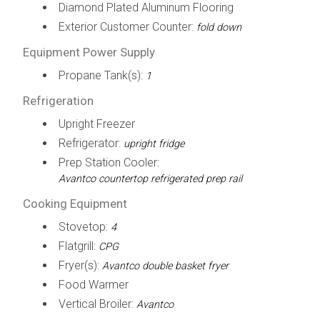
Diamond Plated Aluminum Flooring
Exterior Customer Counter:
fold down
Equipment Power Supply
Propane Tank(s):
1
Refrigeration
Upright Freezer
Refrigerator:
upright fridge
Prep Station Cooler:
Avantco countertop refrigerated prep rail
Cooking Equipment
Stovetop:
4
Flatgrill:
CPG
Fryer(s):
Avantco double basket fryer
Food Warmer
Vertical Broiler:
Avantco