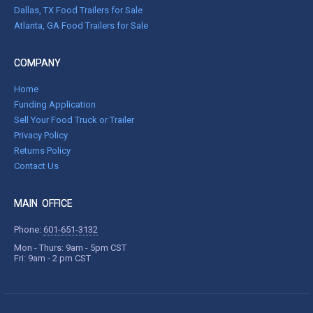
Dallas, TX Food Trailers for Sale
Atlanta, GA Food Trailers for Sale
COMPANY
Home
Funding Application
Sell Your Food Truck or Trailer
Privacy Policy
Returns Policy
Contact Us
MAIN OFFICE
Phone:
601-651-3132
Mon - Thurs: 9am - 5pm CST
Fri: 9am - 2 pm CST