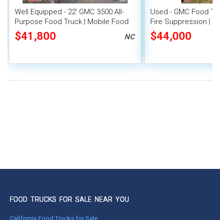
Well Equipped - 22' GMC 3500 All-
Used - GMC Food Tru
Purpose Food Truck | Mobile Food
Fire Suppression | M
Unit
$41,800
$44,000
NC
FOOD TRUCKS FOR SALE NEAR YOU
California Food Trucks for Sale