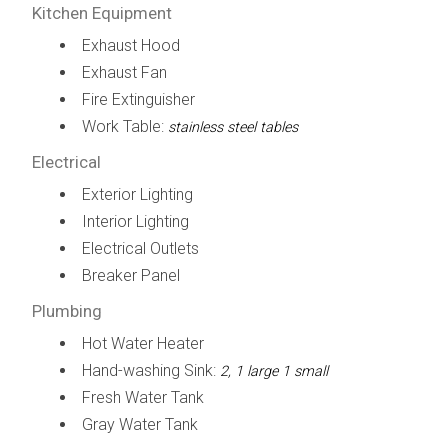
Kitchen Equipment
Exhaust Hood
Exhaust Fan
Fire Extinguisher
Work Table:
stainless steel tables
Electrical
Exterior Lighting
Interior Lighting
Electrical Outlets
Breaker Panel
Plumbing
Hot Water Heater
Hand-washing Sink:
2, 1 large 1 small
Fresh Water Tank
Gray Water Tank