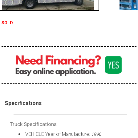
100,000 - 150,000
150,000 - 200,000
SOLD
over 200,000
Specifications
Truck Specifications
VEHICLE Year of Manufacture:
1990