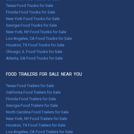
Texas Food Trucks for Sale
Florida Food Trucks for Sale
New York Food Trucks for Sale
Georgia Food Trucks for Sale
New York, NY Food Trucks for Sale
Los Angeles, CA Food Trucks for Sale
Houston, TX Food Trucks for Sale
Chicago, IL Food Trucks for Sale
Atlanta, GA Food Trucks for Sale
FOOD TRAILERS FOR SALE NEAR YOU
Texas Food Trailers for Sale
California Food Trailers for Sale
Florida Food Trailers for Sale
Georgia Food Trailers for Sale
North Carolina Food Trailers for Sale
New York, NY Food Trailers for Sale
Houston, TX Food Trailers for Sale
Los Angeles, CA Food Trailers for Sale