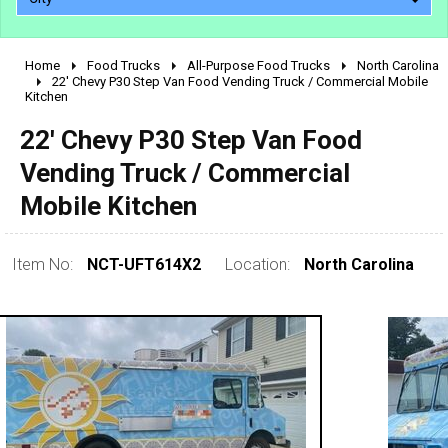
Home
Food Trucks
All-Purpose Food Trucks
North Carolina
2010 - 2026
22' Chevy P30 Step Van Food Vending Truck / Commercial Mobile
Kitchen
2000 - 2009
1990 - 1999
22' Chevy P30 Step Van Food
1980 - 1989
Vending Truck / Commercial
pre 1980 & vintage
Mobile Kitchen
Item No:
NCT-UFT614X2
Location:
North Carolina
0 - 50,000
50,000 - 100,000