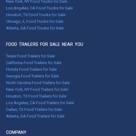
New York, NY Food Trucks for Sale
Los Angeles, CA Food Trucks for Sale
Houston, TX Food Trucks for Sale
Chicago, IL Food Trucks for Sale
Atlanta, GA Food Trucks for Sale
FOOD TRAILERS FOR SALE NEAR YOU
Texas Food Trailers for Sale
California Food Trailers for Sale
Florida Food Trailers for Sale
Georgia Food Trailers for Sale
North Carolina Food Trailers for Sale
New York, NY Food Trailers for Sale
Houston, TX Food Trailers for Sale
Los Angeles, CA Food Trailers for Sale
Dallas, TX Food Trailers for Sale
Atlanta, GA Food Trailers for Sale
COMPANY