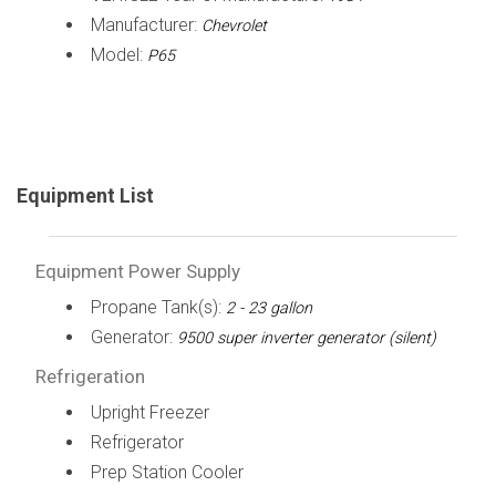
Manufacturer:
Chevrolet
Model:
P65
Equipment List
Equipment Power Supply
Propane Tank(s):
2 - 23 gallon
Generator:
9500 super inverter generator (silent)
Refrigeration
Upright Freezer
Refrigerator
Prep Station Cooler