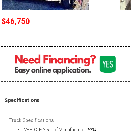
100,000 - 150,000
150,000 - 200,000
$46,750
over 200,000
Specifications
Truck Specifications
VEHICLE Year of Manufacture:
1984