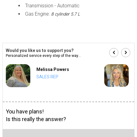
Transmission - Automatic
Gas Engine:
8 cylinder 5.7 L
Would you like us to support you?
Personalized service every step of the way...
Melissa Powers
SALES REP
You have plans!
Is this really the answer?