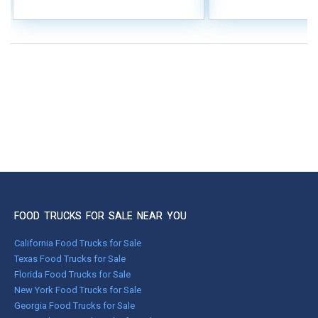
FOOD TRUCKS FOR SALE NEAR YOU
California Food Trucks for Sale
Texas Food Trucks for Sale
Florida Food Trucks for Sale
New York Food Trucks for Sale
Georgia Food Trucks for Sale