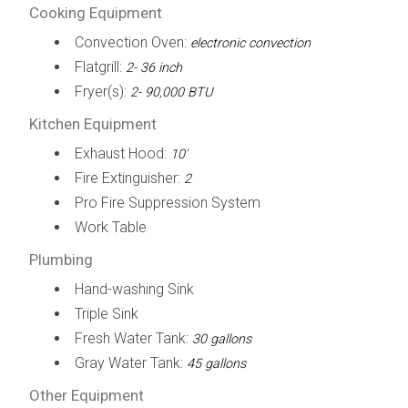
Cooking Equipment
Convection Oven:
electronic convection
Flatgrill:
2- 36 inch
Fryer(s):
2- 90,000 BTU
Kitchen Equipment
Exhaust Hood:
10'
Fire Extinguisher:
2
Pro Fire Suppression System
Work Table
Plumbing
Hand-washing Sink
Triple Sink
Fresh Water Tank:
30 gallons
Gray Water Tank:
45 gallons
Other Equipment