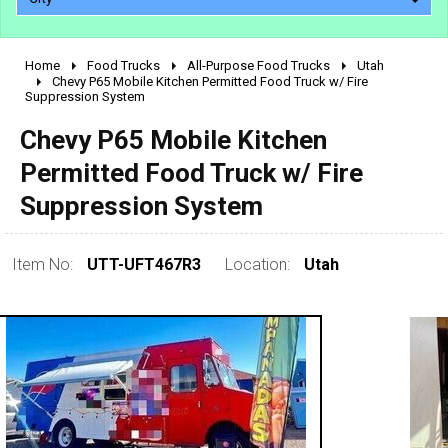
Home
Food Trucks
All-Purpose Food Trucks
Utah
2010 - 2026
Chevy P65 Mobile Kitchen Permitted Food Truck w/ Fire
Suppression System
2000 - 2009
1990 - 1999
Chevy P65 Mobile Kitchen
1980 - 1989
Permitted Food Truck w/ Fire
pre 1980 & vintage
Suppression System
Item No:
UTT-UFT467R3
Location:
Utah
0 - 50,000
50,000 - 100,000