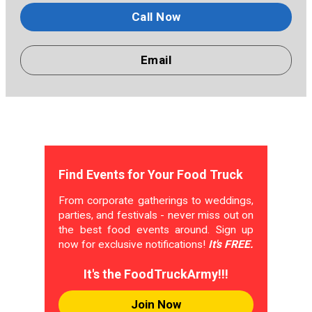
Call Now
Email
Find Events for Your Food Truck
From corporate gatherings to weddings,
parties, and festivals - never miss out on
the best food events around. Sign up
now for exclusive notifications!
It's FREE.
It's the FoodTruckArmy!!!
Join Now