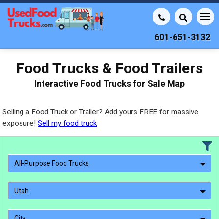
601-651-3132
Food Trucks & Food Trailers
Interactive Food Trucks for Sale Map
Selling a Food Truck or Trailer? Add yours FREE for massive
exposure!
Sell my food truck
All-Purpose Food Trucks
Utah
City