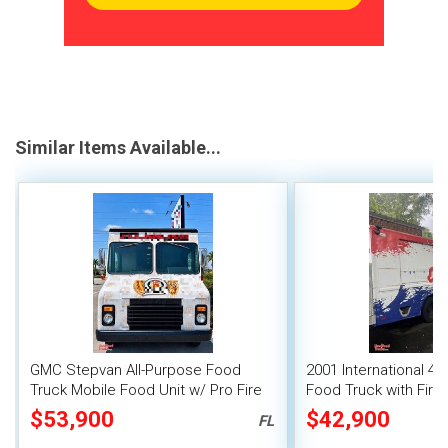
Similar Items Available...
GMC Stepvan All-Purpose Food
2001 International 47
Truck Mobile Food Unit w/ Pro Fire
Food Truck with Fire
System
System
$53,900
$42,900
FL