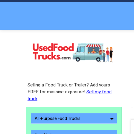
Selling a Food Truck or Trailer? Add yours
FREE for massive exposure!
Sell my food
truck
All-Purpose Food Trucks