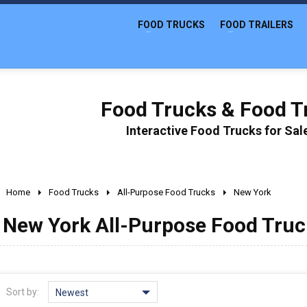
FOOD TRUCKS
FOOD TRAILERS
Food Trucks & Food Tr
Interactive Food Trucks for Sa
Home
Food Trucks
All-Purpose Food Trucks
New York
New York All-Purpose Food Truck
Sort by:
Newest