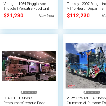
Vintage - 1964 Piaggio Ape
Turnkey - 2007 Freightlin
Tricycle | Versatile Food Unit
MT45 Health Departmen
Certified All-Purpose Fo
$21,280
$112,230
New York
Ne
Truck
BEAUTIFUL Mobile
VERY LOW MILES- Chevro
Restaurant/Creperie Food
Grumman All-Purpose F