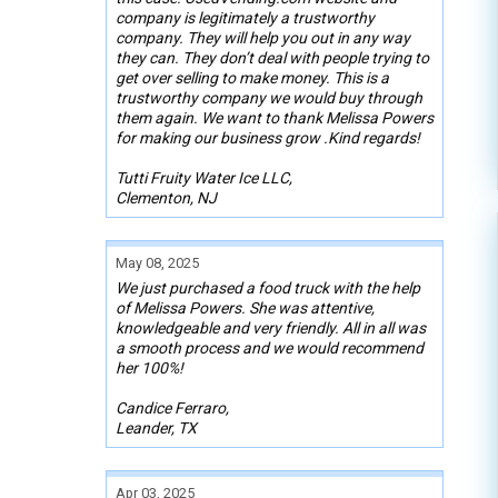
company is legitimately a trustworthy
company. They will help you out in any way
they can. They don’t deal with people trying to
get over selling to make money. This is a
trustworthy company we would buy through
them again. We want to thank Melissa Powers
for making our business grow .Kind regards!
Tutti Fruity Water Ice LLC,
Clementon, NJ
May 08, 2025
We just purchased a food truck with the help
of Melissa Powers. She was attentive,
knowledgeable and very friendly. All in all was
a smooth process and we would recommend
her 100%!
Candice Ferraro,
Leander, TX
Apr 03, 2025