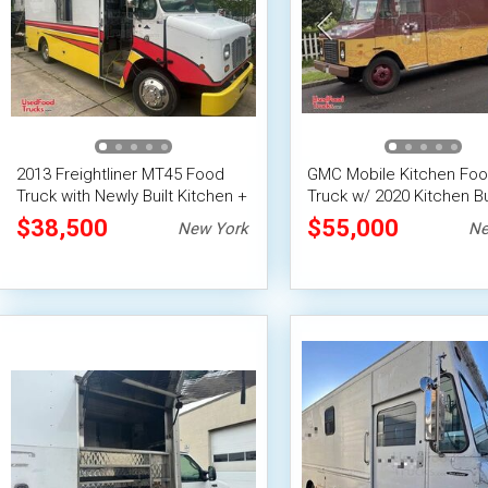
2013 Freightliner MT45 Food
GMC Mobile Kitchen Fo
Truck with Newly Built Kitchen +
Truck w/ 2020 Kitchen Bu
Lift Gate
+ Fire System
$38,500
$55,000
New York
Ne