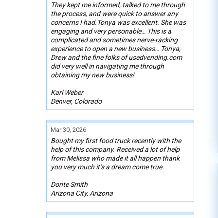
They kept me informed, talked to me through
the process, and were quick to answer any
concerns I had.Tonya was excellent. She was
engaging and very personable… This is a
complicated and sometimes nerve-racking
experience to open a new business… Tonya,
Drew and the fine folks of usedvending.com
did very well in navigating me through
obtaining my new business!
Karl Weber
Denver, Colorado
Mar 30, 2026
Bought my first food truck recently with the
help of this company. Received a lot of help
from Melissa who made it all happen thank
you very much it’s a dream come true.
Donte Smith
Arizona City, Arizona