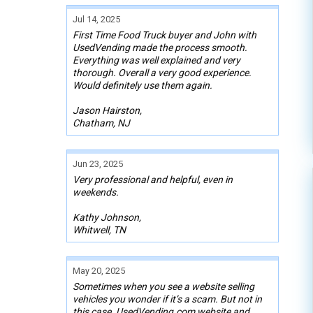
Jul 14, 2025
First Time Food Truck buyer and John with
UsedVending made the process smooth.
Everything was well explained and very
thorough. Overall a very good experience.
Would definitely use them again.
Jason Hairston,
Chatham, NJ
Jun 23, 2025
Very professional and helpful, even in
weekends.
Kathy Johnson,
Whitwell, TN
May 20, 2025
Sometimes when you see a website selling
vehicles you wonder if it’s a scam. But not in
this case. UsedVending.com website and