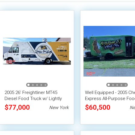
2005 26' Freightliner MT45
Well Equipped - 2005 Ch
Diesel Food Truck w/ Lightly
Express All-Purpose Foo
Used 2022 Professional
$77,000
$60,500
New York
Ne
Kitchen