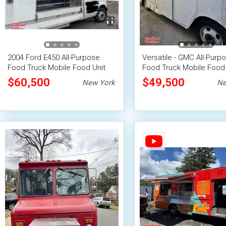
2004 Ford E450 All-Purpose
Versatile - GMC All-Purp
Food Truck Mobile Food Unit
Food Truck Mobile Food 
$60,500
$49,500
New York
Ne