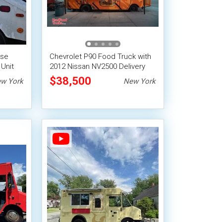
ose
Chevrolet P90 Food Truck with
Unit
2012 Nissan NV2500 Delivery
Van
$38,500
w York
New York