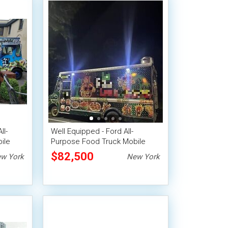
ll-
Well Equipped - Ford All-
ile
Purpose Food Truck Mobile
Food Unit
$82,500
w York
New York