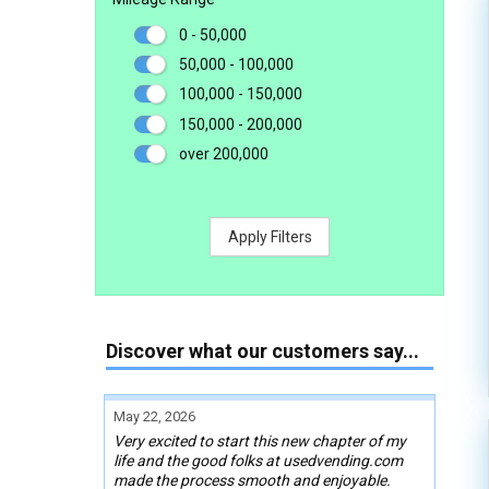
0 - 50,000
50,000 - 100,000
100,000 - 150,000
150,000 - 200,000
over 200,000
Apply Filters
Discover what our customers say...
May 22, 2026
Very excited to start this new chapter of my
life and the good folks at usedvending.com
made the process smooth and enjoyable.