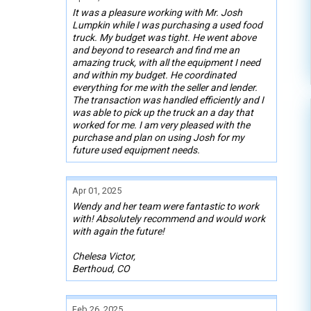
It was a pleasure working with Mr. Josh
Lumpkin while I was purchasing a used food
truck. My budget was tight. He went above
and beyond to research and find me an
amazing truck, with all the equipment I need
and within my budget. He coordinated
everything for me with the seller and lender.
The transaction was handled efficiently and I
was able to pick up the truck an a day that
worked for me. I am very pleased with the
purchase and plan on using Josh for my
future used equipment needs.
Apr 01, 2025
Wendy and her team were fantastic to work
with! Absolutely recommend and would work
with again the future!
Chelesa Victor,
Berthoud, CO
Feb 26, 2025