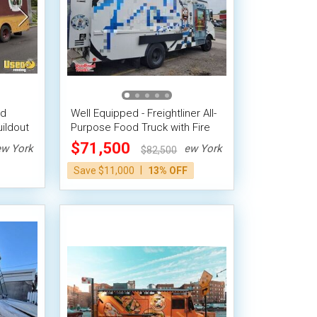
od
Well Equipped - Freightliner All-
ildout
Purpose Food Truck with Fire
Suppression System
$71,500
w York
New York
$82,500
|
Save $11,000
13% OFF