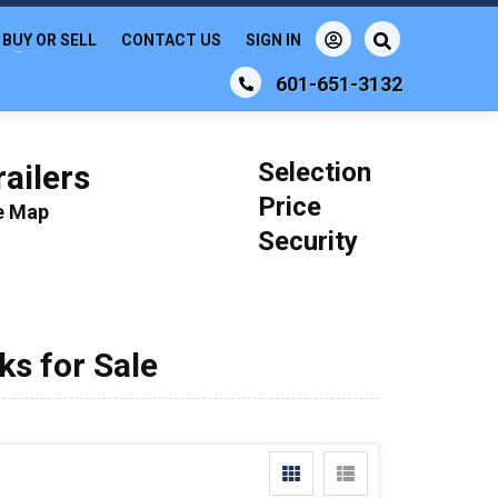
BUY OR SELL
CONTACT US
SIGN IN
601-651-3132
Selection
ailers
Price
le Map
Security
s for Sale