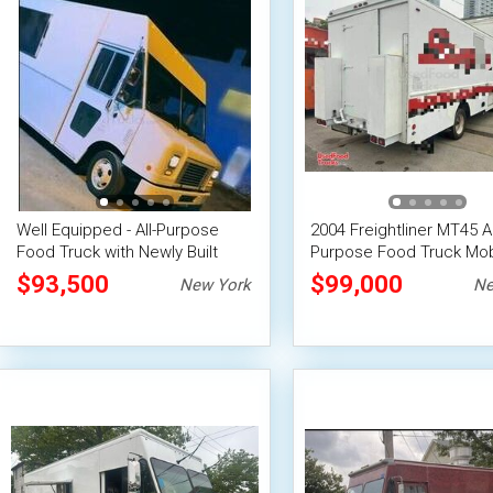
Well Equipped - All-Purpose
2004 Freightliner MT45 Al
Food Truck with Newly Built
Purpose Food Truck Mob
Kitchen
Food Unit
$93,500
$99,000
New York
Ne