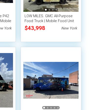
e P42
LOW MILES. GMC All-Purpose
 Mobile
Food Truck | Mobile Food Unit
$43,998
w York
New York