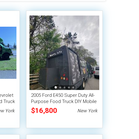
evrolet
2005 Ford E450 Super Duty All-
d Truck
Purpose Food Truck DIY Mobile
Unit
$16,800
w York
New York