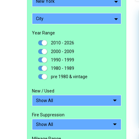
New York
City
Year Range
2010 - 2026
2000 - 2009
1990 - 1999
1980 - 1989
pre 1980 & vintage
New / Used
Fire Suppression
Mileage Range