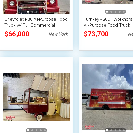
Chevrolet P30 All-Purpose Food
Turnkey - 2001 Workhors
Truck w/ Full Commercial
All-Purpose Food Truck |
Kitchen
Food Unit
$66,000
$73,700
New York
Ne