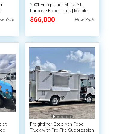
er
2001 Freightliner MT45 All-
t
Purpose Food Truck | Mobile
od
Food Unit
$66,000
w York
New York
let
Freightliner Step Van Food
ood
Truck with Pro-Fire Suppression