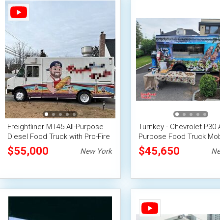
Freightliner MT45 All-Purpose
Turnkey - Chevrolet P30 A
Diesel Food Truck with Pro-Fire
Purpose Food Truck Mob
Suppression
Food Unit
$55,000
$45,650
New York
Ne