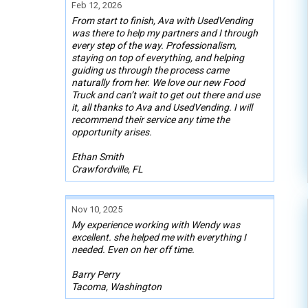
Feb 12, 2026
From start to finish, Ava with UsedVending
was there to help my partners and I through
every step of the way. Professionalism,
staying on top of everything, and helping
guiding us through the process came
naturally from her. We love our new Food
Truck and can’t wait to get out there and use
it, all thanks to Ava and UsedVending. I will
recommend their service any time the
opportunity arises.
Ethan Smith
Crawfordville, FL
Nov 10, 2025
My experience working with Wendy was
excellent. she helped me with everything I
needed. Even on her off time.
Barry Perry
Tacoma, Washington