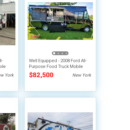
l-
Well Equipped - 2008 Ford All-
ile
Purpose Food Truck Mobile
Food Unit
$82,500
w York
New York