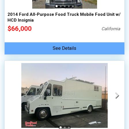
2014 Ford All-Purpose Food Truck Mobile Food Unit w/
HCD Insignia
$66,000
California
See Details