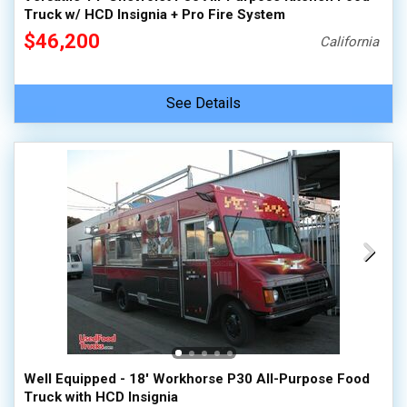
Truck w/ HCD Insignia + Pro Fire System
$46,200
California
See Details
Well Equipped - 18' Workhorse P30 All-Purpose Food
Truck with HCD Insignia