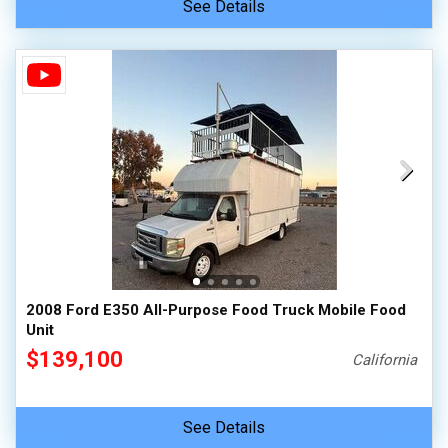
See Details
2008 Ford E350 All-Purpose Food Truck Mobile Food
Unit
$139,100
California
See Details