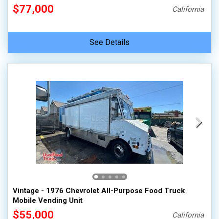
$77,000
California
See Details
Vintage - 1976 Chevrolet All-Purpose Food Truck
Mobile Vending Unit
$55,000
California