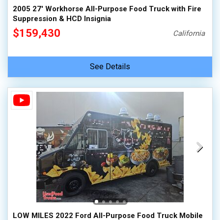
2005 27' Workhorse All-Purpose Food Truck with Fire
Suppression & HCD Insignia
$159,430
California
See Details
LOW MILES 2022 Ford All-Purpose Food Truck Mobile