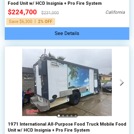
Food Unit w/ HCD Insignia + Pro Fire System
$224,700
California
$231,000
|
Save $6,300
2% OFF
See Details
1971 International All-Purpose Food Truck Mobile Food
Unit w/ HCD Insignia + Pro Fire System