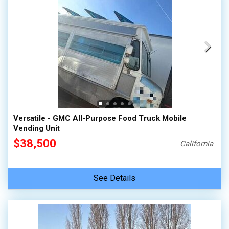
Versatile - GMC All-Purpose Food Truck Mobile
Vending Unit
$38,500
California
See Details