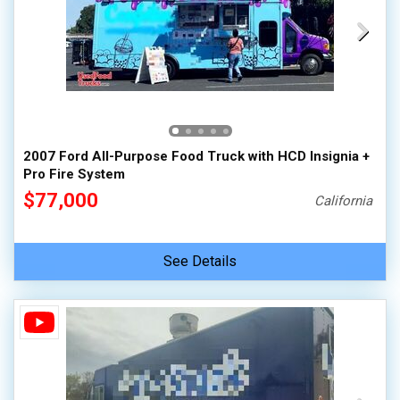
2007 Ford All-Purpose Food Truck with HCD Insignia +
Pro Fire System
$77,000
California
See Details