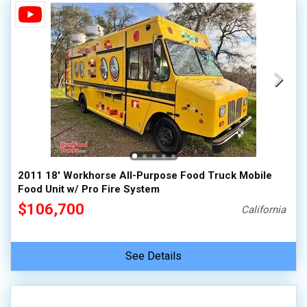
2011 18' Workhorse All-Purpose Food Truck Mobile
Food Unit w/ Pro Fire System
$106,700
California
See Details