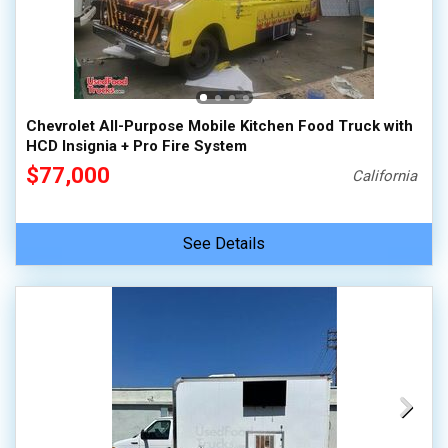
Chevrolet All-Purpose Mobile Kitchen Food Truck with
HCD Insignia + Pro Fire System
$77,000
California
See Details