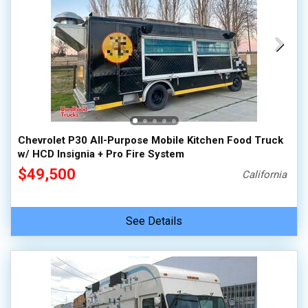
Chevrolet P30 All-Purpose Mobile Kitchen Food Truck
w/ HCD Insignia + Pro Fire System
$49,500
California
See Details