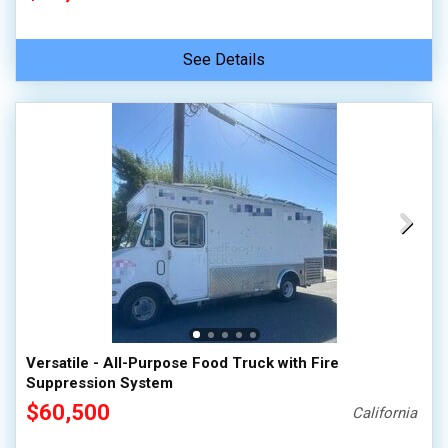
See Details
Versatile - All-Purpose Food Truck with Fire
Suppression System
$60,500
California