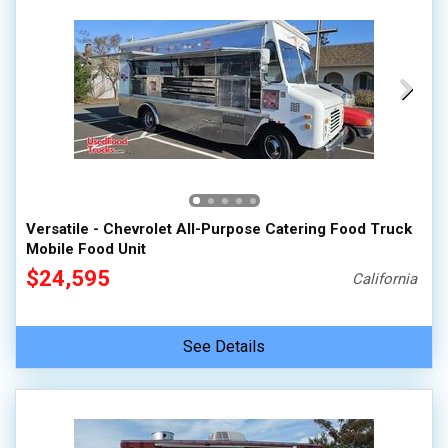
Versatile - Chevrolet All-Purpose Catering Food Truck
Mobile Food Unit
$24,595
California
See Details