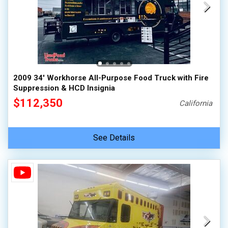
2009 34' Workhorse All-Purpose Food Truck with Fire
Suppression & HCD Insignia
$112,350
California
See Details