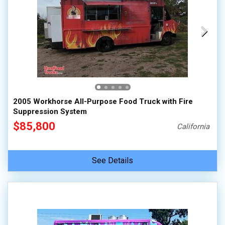
2005 Workhorse All-Purpose Food Truck with Fire
Suppression System
$85,800
California
See Details