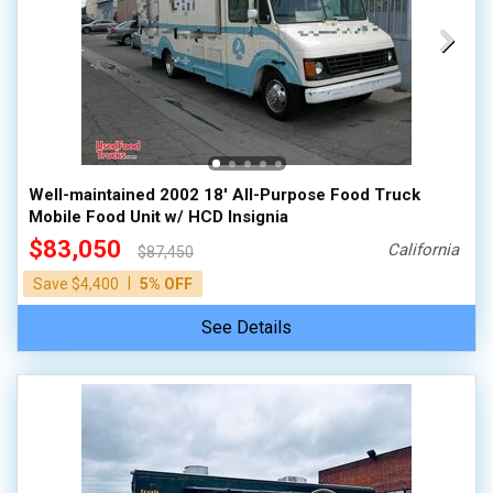
Well-maintained 2002 18' All-Purpose Food Truck
Mobile Food Unit w/ HCD Insignia
$83,050
California
$87,450
|
Save $4,400
5% OFF
See Details