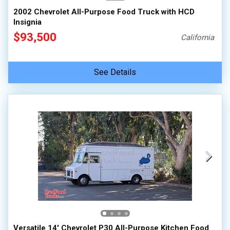
2002 Chevrolet All-Purpose Food Truck with HCD
Insignia
$93,500
California
See Details
Versatile 14' Chevrolet P30 All-Purpose Kitchen Food