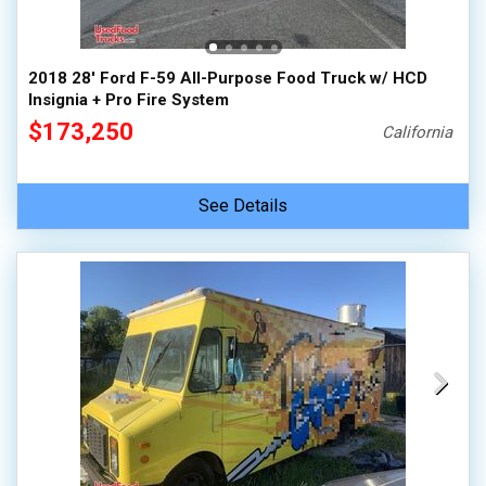
2018 28' Ford F-59 All-Purpose Food Truck w/ HCD
Insignia + Pro Fire System
$173,250
California
See Details