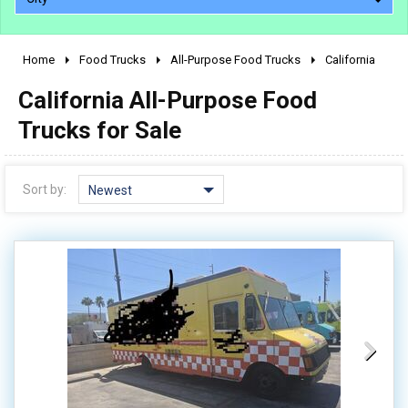
Home
Food Trucks
All-Purpose Food Trucks
California
2010 - 2026
California All-Purpose Food
2000 - 2009
1990 - 1999
Trucks for Sale
1980 - 1989
pre 1980 & vintage
Sort by:
Newest
0 - 50,000
50,000 - 100,000