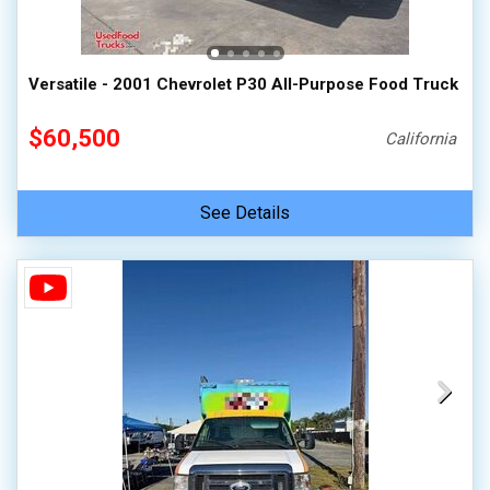
100,000 - 150,000
150,000 - 200,000
Versatile - 2001 Chevrolet P30 All-Purpose Food Truck
over 200,000
$60,500
California
See Details