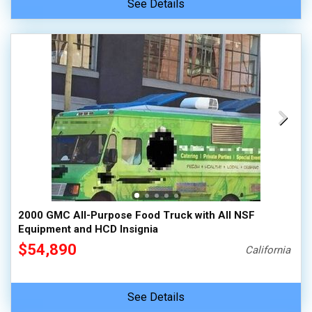
See Details
2000 GMC All-Purpose Food Truck with All NSF
Equipment and HCD Insignia
$54,890
California
See Details