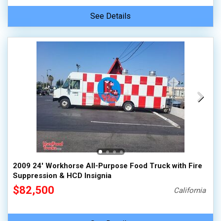
See Details
2009 24' Workhorse All-Purpose Food Truck with Fire
Suppression & HCD Insignia
$82,500
California