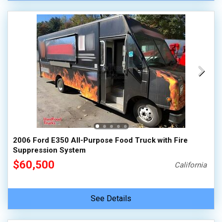
2006 Ford E350 All-Purpose Food Truck with Fire
Suppression System
$60,500
California
See Details