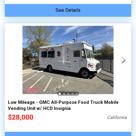
See Details
Low Mileage - GMC All-Purpose Food Truck Mobile
Vending Unit w/ HCD Insignia
$28,000
California