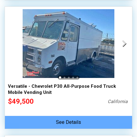
Versatile - Chevrolet P30 All-Purpose Food Truck
Mobile Vending Unit
$49,500
California
See Details