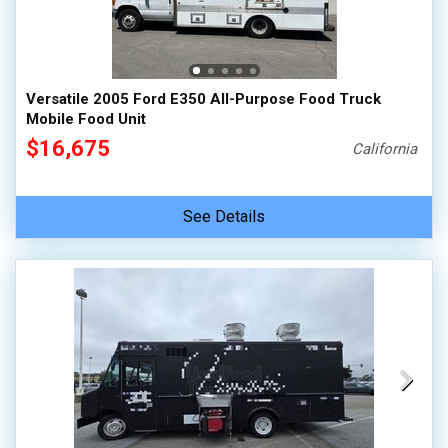
Versatile 2005 Ford E350 All-Purpose Food Truck
Mobile Food Unit
$16,675
California
See Details