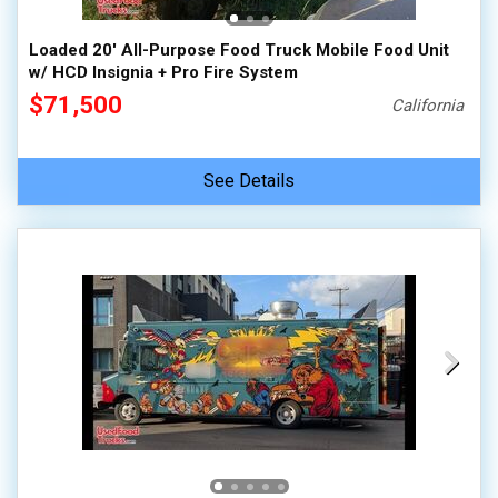
Loaded 20' All-Purpose Food Truck Mobile Food Unit
w/ HCD Insignia + Pro Fire System
$71,500
California
See Details