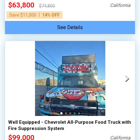
$63,800
California
$74,800
|
Save $11,000
14% OFF
See Details
Well Equipped - Chevrolet All-Purpose Food Truck with
Fire Suppression System
$99,000
California