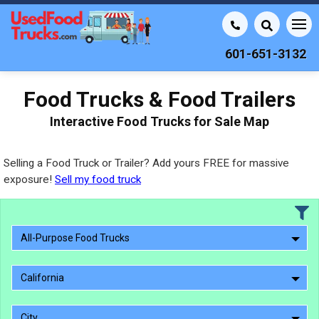
601-651-3132
Food Trucks & Food Trailers
Interactive Food Trucks for Sale Map
Selling a Food Truck or Trailer? Add yours FREE for massive
exposure!
Sell my food truck
All-Purpose Food Trucks
California
City