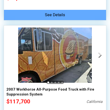
See Details
2007 Workhorse All-Purpose Food Truck with Fire
Suppression System
$117,700
California