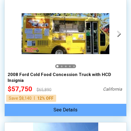
2008 Ford Cold Food Concession Truck with HCD
Insignia
$57,750
California
$65,890
|
Save $8,140
12% OFF
See Details