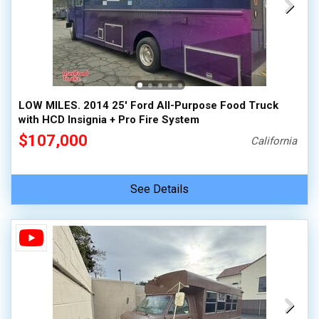
LOW MILES. 2014 25' Ford All-Purpose Food Truck
with HCD Insignia + Pro Fire System
$107,000
California
See Details