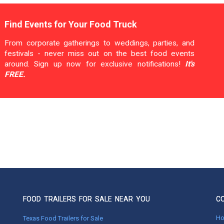
Find Events for Your Food Truck
From corporate gatherings to weddings, parties, and
festivals - never miss out on the best food events
around. Sign up now for exclusive notifications!
It's
FREE.
FOOD TRAILERS FOR SALE NEAR YOU
C
H
Texas Food Trailers for Sale