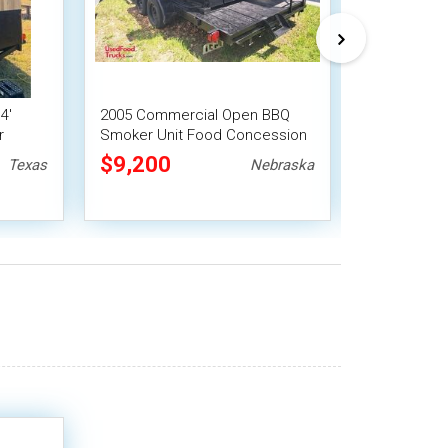
4'
2005 Commercial Open BBQ
2019 16' O
r
Smoker Unit Food Concession
Trailer | F
Trailer
Trailer
$9,200
$9,775
Texas
Nebraska