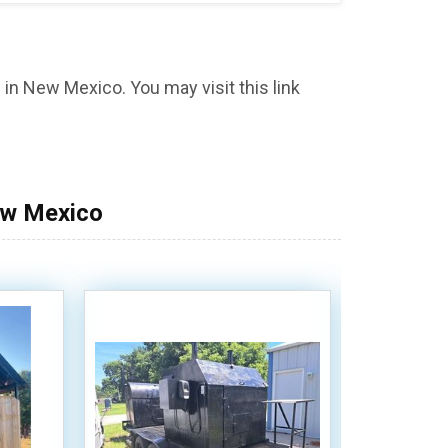
in New Mexico. You may visit this link
ew Mexico