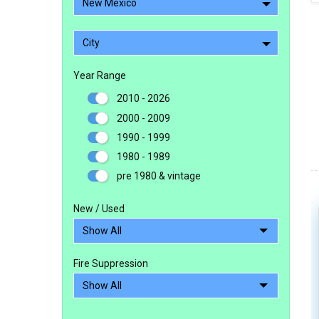
New Mexico
City
Year Range
2010 - 2026
2000 - 2009
1990 - 1999
1980 - 1989
pre 1980 & vintage
New / Used
Fire Suppression