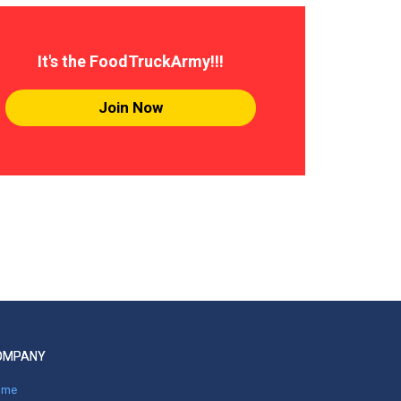
It's the FoodTruckArmy!!!
Join Now
OMPANY
ome