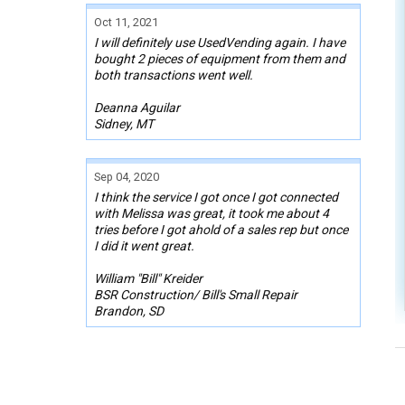
Oct 11, 2021
I will definitely use UsedVending again. I have
bought 2 pieces of equipment from them and
both transactions went well.
Deanna Aguilar
Sidney, MT
Sep 04, 2020
I think the service I got once I got connected
with Melissa was great, it took me about 4
tries before I got ahold of a sales rep but once
I did it went great.
William "Bill" Kreider
BSR Construction/ Bill's Small Repair
Brandon, SD