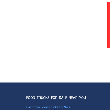
FOOD TRUCKS FOR SALE NEAR YOU
California Food Trucks for Sale