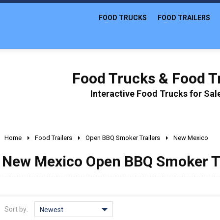
FOOD TRUCKS
FOOD TRAILERS
Food Trucks & Food Tr
Interactive Food Trucks for Sa
Home
Food Trailers
Open BBQ Smoker Trailers
New Mexico
New Mexico Open BBQ Smoker Tra
Sort by:
Newest