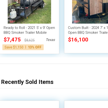
Ready to Roll - 2021 5' x 9' Open
Custom Built - 2024 7' x 1
BBQ Smoker Trailer Mobile
Open BBQ Smoker Traile
Food Unit
Concession Trailer
$7,475
$16,100
Texas
$8,625
|
Save $1,150
13% OFF
Recently Sold Items