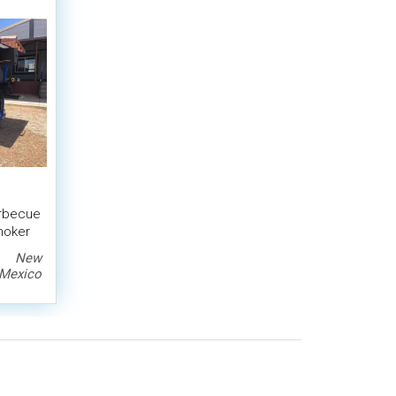
arbecue
Smoker
New
Mexico