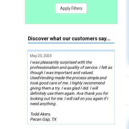
Apply Filters
Discover what our customers say...
May 20, 2025
I was pleasantly surprised with the
professionalism and quality of service. I felt as
though I was important and valued.
UsedVending made the process simple and
took good care of me. I highly recommend
giving them a try. I was glad I did. I will
definitely use them again. Ava thank you for
looking out for me. I will call on you again if I
need anything.
Todd Akers,
Pecan Gap, TX