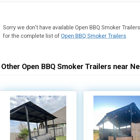
Sorry we don't have available Open BBQ Smoker Trailers 
for the complete list of
Open BBQ Smoker Trailers
Other Open BBQ Smoker Trailers near N