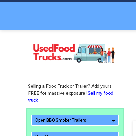
Selling a Food Truck or Trailer? Add yours
FREE for massive exposure!
Sell my food
truck
Open BBQ Smoker Trailers