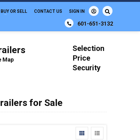
BUY OR SELL
CONTACT US
SIGN IN
601-651-3132
Selection
ailers
Price
le Map
Security
ilers for Sale