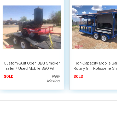
Custom-Built Open BBQ Smoker
High-Capacity Mobile B
Trailer / Used Mobile BBQ Pit
Rotary Grill Rotisserie 
Trailer
New
SOLD
SOLD
Mexico