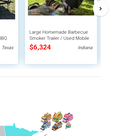
Large Homemade Barbecue
Reliable - 2
 BBQ
Smoker Trailer / Used Mobile
Smoker Trail
BBQ Unit
Trailer
$6,324
$6,325
Texas
Indiana