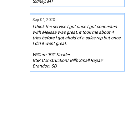
Sidney, MT
Sep 04, 2020
I think the service I got once I got connected
with Melissa was great, it took me about 4
tries before I got ahold of a sales rep but once
I did it went great.
William "Bill" Kreider
BSR Construction/ Bill's Small Repair
Brandon, SD