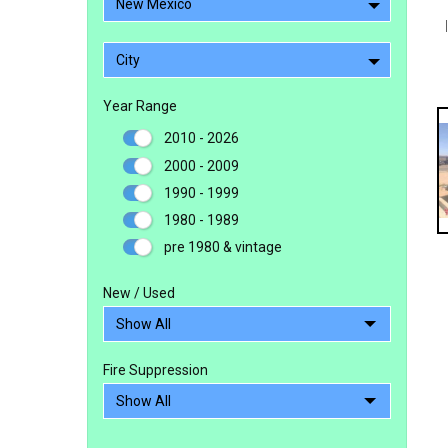
New Mexico
City
Year Range
2010 - 2026
2000 - 2009
1990 - 1999
1980 - 1989
pre 1980 & vintage
New / Used
Fire Suppression