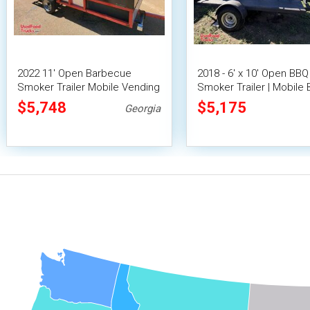
2022 11' Open Barbecue
2018 - 6' x 10' Open BBQ
Smoker Trailer Mobile Vending
Smoker Trailer | Mobile
Unit
Unit
$5,748
$5,175
Georgia