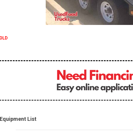
OLD
Equipment List