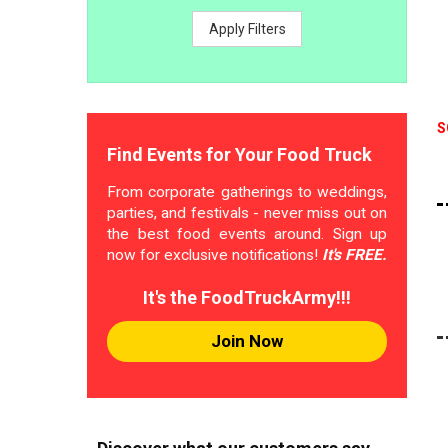
Apply Filters
S
Find Events for Your Food Truck
From corporate gatherings to weddings,
parties, and festivals - never miss out on
the best food events around. Sign up
now for exclusive notifications!
It's FREE.
It's the FoodTruckArmy!!!
Join Now