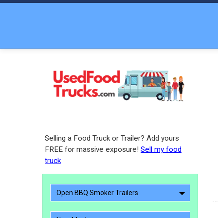
Selling a Food Truck or Trailer? Add yours
FREE for massive exposure!
Sell my food
truck
Open BBQ Smoker Trailers