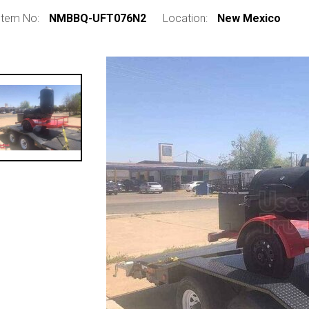
Item No:
NMBBQ-UFT076N2
Location:
New Mexico