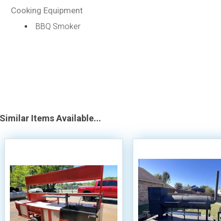
Cooking Equipment
BBQ Smoker
Similar Items Available...