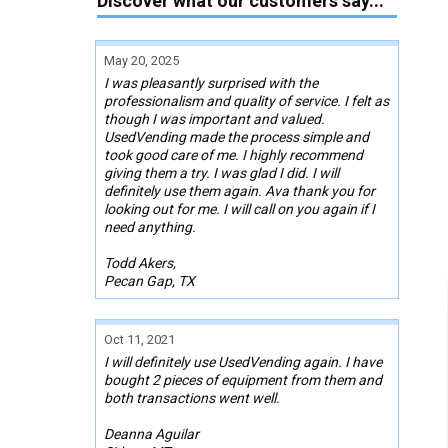
Discover what our customers say...
May 20, 2025
I was pleasantly surprised with the
professionalism and quality of service. I felt as
though I was important and valued.
UsedVending made the process simple and
took good care of me. I highly recommend
giving them a try. I was glad I did. I will
definitely use them again. Ava thank you for
looking out for me. I will call on you again if I
need anything.
Todd Akers,
Pecan Gap, TX
Oct 11, 2021
I will definitely use UsedVending again. I have
bought 2 pieces of equipment from them and
both transactions went well.
Deanna Aguilar