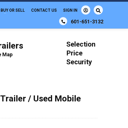
BUY OR SELL
CONTACT US
SIGN IN
601-651-3132
Selection
ailers
Price
le Map
Security
railer / Used Mobile