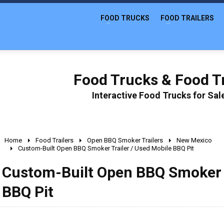
FOOD TRUCKS
FOOD TRAILERS
Food Trucks & Food Tr
Interactive Food Trucks for Sa
Home
Food Trailers
Open BBQ Smoker Trailers
New Mexico
Custom-Built Open BBQ Smoker Trailer / Used Mobile BBQ Pit
Custom-Built Open BBQ Smoker T
BBQ Pit