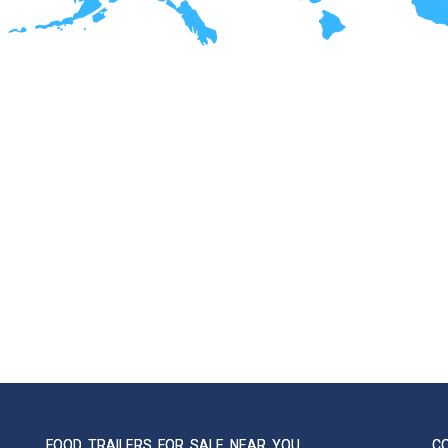
FOOD TRAILERS FOR SALE NEAR YOU
C