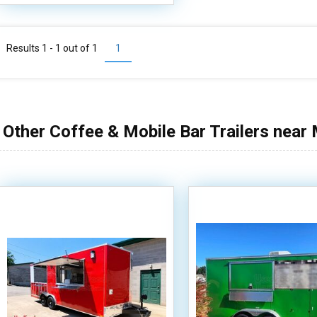
Results 1 - 1 out of
1
1
Other Coffee & Mobile Bar Trailers near