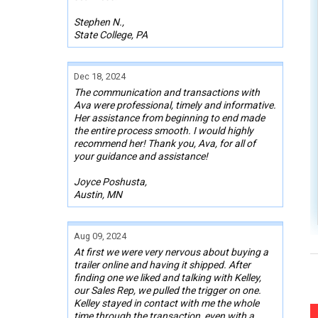
Stephen N.,
State College, PA
Dec 18, 2024
The communication and transactions with
Ava were professional, timely and informative.
Her assistance from beginning to end made
the entire process smooth. I would highly
recommend her! Thank you, Ava, for all of
your guidance and assistance!
Joyce Poshusta,
Austin, MN
Aug 09, 2024
At first we were very nervous about buying a
trailer online and having it shipped. After
finding one we liked and talking with Kelley,
our Sales Rep, we pulled the trigger on one.
Kelley stayed in contact with me the whole
time through the transaction, even with a