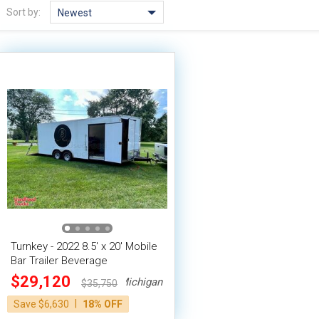
Sort by:
Newest
Turnkey - 2022 8.5' x 20' Mobile
Bar Trailer Beverage
Concession Trailer
$29,120
Michigan
$35,750
|
Save $6,630
18% OFF