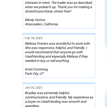
interests in mind. The trailer was as described
when we picked it up. Thank you for making a
stressful purchase, stress free!!
Mindy Horton
Atascadero, California
Feb 18, 2025
Melissa Powers was wonderful to work with.
She was responsive, helpful, and friendly. I
would recommend that anyone go with
UsedVending and especially Melissa if they
needed to buy or sell anything.
Kristi Cumming,
Park City, UT
Jan 05, 2025
Bradley was extremely helpful,
communicative, and friendly. My experience as
a buyer on UsedVending was smooth and
seamless.