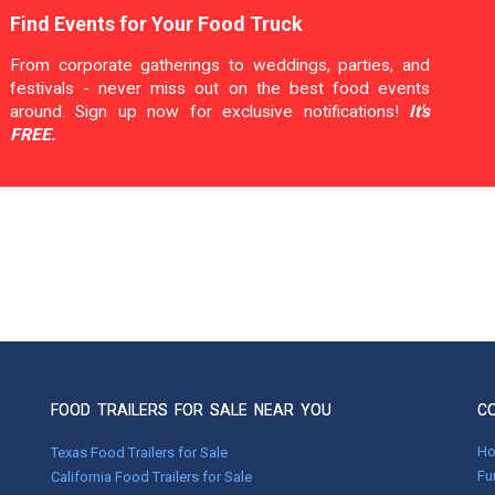
Find Events for Your Food Truck
From corporate gatherings to weddings, parties, and
festivals - never miss out on the best food events
around. Sign up now for exclusive notifications!
It's
FREE.
FOOD TRAILERS FOR SALE NEAR YOU
C
H
Texas Food Trailers for Sale
Fu
California Food Trailers for Sale