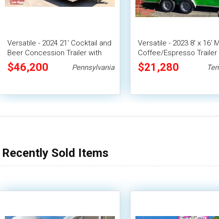
Versatile - 2024 21' Cocktail and
Versatile - 2023 8' x 16' 
Beer Concession Trailer with
Coffee/Espresso Trailer
Porch
Beverage Concession Un
$46,200
$21,280
Pennsylvania
Ten
Recently Sold Items