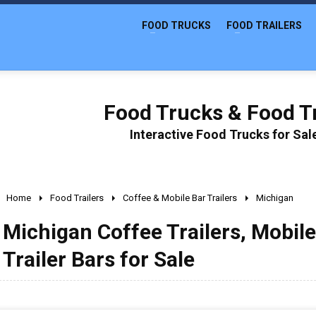
FOOD TRUCKS
FOOD TRAILERS
Food Trucks & Food Tr
Interactive Food Trucks for Sa
Home
Food Trailers
Coffee & Mobile Bar Trailers
Michigan
Michigan Coffee Trailers, Mobile
Trailer Bars for Sale