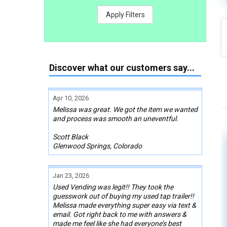
Apply Filters
Discover what our customers say...
Apr 10, 2026
Melissa was great. We got the item we wanted
and process was smooth an uneventful.
Scott Black
Glenwood Springs, Colorado
Jan 23, 2026
Used Vending was legit!! They took the
guesswork out of buying my used tap trailer!!
Melissa made everything super easy via text &
email. Got right back to me with answers &
made me feel like she had everyone’s best