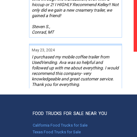
hiccup or 2! I HIGHLY Recommend Kelley!! Not
only did we gain a new creamery trailer, we
gained a friend!
Steven S.,
Conrad, MT
May 23, 2024
I purchased my mobile coffee trailer from
UsedVending. Ava was so helpful and
followed up with me about everything. I would
recommend this company- very
knowledgeable and great customer service.
Thank you for everything.
Dee Dee Jones,
Chino Valley, AZ
FOOD TRUCKS FOR SALE NEAR YOU
Mar 25, 2024
California Food Trucks for Sale
Bought my first concession trailer through
this site with the help of Wendy. She was very
Texas Food Trucks for Sale
responsive and pleasant to work with. I did