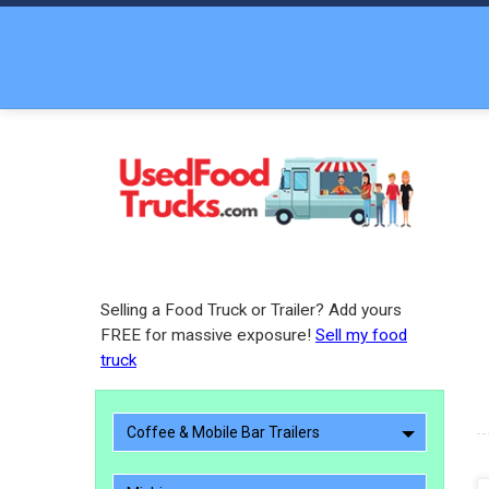
Selling a Food Truck or Trailer? Add yours
FREE for massive exposure!
Sell my food
truck
Coffee & Mobile Bar Trailers