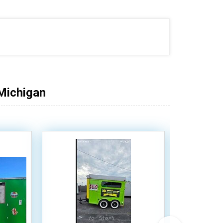
 Michigan