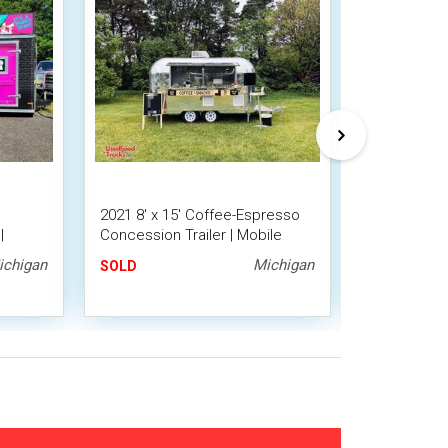
2021 8' x 15' Coffee-Espresso
Licensed - 7
|
Concession Trailer | Mobile
Espresso Co
Beverage Unit
ichigan
Michigan
SOLD
SOLD