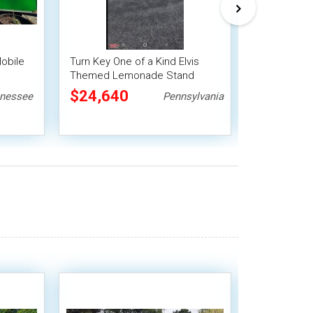
Mobile
Turn Key One of a Kind Elvis
2025 6' x 1
Themed Lemonade Stand
Concession 
it
Vintage Horse Trailer
Beverage Un
$24,640
$28,00
nessee
Pennsylvania
Concession