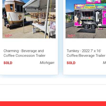
Charming - Beverage and
Turnkey - 2022 7' x 16'
Coffee Concession Trailer
Coffee/Beverage Trailer 
Mobile Vending Unit
Concession Trailer
Michigan
M
SOLD
SOLD