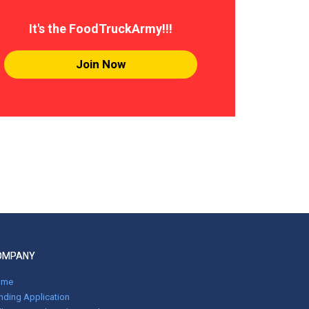
It's the FoodTruckArmy!!!
Join Now
OMPANY
ome
nding Application