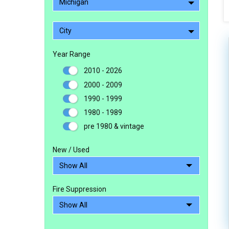
Michigan
City
Year Range
2010 - 2026
2000 - 2009
1990 - 1999
1980 - 1989
pre 1980 & vintage
New / Used
Fire Suppression