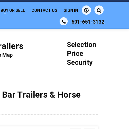
BUY OR SELL
CONTACT US
SIGN IN
601-651-3132
Selection
ailers
Price
le Map
Security
 Bar Trailers & Horse