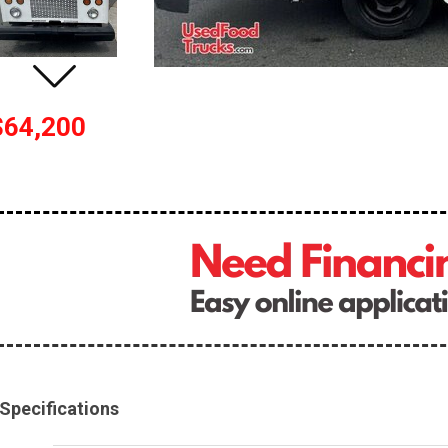
$64,200
Specifications