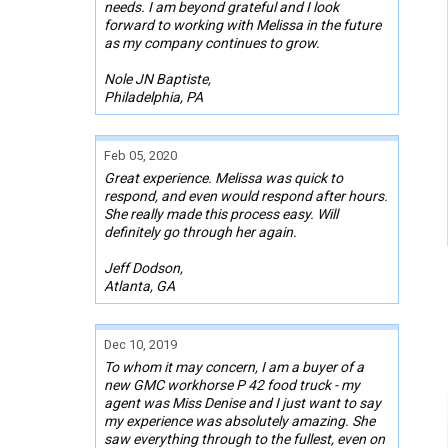
needs. I am beyond grateful and I look
forward to working with Melissa in the future
as my company continues to grow.
Nole JN Baptiste,
Philadelphia, PA
Feb 05, 2020
Great experience. Melissa was quick to
respond, and even would respond after hours.
She really made this process easy. Will
definitely go through her again.
Jeff Dodson,
Atlanta, GA
Dec 10, 2019
To whom it may concern, I am a buyer of a
new GMC workhorse P 42 food truck - my
agent was Miss Denise and I just want to say
my experience was absolutely amazing. She
saw everything through to the fullest, even on