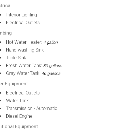
trical
Interior Lighting
Electrical Outlets
mbing
Hot Water Heater:
4 gallon
Hand-washing Sink
Triple Sink
Fresh Water Tank:
30 gallons
Gray Water Tank:
46 gallons
er Equipment
Electrical Outlets
Water Tank
Transmission - Automatic
Diesel Engine
itional Equipment