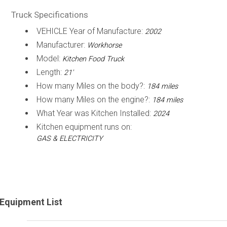
Truck Specifications
VEHICLE Year of Manufacture:
2002
Manufacturer:
Workhorse
Model:
Kitchen Food Truck
Length:
21'
How many Miles on the body?:
184 miles
How many Miles on the engine?:
184 miles
What Year was Kitchen Installed:
2024
Kitchen equipment runs on:
GAS & ELECTRICITY
Equipment List