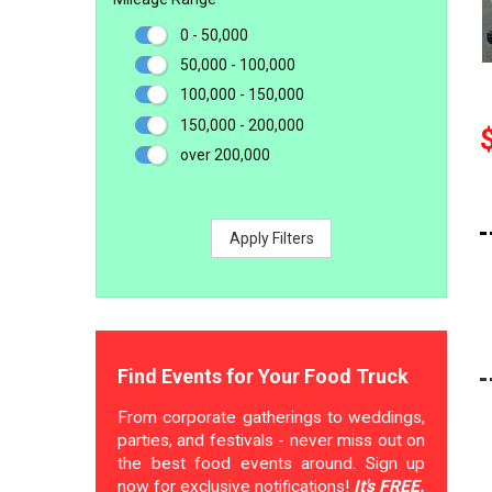
0 - 50,000
50,000 - 100,000
100,000 - 150,000
150,000 - 200,000
over 200,000
Apply Filters
Find Events for Your Food Truck
From corporate gatherings to weddings,
parties, and festivals - never miss out on
the best food events around. Sign up
now for exclusive notifications!
It's FREE.