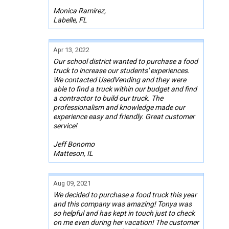
Monica Ramirez,
Labelle, FL
Apr 13, 2022
Our school district wanted to purchase a food
truck to increase our students' experiences.
We contacted UsedVending and they were
able to find a truck within our budget and find
a contractor to build our truck. The
professionalism and knowledge made our
experience easy and friendly. Great customer
service!
Jeff Bonomo
Matteson, IL
Aug 09, 2021
We decided to purchase a food truck this year
and this company was amazing! Tonya was
so helpful and has kept in touch just to check
on me even during her vacation! The customer