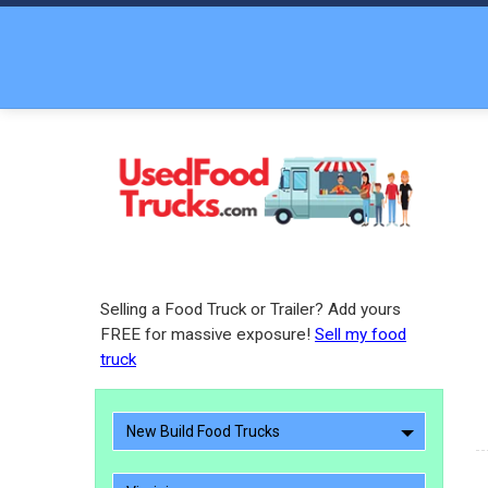
Selling a Food Truck or Trailer? Add yours
FREE for massive exposure!
Sell my food
truck
New Build Food Trucks