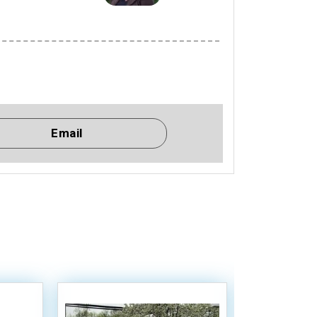
Email