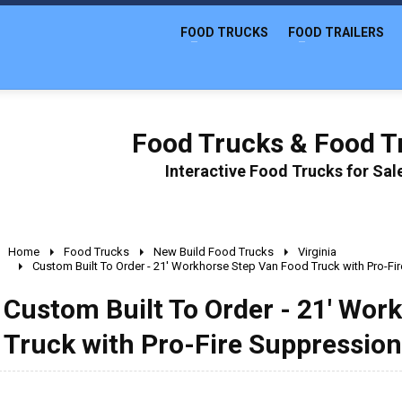
FOOD TRUCKS
FOOD TRAILERS
Food Trucks & Food Tr
Interactive Food Trucks for Sa
Home
Food Trucks
New Build Food Trucks
Virginia
Custom Built To Order - 21' Workhorse Step Van Food Truck with Pro-F
Custom Built To Order - 21' Wor
Truck with Pro-Fire Suppressio