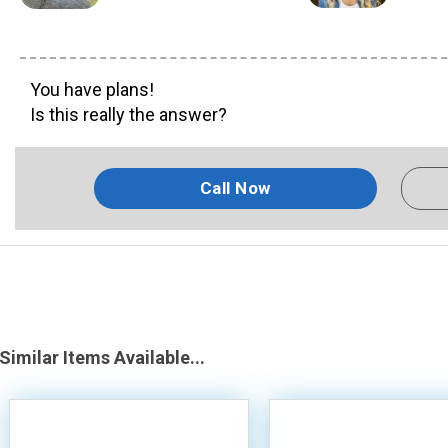
You have plans!
Is this really the answer?
Call Now
Similar Items Available...