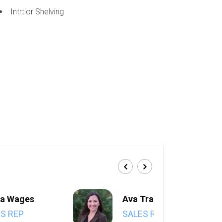
Intrtior Shelving
a Wages
Ava Trahan
S REP
SALES REP