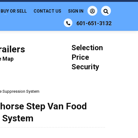
BUY OR SELL
CONTACT US
SIGN IN
601-651-3132
Selection
ailers
Price
le Map
Security
ire Suppression System
khorse Step Van Food
n System