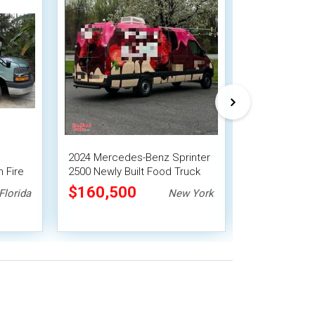
2024 Mercedes-Benz Sprinter
2006 Ford E-
 Fire
2500 Newly Built Food Truck
or Ready To 
Food Truck
$160,500
$49,500
Florida
New York