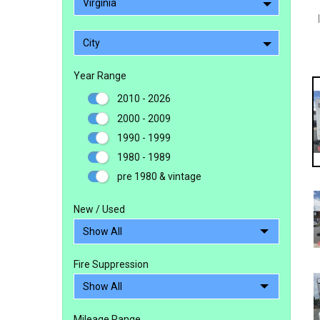
Virginia
City
Year Range
2010 - 2026
2000 - 2009
1990 - 1999
1980 - 1989
pre 1980 & vintage
New / Used
Fire Suppression
Mileage Range