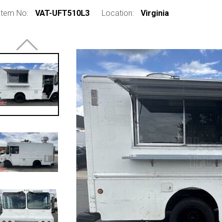
Item No:
VAT-UFT510L3
Location:
Virginia