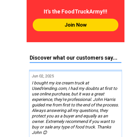
It's the FoodTruckArmy!!!
Join Now
Discover what our customers say...
Jun 02, 2025
I bought my ice cream truck at
UsedVending.com, I had my doubts at first to
use online purchase, but it was a great
experience, they're professional. John Harris
guided me from first to the end of the process.
Always answering all my questions, they
protect you as a buyer and equally as an
owner. Extremely recommend if you want to
buy or sale any type of food truck. Thanks
John 😊