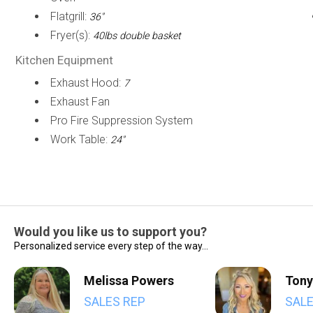
Flatgrill:
36"
Fryer(s):
40lbs double basket
Kitchen Equipment
Exhaust Hood:
7
Exhaust Fan
Pro Fire Suppression System
Work Table:
24"
Would you like us to support you?
Personalized service every step of the way...
Melissa Powers
Tony
SALES REP
SALE