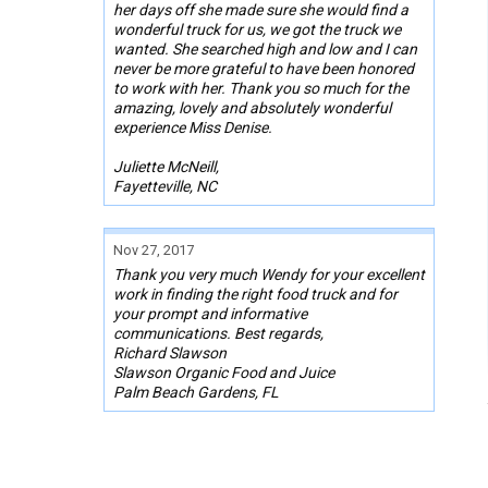
her days off she made sure she would find a
wonderful truck for us, we got the truck we
wanted. She searched high and low and I can
never be more grateful to have been honored
to work with her. Thank you so much for the
amazing, lovely and absolutely wonderful
experience Miss Denise.
Juliette McNeill,
Fayetteville, NC
Nov 27, 2017
Thank you very much Wendy for your excellent
work in finding the right food truck and for
your prompt and informative
communications. Best regards,
Richard Slawson
Slawson Organic Food and Juice
Palm Beach Gardens, FL