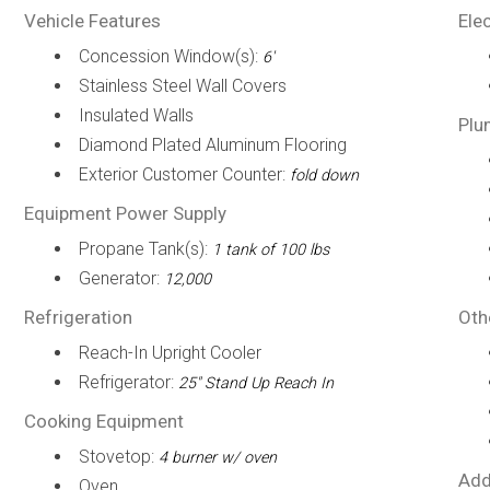
Vehicle Features
Elec
Concession Window(s):
6'
Stainless Steel Wall Covers
Insulated Walls
Plu
Diamond Plated Aluminum Flooring
Exterior Customer Counter:
fold down
Equipment Power Supply
Propane Tank(s):
1 tank of 100 lbs
Generator:
12,000
Refrigeration
Oth
Reach-In Upright Cooler
Refrigerator:
25" Stand Up Reach In
Cooking Equipment
Stovetop:
4 burner w/ oven
Add
Oven