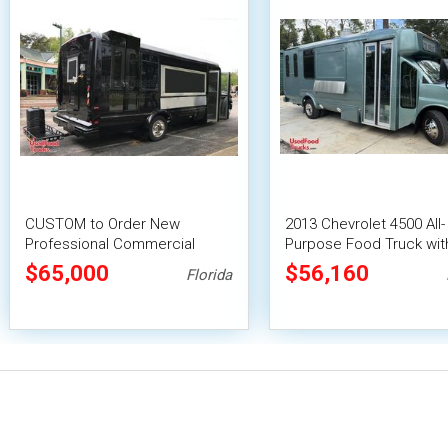
CUSTOM to Order New
2013 Chevrolet 4500 All-
Professional Commercial
Purpose Food Truck with
Kitchen Buildout
Suppression System
$65,000
$56,160
Florida