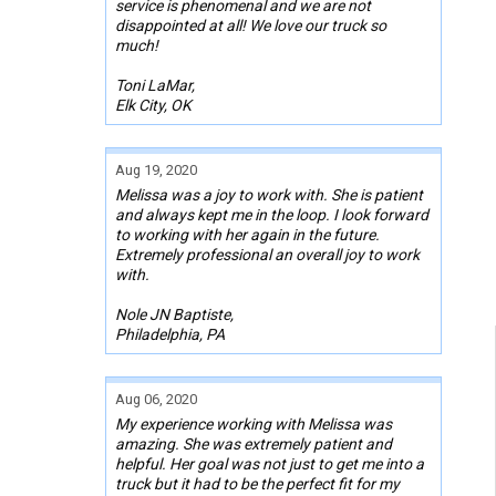
service is phenomenal and we are not
disappointed at all! We love our truck so
much!
Toni LaMar,
Elk City, OK
Aug 19, 2020
Melissa was a joy to work with. She is patient
and always kept me in the loop. I look forward
to working with her again in the future.
Extremely professional an overall joy to work
with.
Nole JN Baptiste,
Philadelphia, PA
Aug 06, 2020
My experience working with Melissa was
amazing. She was extremely patient and
helpful. Her goal was not just to get me into a
truck but it had to be the perfect fit for my