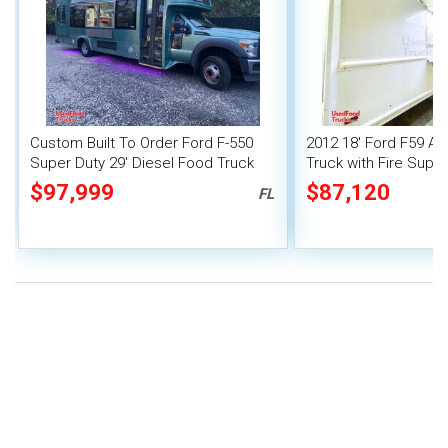
Custom Built To Order Ford F-550
2012 18' Ford F59 Al
Super Duty 29' Diesel Food Truck
Truck with Fire Sup
with New 2024 Kitchen
$97,999
$87,120
FL