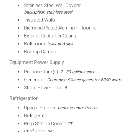
Stainless Steel Wall Covers:
backsplash stainless steel
Insulated Walls
Diamond Plated Aluminum Flooring
Exterior Customer Counter
Bathroom:
toilet and sink
Backup Camera
Equipment Power Supply
Propane Tank(s):
2 - 30 gallons each
Generator:
Champion Silence generator 6000 watts
Shore Power Cord:
6'
Refrigeration
Upright Freezer:
under counter freezer
Refrigerator
Prep Station Cooler:
29"
Chef Base:
36"