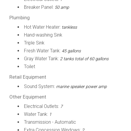
Breaker Panel:
50 amp
Plumbing
Hot Water Heater:
tankless
Hand-washing Sink
Triple Sink
Fresh Water Tank:
45 gallons
Gray Water Tank:
2 tanks total of 60 gallons
Toilet
Retail Equipment
Sound System:
marine speaker power amp
Other Equipment
Electrical Outlets:
7
Water Tank:
1
Transmission - Automatic
Extra Concession Windows:
2