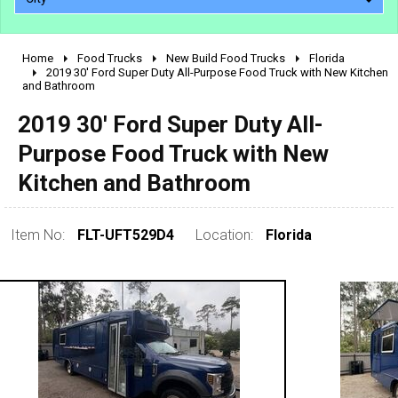
Home
Food Trucks
New Build Food Trucks
Florida
2010 - 2026
2019 30' Ford Super Duty All-Purpose Food Truck with New Kitchen
and Bathroom
2000 - 2009
1990 - 1999
2019 30' Ford Super Duty All-
1980 - 1989
Purpose Food Truck with New
pre 1980 & vintage
Kitchen and Bathroom
Item No:
FLT-UFT529D4
Location:
Florida
0 - 50,000
50,000 - 100,000