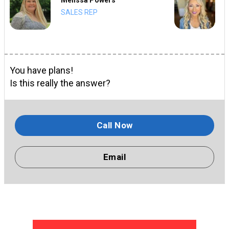
SALES REP
You have plans!
Is this really the answer?
Call Now
Email