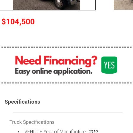
100,000 - 150,000
150,000 - 200,000
$104,500
over 200,000
Specifications
Truck Specifications
VEHICLE Year of Manufacture:
2019