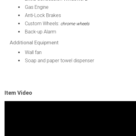
Gas Engine
Anti-Lock Brakes
Custom Wheels:
chrome wheels
Back-up Alarm
Additional Equipment
Wall fan
Soap and paper towel dispenser
Item Video