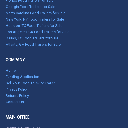
Florida Food Trailers for Sale
Georgia Food Trailers for Sale
North Carolina Food Trailers for Sale
New York, NY Food Trailers for Sale
Houston, TX Food Trailers for Sale
Los Angeles, CA Food Trailers for Sale
Dallas, TX Food Trailers for Sale
Atlanta, GA Food Trailers for Sale
COMPANY
Home
Funding Application
Sell Your Food Truck or Trailer
Privacy Policy
Returns Policy
Contact Us
MAIN OFFICE
Phone:
601-651-3132