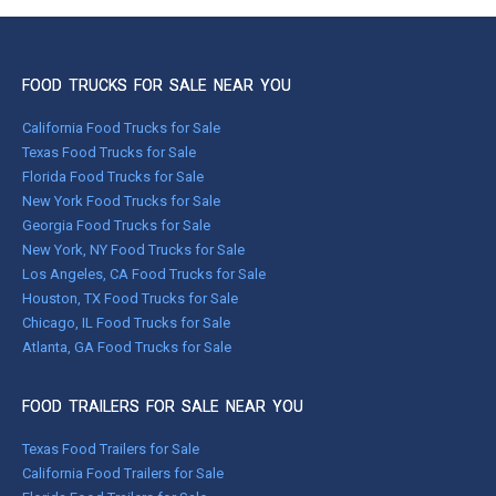
FOOD TRUCKS FOR SALE NEAR YOU
California Food Trucks for Sale
Texas Food Trucks for Sale
Florida Food Trucks for Sale
New York Food Trucks for Sale
Georgia Food Trucks for Sale
New York, NY Food Trucks for Sale
Los Angeles, CA Food Trucks for Sale
Houston, TX Food Trucks for Sale
Chicago, IL Food Trucks for Sale
Atlanta, GA Food Trucks for Sale
FOOD TRAILERS FOR SALE NEAR YOU
Texas Food Trailers for Sale
California Food Trailers for Sale