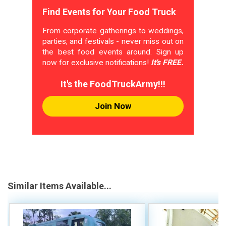
Find Events for Your Food Truck
From corporate gatherings to weddings,
parties, and festivals - never miss out on
the best food events around. Sign up
now for exclusive notifications!
It's FREE.
It's the FoodTruckArmy!!!
Join Now
Similar Items Available...