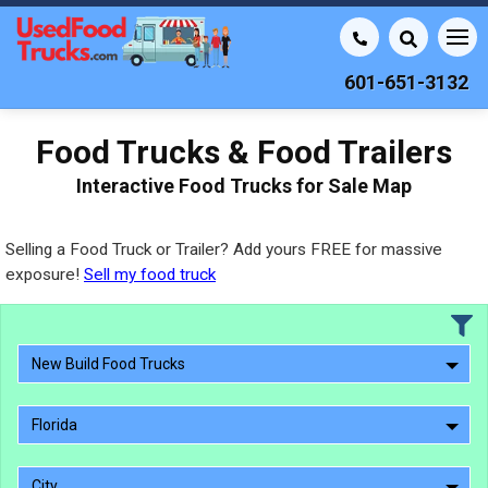
601-651-3132
Food Trucks & Food Trailers
Interactive Food Trucks for Sale Map
Selling a Food Truck or Trailer? Add yours FREE for massive
exposure!
Sell my food truck
New Build Food Trucks
Florida
City