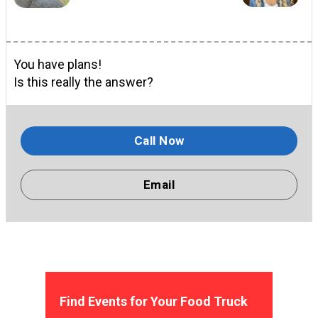
You have plans!
Is this really the answer?
Call Now
Email
Find Events for Your Food Truck