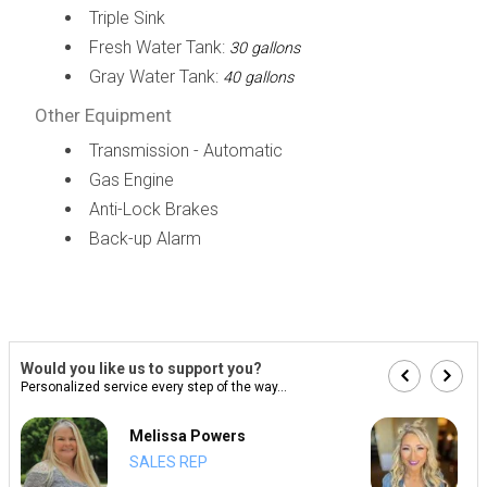
Triple Sink
Fresh Water Tank:
30 gallons
Gray Water Tank:
40 gallons
Other Equipment
Transmission - Automatic
Gas Engine
Anti-Lock Brakes
Back-up Alarm
Would you like us to support you?
Personalized service every step of the way...
Melissa Powers
SALES REP