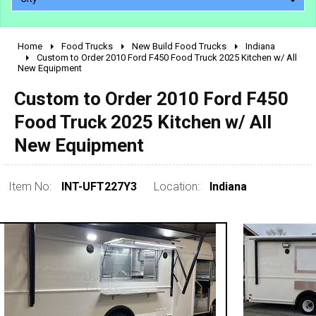
Home
Food Trucks
New Build Food Trucks
Indiana
2010 - 2026
Custom to Order 2010 Ford F450 Food Truck 2025 Kitchen w/ All
New Equipment
2000 - 2009
1990 - 1999
Custom to Order 2010 Ford F450
1980 - 1989
Food Truck 2025 Kitchen w/ All
pre 1980 & vintage
New Equipment
Item No:
INT-UFT227Y3
Location:
Indiana
0 - 50,000
50,000 - 100,000