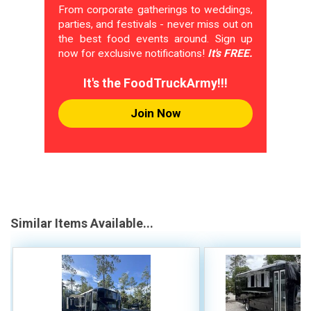
From corporate gatherings to weddings,
parties, and festivals - never miss out on
the best food events around. Sign up
now for exclusive notifications!
It's FREE.
It's the FoodTruckArmy!!!
Join Now
Similar Items Available...