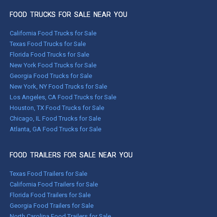
FOOD TRUCKS FOR SALE NEAR YOU
California Food Trucks for Sale
Texas Food Trucks for Sale
Florida Food Trucks for Sale
New York Food Trucks for Sale
Georgia Food Trucks for Sale
New York, NY Food Trucks for Sale
Los Angeles, CA Food Trucks for Sale
Houston, TX Food Trucks for Sale
Chicago, IL Food Trucks for Sale
Atlanta, GA Food Trucks for Sale
FOOD TRAILERS FOR SALE NEAR YOU
Texas Food Trailers for Sale
California Food Trailers for Sale
Florida Food Trailers for Sale
Georgia Food Trailers for Sale
North Carolina Food Trailers for Sale