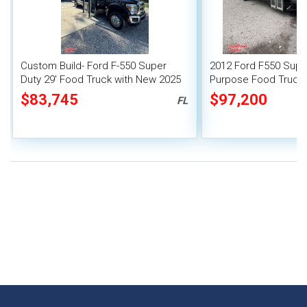
Custom Build- Ford F-550 Super
2012 Ford F550 Super
Duty 29' Food Truck with New 2025
Purpose Food Truck w
Kitchen
Kitchen
$83,745
$97,200
FL