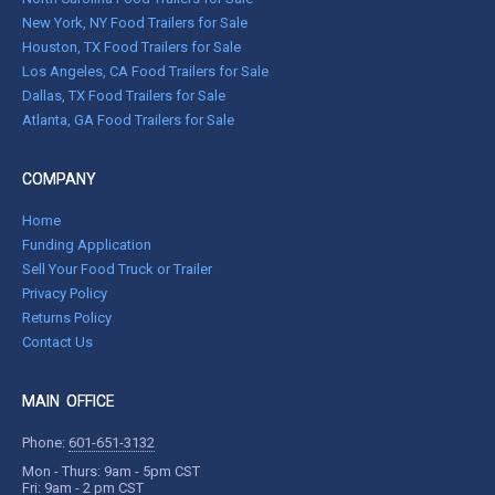
New York, NY Food Trailers for Sale
Houston, TX Food Trailers for Sale
Los Angeles, CA Food Trailers for Sale
Dallas, TX Food Trailers for Sale
Atlanta, GA Food Trailers for Sale
COMPANY
Home
Funding Application
Sell Your Food Truck or Trailer
Privacy Policy
Returns Policy
Contact Us
MAIN OFFICE
Phone:
601-651-3132
Mon - Thurs: 9am - 5pm CST
Fri: 9am - 2 pm CST