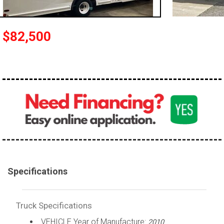
100,000 - 150,000
150,000 - 200,000
$82,500
over 200,000
Specifications
Truck Specifications
VEHICLE Year of Manufacture:
2010