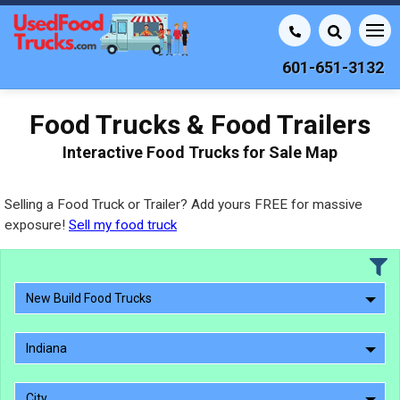
601-651-3132
Food Trucks & Food Trailers
Interactive Food Trucks for Sale Map
Selling a Food Truck or Trailer? Add yours FREE for massive
exposure!
Sell my food truck
New Build Food Trucks
Indiana
City