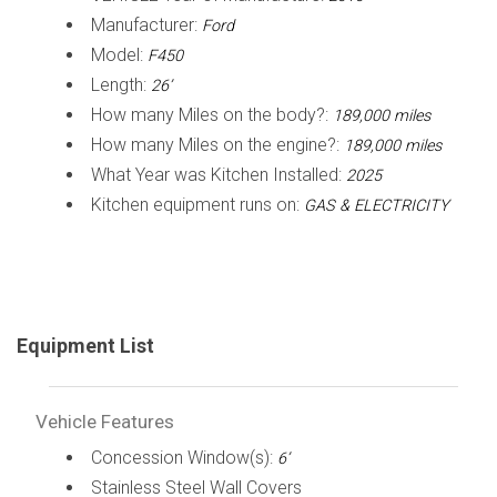
Manufacturer:
Ford
Model:
F450
Length:
26’
How many Miles on the body?:
189,000 miles
How many Miles on the engine?:
189,000 miles
What Year was Kitchen Installed:
2025
Kitchen equipment runs on:
GAS & ELECTRICITY
Equipment List
Vehicle Features
Concession Window(s):
6’
Stainless Steel Wall Covers