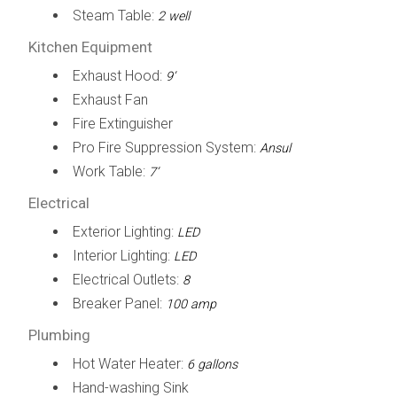
Steam Table:
2 well
Kitchen Equipment
Exhaust Hood:
9’
Exhaust Fan
Fire Extinguisher
Pro Fire Suppression System:
Ansul
Work Table:
7’
Electrical
Exterior Lighting:
LED
Interior Lighting:
LED
Electrical Outlets:
8
Breaker Panel:
100 amp
Plumbing
Hot Water Heater:
6 gallons
Hand-washing Sink