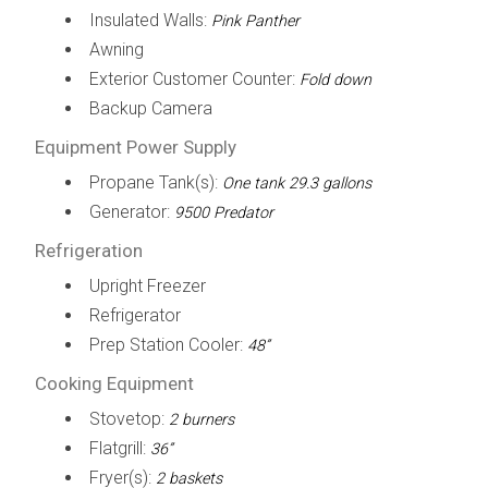
Insulated Walls:
Pink Panther
Awning
Exterior Customer Counter:
Fold down
Backup Camera
Equipment Power Supply
Propane Tank(s):
One tank 29.3 gallons
Generator:
9500 Predator
Refrigeration
Upright Freezer
Refrigerator
Prep Station Cooler:
48”
Cooking Equipment
Stovetop:
2 burners
Flatgrill:
36”
Fryer(s):
2 baskets