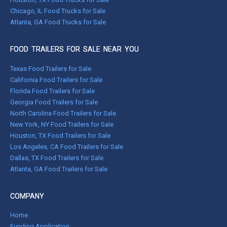
Chicago, IL Food Trucks for Sale
Atlanta, GA Food Trucks for Sale
FOOD TRAILERS FOR SALE NEAR YOU
Texas Food Trailers for Sale
California Food Trailers for Sale
Florida Food Trailers for Sale
Georgia Food Trailers for Sale
North Carolina Food Trailers for Sale
New York, NY Food Trailers for Sale
Houston, TX Food Trailers for Sale
Los Angeles, CA Food Trailers for Sale
Dallas, TX Food Trailers for Sale
Atlanta, GA Food Trailers for Sale
COMPANY
Home
Funding Application