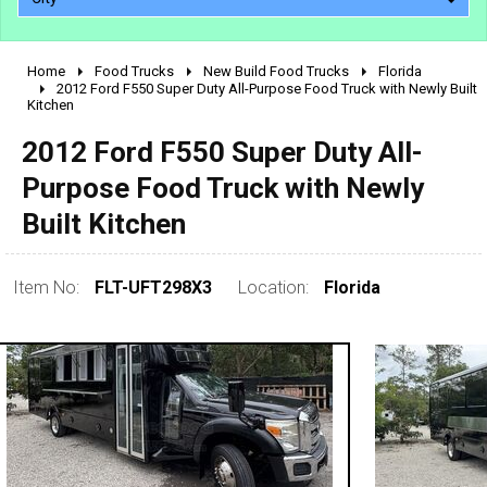
Home
Food Trucks
New Build Food Trucks
Florida
2010 - 2026
2012 Ford F550 Super Duty All-Purpose Food Truck with Newly Built
Kitchen
2000 - 2009
1990 - 1999
2012 Ford F550 Super Duty All-
1980 - 1989
Purpose Food Truck with Newly
pre 1980 & vintage
Built Kitchen
Item No:
FLT-UFT298X3
Location:
Florida
0 - 50,000
50,000 - 100,000