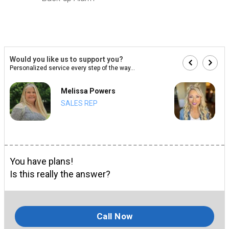
Would you like us to support you?
Personalized service every step of the way...
Melissa Powers
SALES REP
You have plans!
Is this really the answer?
Call Now