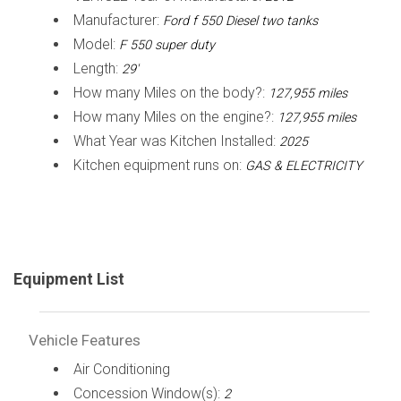
Manufacturer:
Ford f 550 Diesel two tanks
Model:
F 550 super duty
Length:
29'
How many Miles on the body?:
127,955 miles
How many Miles on the engine?:
127,955 miles
What Year was Kitchen Installed:
2025
Kitchen equipment runs on:
GAS & ELECTRICITY
Equipment List
Vehicle Features
Air Conditioning
Concession Window(s):
2