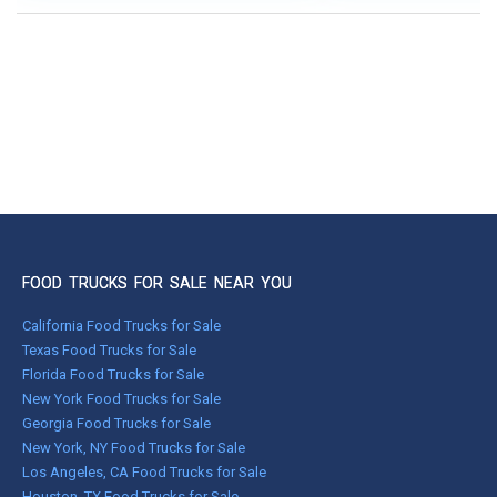
FOOD TRUCKS FOR SALE NEAR YOU
California Food Trucks for Sale
Texas Food Trucks for Sale
Florida Food Trucks for Sale
New York Food Trucks for Sale
Georgia Food Trucks for Sale
New York, NY Food Trucks for Sale
Los Angeles, CA Food Trucks for Sale
Houston, TX Food Trucks for Sale