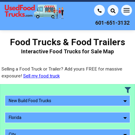
601-651-3132
Food Trucks & Food Trailers
Interactive Food Trucks for Sale Map
Selling a Food Truck or Trailer? Add yours FREE for massive
exposure!
Sell my food truck
New Build Food Trucks
Florida
City