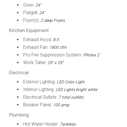
Oven:
24"
Flatgrill:
24"
Fryer(s):
2 deep Fryers
Kitchen Equipment
Exhaust Hood:
8.5'
Exhaust Fan:
1800 cfm
Pro Fire Suppression System:
PRotex 2
Work Table:
29" x 29"
Electrical
Exterior Lighting:
LED Color Light
Interior Lighting:
LED Lights bright white
Electrical Outlets:
7 total outlets
Breaker Panel:
100 amp
Plumbing
Hot Water Heater:
Tankless