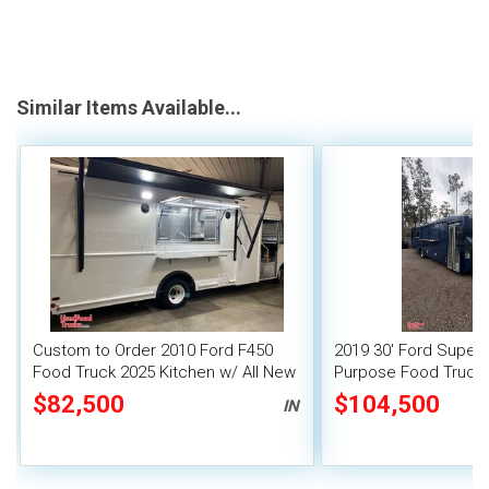
Similar Items Available...
Custom to Order 2010 Ford F450
2019 30' Ford Super D
Food Truck 2025 Kitchen w/ All New
Purpose Food Truck
Equipment
Kitchen and Bathro
$82,500
$104,500
IN