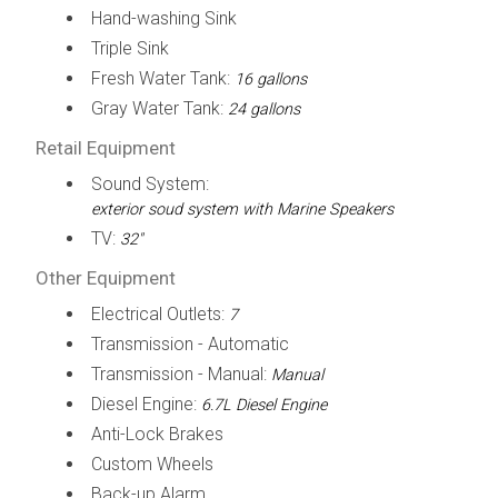
Hand-washing Sink
Triple Sink
Fresh Water Tank:
16 gallons
Gray Water Tank:
24 gallons
Retail Equipment
Sound System:
exterior soud system with Marine Speakers
TV:
32"
Other Equipment
Electrical Outlets:
7
Transmission - Automatic
Transmission - Manual:
Manual
Diesel Engine:
6.7L Diesel Engine
Anti-Lock Brakes
Custom Wheels
Back-up Alarm