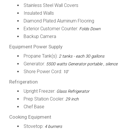
Stainless Steel Wall Covers
Insulated Walls
Diamond Plated Aluminum Flooring
Exterior Customer Counter:
Folds Down
Backup Camera
Equipment Power Supply
Propane Tank(s):
2 tanks - each 30 gallons
Generator:
5500 watts Generator portable , silence
Shore Power Cord:
10'
Refrigeration
Upright Freezer:
Glass Refrigerator
Prep Station Cooler:
29 inch
Chef Base
Cooking Equipment
Stovetop:
4 burners