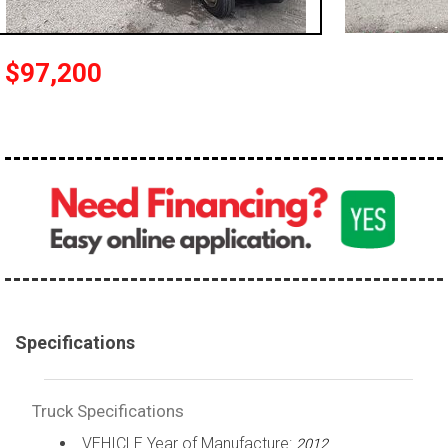
100,000 - 150,000
150,000 - 200,000
$97,200
over 200,000
Specifications
Truck Specifications
VEHICLE Year of Manufacture:
2012