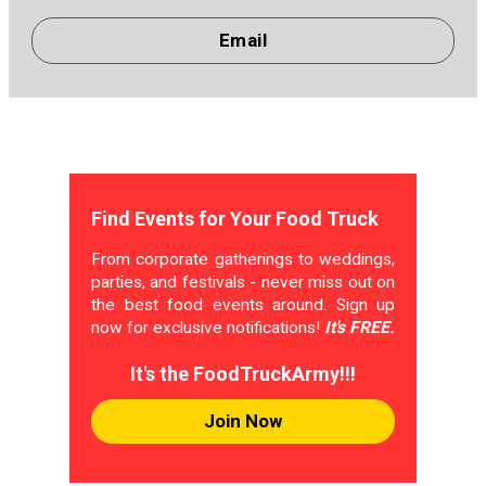
Email
Find Events for Your Food Truck
From corporate gatherings to weddings,
parties, and festivals - never miss out on
the best food events around. Sign up
now for exclusive notifications!
It's FREE.
It's the FoodTruckArmy!!!
Join Now