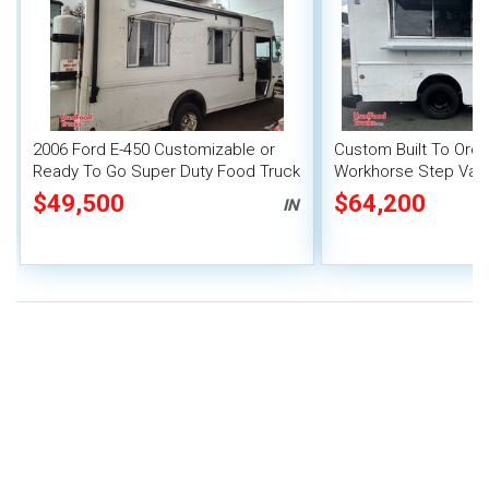
2006 Ford E-450 Customizable or
Custom Built To Order
Ready To Go Super Duty Food Truck
Workhorse Step Van
with Pro-Fire Suppr
$49,500
$64,200
IN