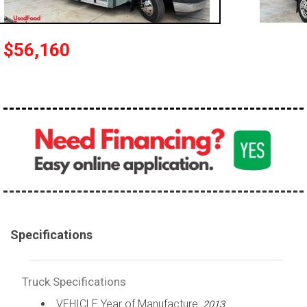
100,000 - 150,000
150,000 - 200,000
$56,160
over 200,000
Specifications
Truck Specifications
VEHICLE Year of Manufacture:
2013