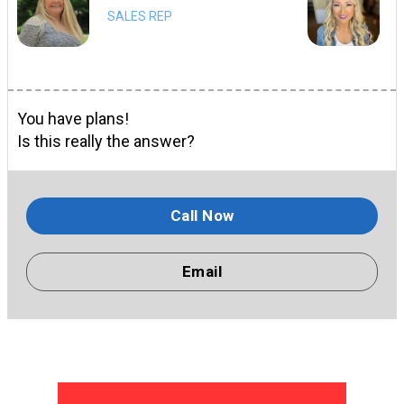
SALES REP
You have plans!
Is this really the answer?
Call Now
Email