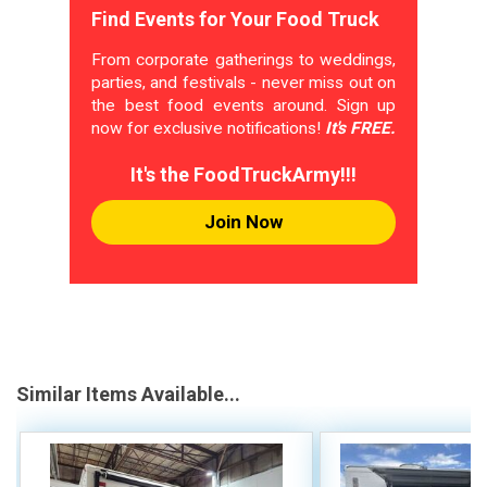
Find Events for Your Food Truck
From corporate gatherings to weddings,
parties, and festivals - never miss out on
the best food events around. Sign up
now for exclusive notifications!
It's FREE.
It's the FoodTruckArmy!!!
Join Now
Similar Items Available...