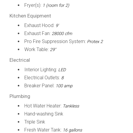
Fryer(s):
1 (room for 2)
Kitchen Equipment
Exhaust Hood:
9'
Exhaust Fan:
28000 cfm
Pro Fire Suppression System:
Protex 2
Work Table:
29"
Electrical
Interior Lighting:
LED
Electrical Outlets:
8
Breaker Panel:
100 amp
Plumbing
Hot Water Heater:
Tankless
Hand-washing Sink
Triple Sink
Fresh Water Tank:
16 gallons