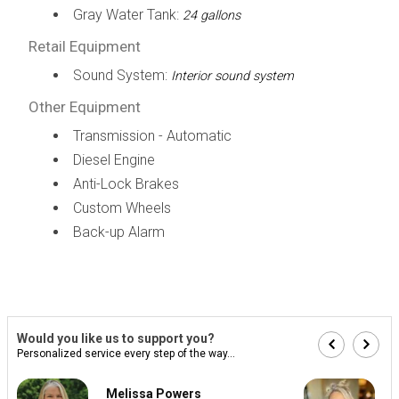
Gray Water Tank:
24 gallons
Retail Equipment
Sound System:
Interior sound system
Other Equipment
Transmission - Automatic
Diesel Engine
Anti-Lock Brakes
Custom Wheels
Back-up Alarm
Would you like us to support you?
Personalized service every step of the way...
Melissa Powers