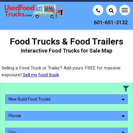
601-651-3132
Food Trucks & Food Trailers
Interactive Food Trucks for Sale Map
Selling a Food Truck or Trailer? Add yours FREE for massive
exposure!
Sell my food truck
New Build Food Trucks
Florida
City