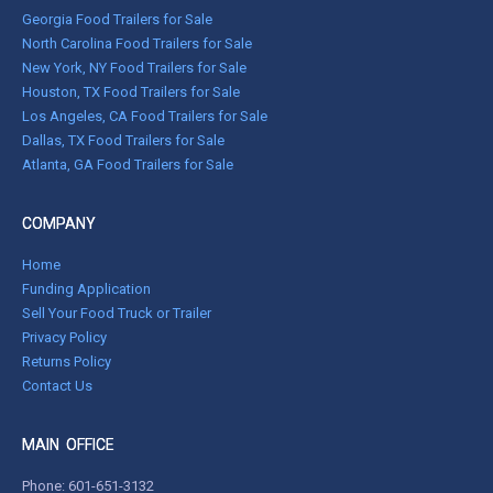
Georgia Food Trailers for Sale
North Carolina Food Trailers for Sale
New York, NY Food Trailers for Sale
Houston, TX Food Trailers for Sale
Los Angeles, CA Food Trailers for Sale
Dallas, TX Food Trailers for Sale
Atlanta, GA Food Trailers for Sale
COMPANY
Home
Funding Application
Sell Your Food Truck or Trailer
Privacy Policy
Returns Policy
Contact Us
MAIN OFFICE
Phone:
601-651-3132