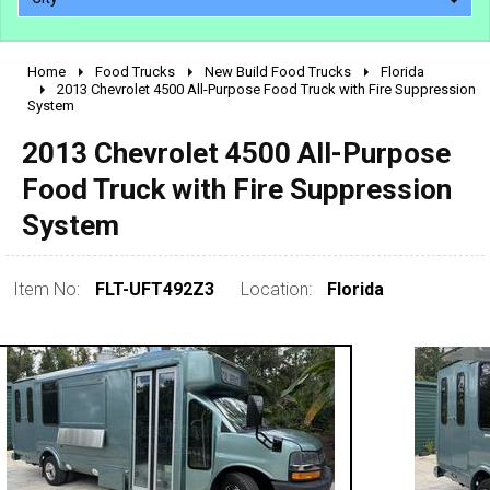
Home
Food Trucks
New Build Food Trucks
Florida
2010 - 2026
2013 Chevrolet 4500 All-Purpose Food Truck with Fire Suppression
System
2000 - 2009
1990 - 1999
2013 Chevrolet 4500 All-Purpose
1980 - 1989
Food Truck with Fire Suppression
pre 1980 & vintage
System
Item No:
FLT-UFT492Z3
Location:
Florida
0 - 50,000
50,000 - 100,000