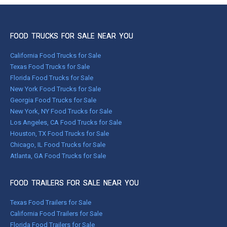
FOOD TRUCKS FOR SALE NEAR YOU
California Food Trucks for Sale
Texas Food Trucks for Sale
Florida Food Trucks for Sale
New York Food Trucks for Sale
Georgia Food Trucks for Sale
New York, NY Food Trucks for Sale
Los Angeles, CA Food Trucks for Sale
Houston, TX Food Trucks for Sale
Chicago, IL Food Trucks for Sale
Atlanta, GA Food Trucks for Sale
FOOD TRAILERS FOR SALE NEAR YOU
Texas Food Trailers for Sale
California Food Trailers for Sale
Florida Food Trailers for Sale