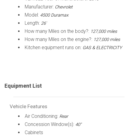
Manufacturer:
Chevrolet
Model:
4500 Duramax
Length:
26'
How many Miles on the body?:
127,000 miles
How many Miles on the engine?:
127,000 miles
Kitchen equipment runs on:
GAS & ELECTRICITY
Equipment List
Vehicle Features
Air Conditioning:
Rear
Concession Window(s):
40"
Cabinets