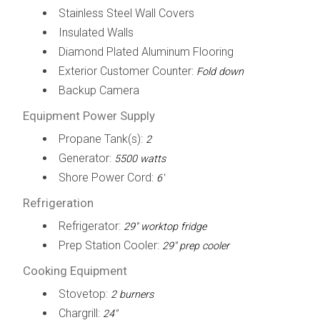
Stainless Steel Wall Covers
Insulated Walls
Diamond Plated Aluminum Flooring
Exterior Customer Counter:
Fold down
Backup Camera
Equipment Power Supply
Propane Tank(s):
2
Generator:
5500 watts
Shore Power Cord:
6'
Refrigeration
Refrigerator:
29" worktop fridge
Prep Station Cooler:
29" prep cooler
Cooking Equipment
Stovetop:
2 burners
Chargrill:
24"