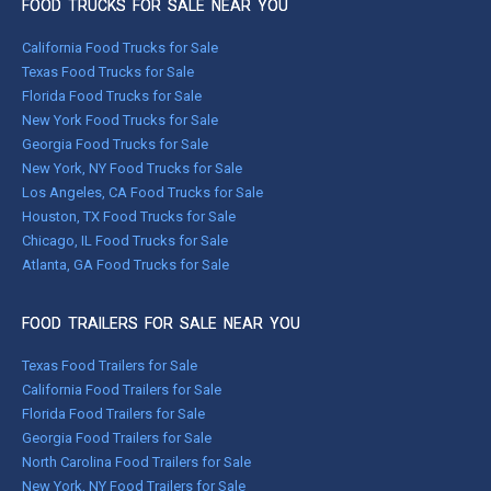
FOOD TRUCKS FOR SALE NEAR YOU
California Food Trucks for Sale
Texas Food Trucks for Sale
Florida Food Trucks for Sale
New York Food Trucks for Sale
Georgia Food Trucks for Sale
New York, NY Food Trucks for Sale
Los Angeles, CA Food Trucks for Sale
Houston, TX Food Trucks for Sale
Chicago, IL Food Trucks for Sale
Atlanta, GA Food Trucks for Sale
FOOD TRAILERS FOR SALE NEAR YOU
Texas Food Trailers for Sale
California Food Trailers for Sale
Florida Food Trailers for Sale
Georgia Food Trailers for Sale
North Carolina Food Trailers for Sale
New York, NY Food Trailers for Sale