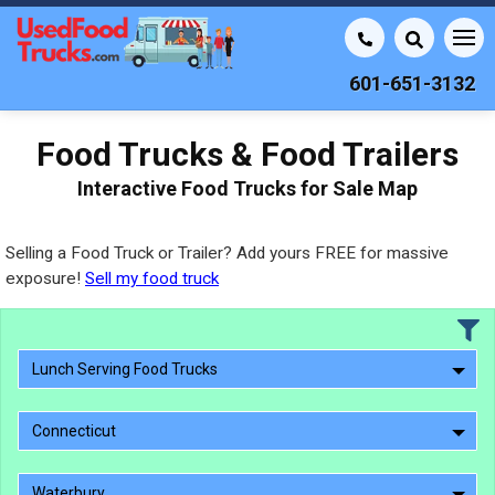
601-651-3132
Food Trucks & Food Trailers
Interactive Food Trucks for Sale Map
Selling a Food Truck or Trailer? Add yours FREE for massive
exposure!
Sell my food truck
Lunch Serving Food Trucks
Connecticut
Waterbury