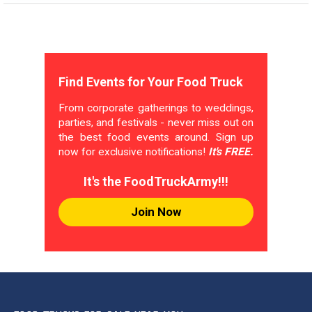
Find Events for Your Food Truck
From corporate gatherings to weddings,
parties, and festivals - never miss out on
the best food events around. Sign up
now for exclusive notifications!
It's FREE.
It's the FoodTruckArmy!!!
Join Now