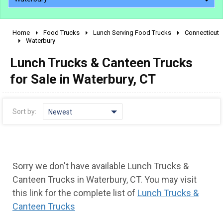
Home
Food Trucks
Lunch Serving Food Trucks
Connecticut
2010 - 2026
Waterbury
2000 - 2009
Lunch Trucks & Canteen Trucks
1990 - 1999
for Sale in Waterbury, CT
1980 - 1989
pre 1980 & vintage
Sort by:
Newest
Sorry we don't have available Lunch Trucks &
Canteen Trucks in Waterbury, CT. You may visit
this link for the complete list of
Lunch Trucks &
Canteen Trucks
0 - 50,000
50,000 - 100,000