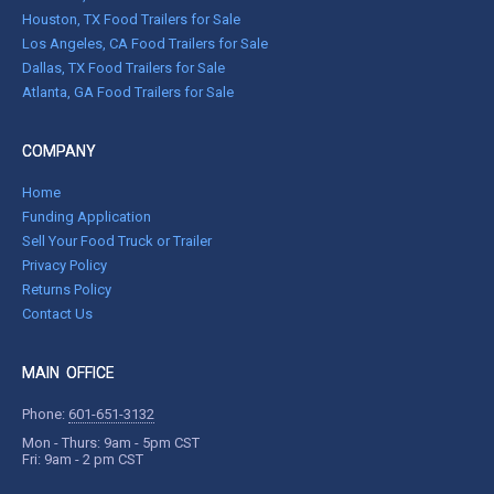
Houston, TX Food Trailers for Sale
Los Angeles, CA Food Trailers for Sale
Dallas, TX Food Trailers for Sale
Atlanta, GA Food Trailers for Sale
COMPANY
Home
Funding Application
Sell Your Food Truck or Trailer
Privacy Policy
Returns Policy
Contact Us
MAIN OFFICE
Phone:
601-651-3132
Mon - Thurs: 9am - 5pm CST
Fri: 9am - 2 pm CST