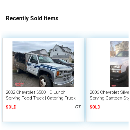
100,000 - 150,000
150,000 - 200,000
Recently Sold Items
over 200,000
2002 Chevrolet 3500 HD Lunch
2006 Chevrolet Silv
Serving Food Truck | Catering Truck
Serving Canteen-Sty
CT
SOLD
SOLD