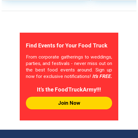
Find Events for Your Food Truck
From corporate gatherings to weddings,
parties, and festivals - never miss out on
the best food events around. Sign up
now for exclusive notifications!
It's FREE.
It's the FoodTruckArmy!!!
Join Now