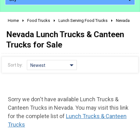
Home
Food Trucks
Lunch Serving Food Trucks
Nevada
2010 - 2026
Nevada Lunch Trucks & Canteen
2000 - 2009
1990 - 1999
Trucks for Sale
1980 - 1989
pre 1980 & vintage
Sort by:
Newest
Sorry we don't have available Lunch Trucks &
Canteen Trucks in Nevada. You may visit this link
for the complete list of
Lunch Trucks & Canteen
Trucks
0 - 50,000
50,000 - 100,000