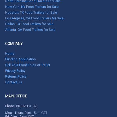
North Carolina Food Trailers for Sale
New York, NY Food Trailers for Sale
Houston, TX Food Trailers for Sale
Los Angeles, CA Food Trailers for Sale
Dallas, TX Food Trailers for Sale
Atlanta, GA Food Trailers for Sale
COMPANY
Home
Funding Application
Sell Your Food Truck or Trailer
Privacy Policy
Returns Policy
Contact Us
MAIN OFFICE
Phone:
601-651-3132
Mon - Thurs: 9am - 5pm CST
Fri: 9am - 2 pm CST