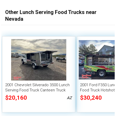
100,000 - 150,000
Other Lunch Serving Food Trucks near
150,000 - 200,000
Nevada
over 200,000
2001 Chevrolet Silverado 3500 Lunch
2001 Ford F350 Lun
Serving Food Truck Canteen Truck
Food Truck Hotshot
$20,160
$30,240
AZ