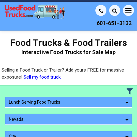
601-651-3132
Food Trucks & Food Trailers
Interactive Food Trucks for Sale Map
Selling a Food Truck or Trailer? Add yours FREE for massive
exposure!
Sell my food truck
Lunch Serving Food Trucks
Nevada
City