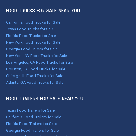
FOOD TRUCKS FOR SALE NEAR YOU
California Food Trucks for Sale
Texas Food Trucks for Sale
Florida Food Trucks for Sale
New York Food Trucks for Sale
Georgia Food Trucks for Sale
New York, NY Food Trucks for Sale
Los Angeles, CA Food Trucks for Sale
Houston, TX Food Trucks for Sale
Chicago, IL Food Trucks for Sale
Atlanta, GA Food Trucks for Sale
FOOD TRAILERS FOR SALE NEAR YOU
Texas Food Trailers for Sale
California Food Trailers for Sale
Florida Food Trailers for Sale
Georgia Food Trailers for Sale