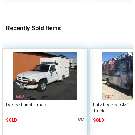
Recently Sold Items
Dodge Lunch Truck
Fully Loaded GMC L
Truck
NV
SOLD
SOLD