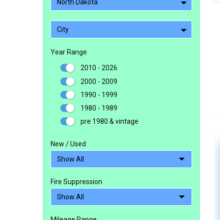
North Dakota
City
Year Range
2010 - 2026
2000 - 2009
1990 - 1999
1980 - 1989
pre 1980 & vintage
New / Used
Fire Suppression
Mileage Range