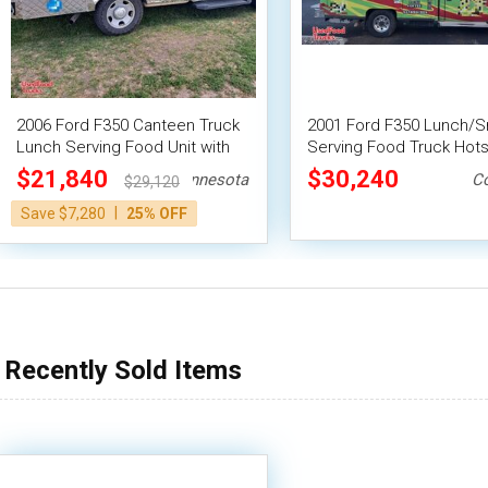
2006 Ford F350 Canteen Truck
2001 Ford F350 Lunch/S
Lunch Serving Food Unit with
Serving Food Truck Hot
NSF Grill
Canteen Truck
$21,840
$30,240
Minnesota
C
$29,120
|
Save $7,280
25% OFF
Recently Sold Items