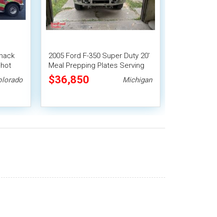
nack
2005 Ford F-350 Super Duty 20'
shot
Meal Prepping Plates Serving
Canteen-Style Food Truck
$36,850
olorado
Michigan