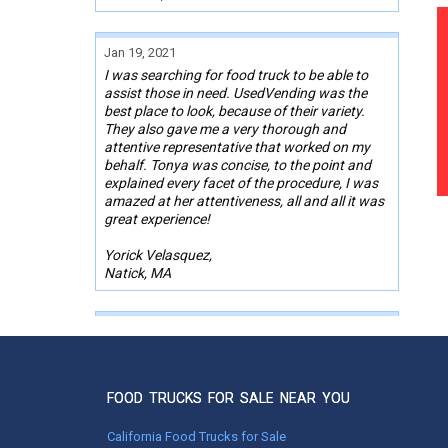
Jan 19, 2021
I was searching for food truck to be able to
assist those in need. UsedVending was the
best place to look, because of their variety.
They also gave me a very thorough and
attentive representative that worked on my
behalf. Tonya was concise, to the point and
explained every facet of the procedure, I was
amazed at her attentiveness, all and all it was
great experience!
Yorick Velasquez,
Natick, MA
Oct 13, 2020
Thanks UsedVending for making my purchase
of a canteen style food truck a success. The
sales person Nicole worked very diligent
FOOD TRUCKS FOR SALE NEAR YOU
helping me find the kind of truck that I was
looking for in my price range. She kept me
California Food Trucks for Sale
updated on what was new in their listings. She