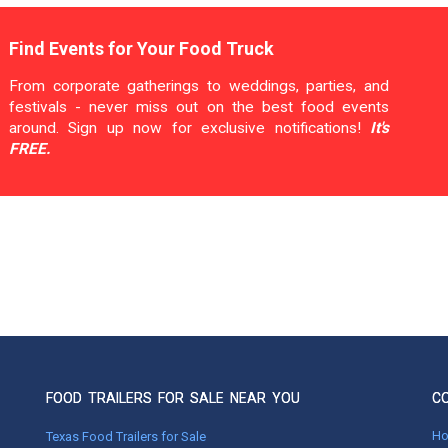
Find Events for Your Food Truck
From corporate gatherings to weddings, parties, and
festivals - never miss out on the best food events
around. Sign up now for exclusive notifications!
It's
FREE.
FOOD TRAILERS FOR SALE NEAR YOU
C
H
Texas Food Trailers for Sale