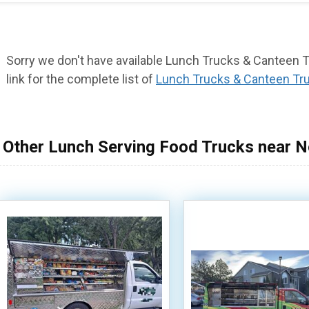
Sorry we don't have available Lunch Trucks & Canteen Tr
link for the complete list of
Lunch Trucks & Canteen Tr
Other Lunch Serving Food Trucks near N