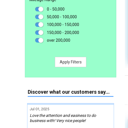
0 - 50,000
50,000 - 100,000
100,000 - 150,000
150,000 - 200,000
over 200,000
Apply Filters
Discover what our customers say...
Jul 01, 2025
Love the attention and easiness to do
business with! Very nice people!