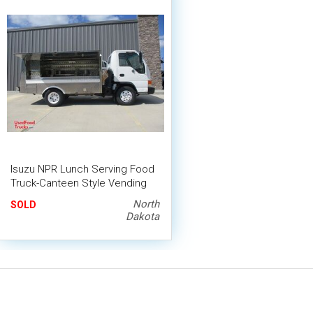
Isuzu NPR Lunch Serving Food
Truck-Canteen Style Vending
Truck
North
SOLD
Dakota