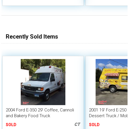
Recently Sold Items
2004 Ford E-350 29' Coffee, Cannoli
2001 19' Ford E-250 
and Bakery Food Truck
Dessert Truck / Mobi
CT
SOLD
SOLD