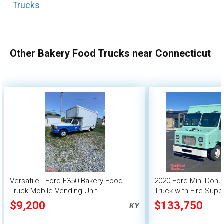
Trucks
100,000 - 150,000
150,000 - 200,000
over 200,000
Other Bakery Food Trucks near Connecticut
Versatile - Ford F350 Bakery Food
2020 Ford Mini Donu
Truck Mobile Vending Unit
Truck with Fire Sup
$9,200
$133,750
KY