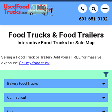
601-651-3132
Food Trucks & Food Trailers
Interactive Food Trucks for Sale Map
Selling a Food Truck or Trailer? Add yours FREE for massive
exposure!
Sell my food truck
Bakery Food Trucks
Connecticut
City