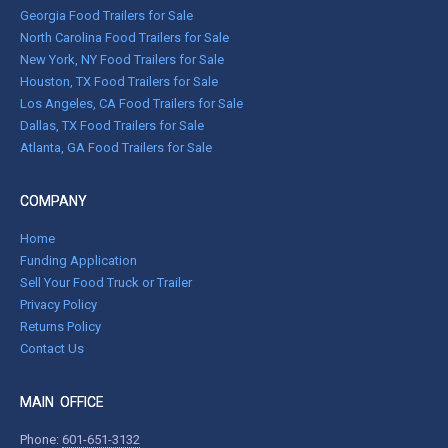
Georgia Food Trailers for Sale
North Carolina Food Trailers for Sale
New York, NY Food Trailers for Sale
Houston, TX Food Trailers for Sale
Los Angeles, CA Food Trailers for Sale
Dallas, TX Food Trailers for Sale
Atlanta, GA Food Trailers for Sale
COMPANY
Home
Funding Application
Sell Your Food Truck or Trailer
Privacy Policy
Returns Policy
Contact Us
MAIN OFFICE
Phone:
601-651-3132