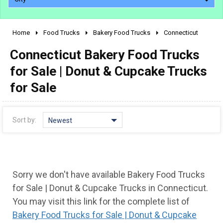
Home
Food Trucks
Bakery Food Trucks
Connecticut
2010 - 2026
Connecticut Bakery Food Trucks
2000 - 2009
1990 - 1999
for Sale | Donut & Cupcake Trucks
1980 - 1989
for Sale
pre 1980 & vintage
Sort by:
Newest
Sorry we don't have available Bakery Food Trucks
for Sale | Donut & Cupcake Trucks in Connecticut.
You may visit this link for the complete list of
0 - 50,000
Bakery Food Trucks for Sale | Donut & Cupcake
50,000 - 100,000