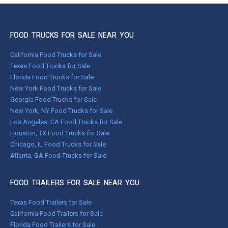
FOOD TRUCKS FOR SALE NEAR YOU
California Food Trucks for Sale
Texas Food Trucks for Sale
Florida Food Trucks for Sale
New York Food Trucks for Sale
Georgia Food Trucks for Sale
New York, NY Food Trucks for Sale
Los Angeles, CA Food Trucks for Sale
Houston, TX Food Trucks for Sale
Chicago, IL Food Trucks for Sale
Atlanta, GA Food Trucks for Sale
FOOD TRAILERS FOR SALE NEAR YOU
Texas Food Trailers for Sale
California Food Trailers for Sale
Florida Food Trailers for Sale