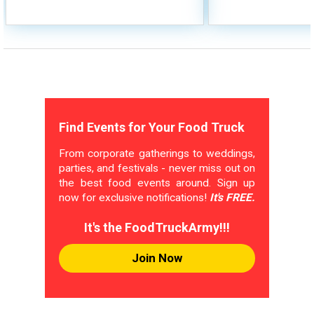
Find Events for Your Food Truck
From corporate gatherings to weddings,
parties, and festivals - never miss out on
the best food events around. Sign up
now for exclusive notifications!
It's FREE.
It's the FoodTruckArmy!!!
Join Now