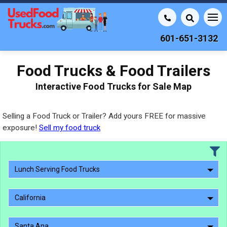
601-651-3132
Food Trucks & Food Trailers
Interactive Food Trucks for Sale Map
Selling a Food Truck or Trailer? Add yours FREE for massive
exposure!
Sell my food truck
Lunch Serving Food Trucks
California
Santa Ana