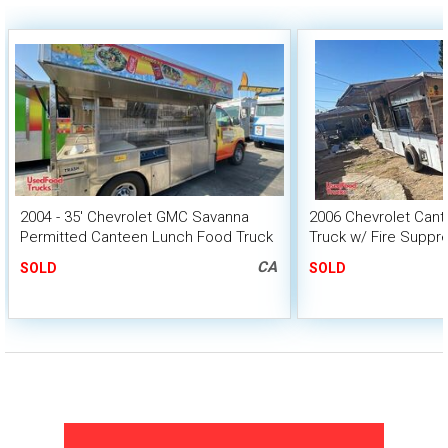
2004 - 35' Chevrolet GMC Savanna
2006 Chevrolet Cant
Permitted Canteen Lunch Food Truck
Truck w/ Fire Suppr
HCD Insignia
CA
SOLD
SOLD