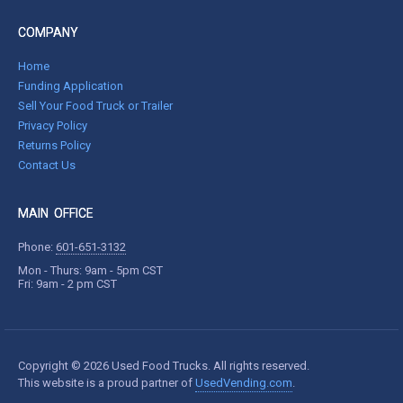
COMPANY
Home
Funding Application
Sell Your Food Truck or Trailer
Privacy Policy
Returns Policy
Contact Us
MAIN OFFICE
Phone:
601-651-3132
Mon - Thurs: 9am - 5pm CST
Fri: 9am - 2 pm CST
Copyright © 2026 Used Food Trucks. All rights reserved.
This website is a proud partner of
UsedVending.com
.