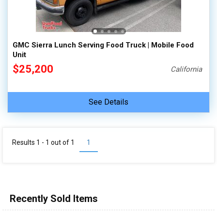
100,000 - 150,000
150,000 - 200,000
over 200,000
GMC Sierra Lunch Serving Food Truck | Mobile Food
Unit
$25,200
California
See Details
Results 1 - 1 out of
1
1
Recently Sold Items