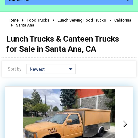
Home
Food Trucks
Lunch Serving Food Trucks
California
2010 - 2026
Santa Ana
2000 - 2009
Lunch Trucks & Canteen Trucks
1990 - 1999
for Sale in Santa Ana, CA
1980 - 1989
pre 1980 & vintage
Sort by:
Newest
0 - 50,000
50,000 - 100,000