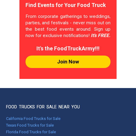
Find Events for Your Food Truck
From corporate gatherings to weddings,
parties, and festivals - never miss out on
the best food events around. Sign up
now for exclusive notifications!
It's FREE.
It's the FoodTruckArmy!!!
Join Now
FOOD TRUCKS FOR SALE NEAR YOU
California Food Trucks for Sale
Texas Food Trucks for Sale
Florida Food Trucks for Sale