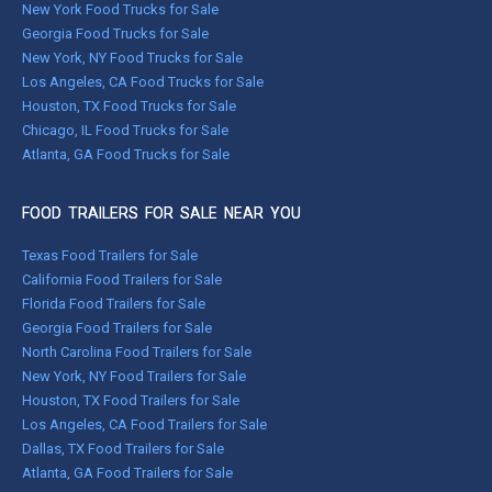
New York Food Trucks for Sale
Georgia Food Trucks for Sale
New York, NY Food Trucks for Sale
Los Angeles, CA Food Trucks for Sale
Houston, TX Food Trucks for Sale
Chicago, IL Food Trucks for Sale
Atlanta, GA Food Trucks for Sale
FOOD TRAILERS FOR SALE NEAR YOU
Texas Food Trailers for Sale
California Food Trailers for Sale
Florida Food Trailers for Sale
Georgia Food Trailers for Sale
North Carolina Food Trailers for Sale
New York, NY Food Trailers for Sale
Houston, TX Food Trailers for Sale
Los Angeles, CA Food Trailers for Sale
Dallas, TX Food Trailers for Sale
Atlanta, GA Food Trailers for Sale