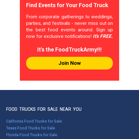
Find Events for Your Food Truck
From corporate gatherings to weddings,
parties, and festivals - never miss out on
the best food events around. Sign up
now for exclusive notifications!
It's FREE.
It's the FoodTruckArmy!!!
Join Now
FOOD TRUCKS FOR SALE NEAR YOU
California Food Trucks for Sale
Texas Food Trucks for Sale
Florida Food Trucks for Sale