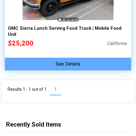
100,000 - 150,000
150,000 - 200,000
over 200,000
GMC Sierra Lunch Serving Food Truck | Mobile Food
Unit
$25,200
California
See Details
Results 1 - 1 out of
1
1
Recently Sold Items