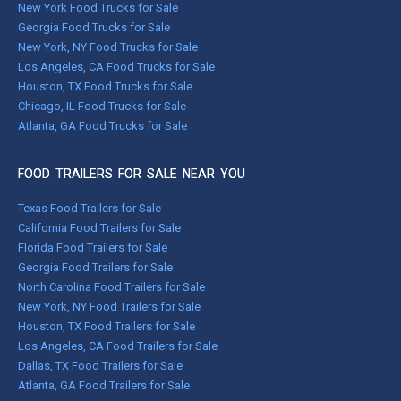
New York Food Trucks for Sale
Georgia Food Trucks for Sale
New York, NY Food Trucks for Sale
Los Angeles, CA Food Trucks for Sale
Houston, TX Food Trucks for Sale
Chicago, IL Food Trucks for Sale
Atlanta, GA Food Trucks for Sale
FOOD TRAILERS FOR SALE NEAR YOU
Texas Food Trailers for Sale
California Food Trailers for Sale
Florida Food Trailers for Sale
Georgia Food Trailers for Sale
North Carolina Food Trailers for Sale
New York, NY Food Trailers for Sale
Houston, TX Food Trailers for Sale
Los Angeles, CA Food Trailers for Sale
Dallas, TX Food Trailers for Sale
Atlanta, GA Food Trailers for Sale