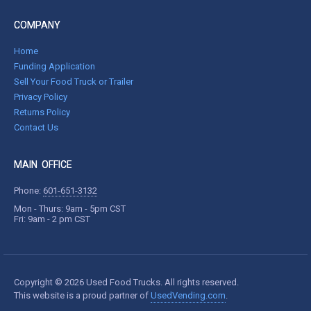
COMPANY
Home
Funding Application
Sell Your Food Truck or Trailer
Privacy Policy
Returns Policy
Contact Us
MAIN OFFICE
Phone:
601-651-3132
Mon - Thurs: 9am - 5pm CST
Fri: 9am - 2 pm CST
Copyright © 2026 Used Food Trucks. All rights reserved.
This website is a proud partner of
UsedVending.com
.