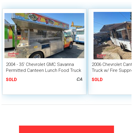
2004 - 35' Chevrolet GMC Savanna
2006 Chevrolet Cant
Permitted Canteen Lunch Food Truck
Truck w/ Fire Suppr
HCD Insignia
CA
SOLD
SOLD