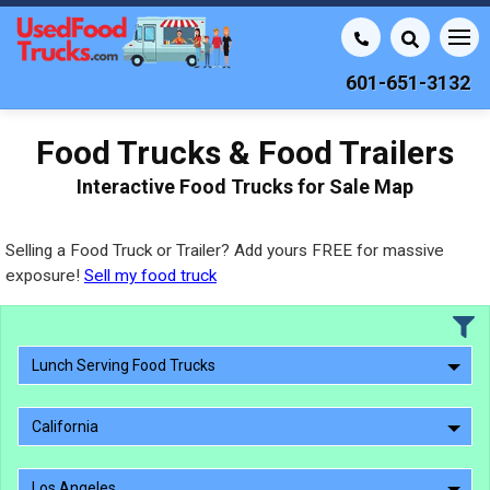
601-651-3132
Food Trucks & Food Trailers
Interactive Food Trucks for Sale Map
Selling a Food Truck or Trailer? Add yours FREE for massive
exposure!
Sell my food truck
Lunch Serving Food Trucks
California
Los Angeles