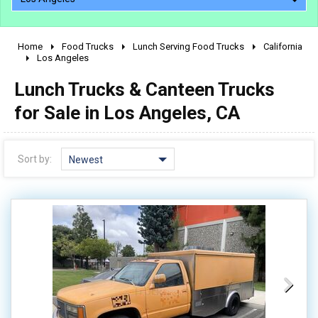
Home
Food Trucks
Lunch Serving Food Trucks
California
2010 - 2026
Los Angeles
2000 - 2009
Lunch Trucks & Canteen Trucks
1990 - 1999
for Sale in Los Angeles, CA
1980 - 1989
pre 1980 & vintage
Sort by:
Newest
0 - 50,000
50,000 - 100,000