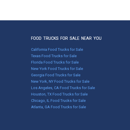
Nov 26, 2015
Hi Melissa! :) So the food truck is up and
running great!!! :)Been super busy! I know I
promised you a picture as soon as it was
wrapped! It's so cute!!!!!! I love the way my
design came to life! We've had an amazing
first month! Thanks for your help in making
FOOD TRUCKS FOR SALE NEAR YOU
this dream happen!
- Chef Darci :)
California Food Trucks for Sale
*H-12 Outdoor Caf
Texas Food Trucks for Sale
Florida Food Trucks for Sale
New York Food Trucks for Sale
Georgia Food Trucks for Sale
New York, NY Food Trucks for Sale
Los Angeles, CA Food Trucks for Sale
Houston, TX Food Trucks for Sale
Chicago, IL Food Trucks for Sale
Atlanta, GA Food Trucks for Sale