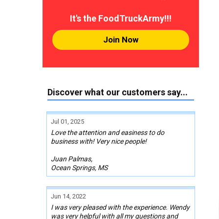
It's the FoodTruckArmy!!!
Join Now
Discover what our customers say...
Jul 01, 2025
Love the attention and easiness to do
business with! Very nice people!
Juan Palmas,
Ocean Springs, MS
Jun 14, 2022
I was very pleased with the experience. Wendy
was very helpful with all my questions and