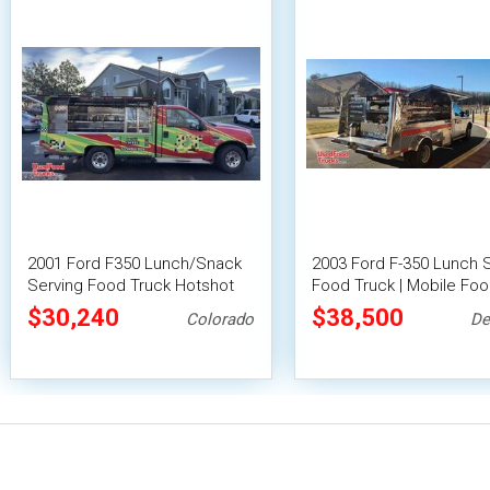
2001 Ford F350 Lunch/Snack
2003 Ford F-350 Lunch 
Serving Food Truck Hotshot
Food Truck | Mobile Foo
Canteen Truck
$30,240
$38,500
Colorado
De