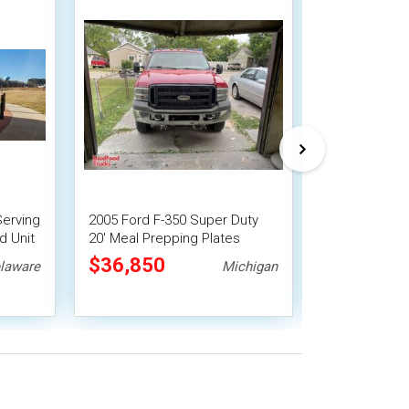
Serving
2005 Ford F-350 Super Duty
2016 Chevrole
d Unit
20' Meal Prepping Plates
Lunch Servin
Serving Canteen-Style Food
Mobile Vendi
$36,850
$35,750
laware
Michigan
Truck