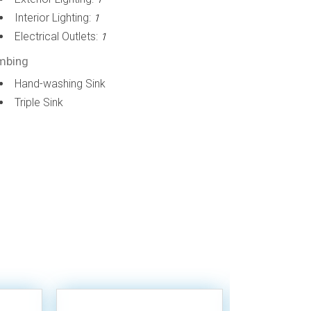
Interior Lighting:
1
Electrical Outlets:
1
mbing
Hand-washing Sink
Triple Sink