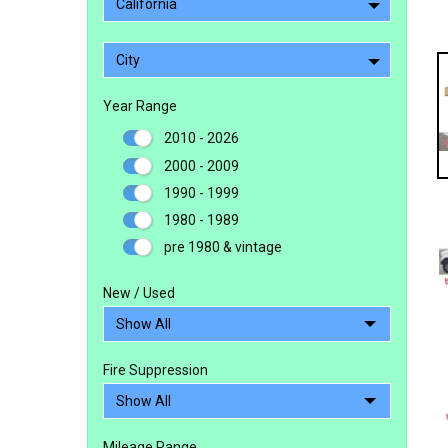
California
City
Year Range
2010 - 2026
2000 - 2009
1990 - 1999
1980 - 1989
pre 1980 & vintage
New / Used
Fire Suppression
Mileage Range