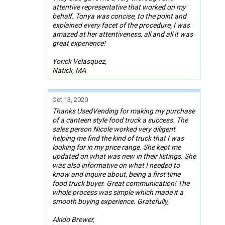
attentive representative that worked on my
behalf. Tonya was concise, to the point and
explained every facet of the procedure, I was
amazed at her attentiveness, all and all it was
great experience!
Yorick Velasquez,
Natick, MA
Oct 13, 2020
Thanks UsedVending for making my purchase
of a canteen style food truck a success. The
sales person Nicole worked very diligent
helping me find the kind of truck that I was
looking for in my price range. She kept me
updated on what was new in their listings. She
was also informative on what I needed to
know and inquire about, being a first time
food truck buyer. Great communication! The
whole process was simple which made it a
smooth buying experience. Gratefully,
Akido Brewer,