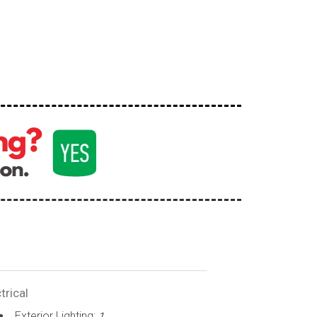
trical
Exterior Lighting:
1