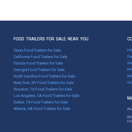
FOOD TRAILERS FOR SALE NEAR YOU
C
H
Texas Food Trailers for Sale
Fu
California Food Trailers for Sale
Se
Florida Food Trailers for Sale
Pr
Georgia Food Trailers for Sale
Re
North Carolina Food Trailers for Sale
Co
New York, NY Food Trailers for Sale
Houston, TX Food Trailers for Sale
Los Angeles, CA Food Trailers for Sale
MA
Dallas, TX Food Trailers for Sale
Atlanta, GA Food Trailers for Sale
Ph
Mo
Fr