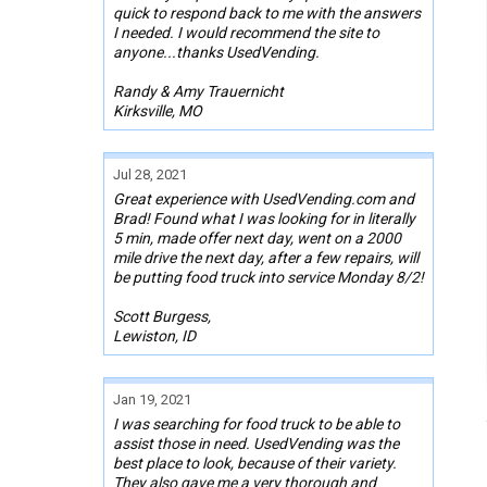
quick to respond back to me with the answers
I needed. I would recommend the site to
anyone...thanks UsedVending.
Randy & Amy Trauernicht
Kirksville, MO
Jul 28, 2021
Great experience with UsedVending.com and
Brad! Found what I was looking for in literally
5 min, made offer next day, went on a 2000
mile drive the next day, after a few repairs, will
be putting food truck into service Monday 8/2!
Scott Burgess,
Lewiston, ID
Jan 19, 2021
I was searching for food truck to be able to
assist those in need. UsedVending was the
best place to look, because of their variety.
They also gave me a very thorough and