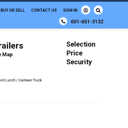
BUY OR SELL
CONTACT US
SIGN IN
601-651-3132
Selection
ailers
Price
le Map
Security
ord Lunch / Canteen Truck