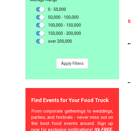
0 - 50,000
50,000 - 100,000
S
100,000 - 150,000
150,000 - 200,000
over 200,000
Apply Filters
Find Events for Your Food Truck
From corporate gatherings to weddings,
parties, and festivals - never miss out on
the best food events around. Sign up
now for exclusive notifications!
It's FREE.