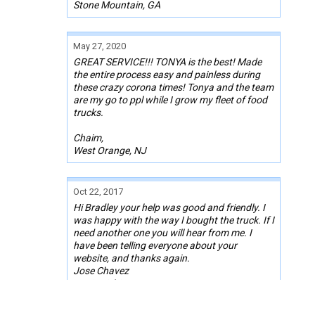
Stone Mountain, GA
May 27, 2020
GREAT SERVICE!!! TONYA is the best! Made
the entire process easy and painless during
these crazy corona times! Tonya and the team
are my go to ppl while I grow my fleet of food
trucks.
Chaim,
West Orange, NJ
Oct 22, 2017
Hi Bradley your help was good and friendly. I
was happy with the way I bought the truck. If I
need another one you will hear from me. I
have been telling everyone about your
website, and thanks again.
Jose Chavez
Novi, Michigan