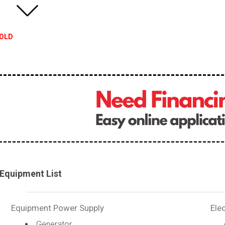
OLD
Equipment List
Equipment Power Supply
Elec
Generator