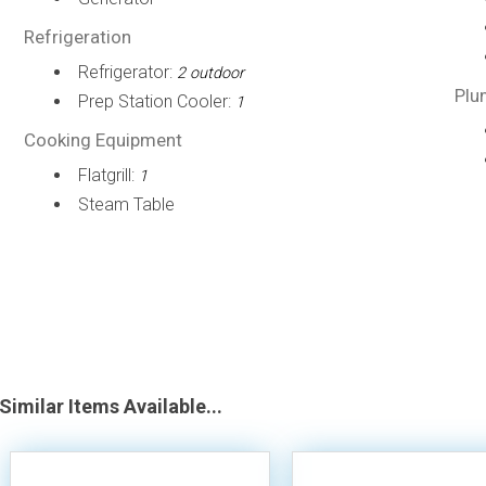
Refrigeration
Refrigerator:
2 outdoor
Plu
Prep Station Cooler:
1
Cooking Equipment
Flatgrill:
1
Steam Table
Similar Items Available...