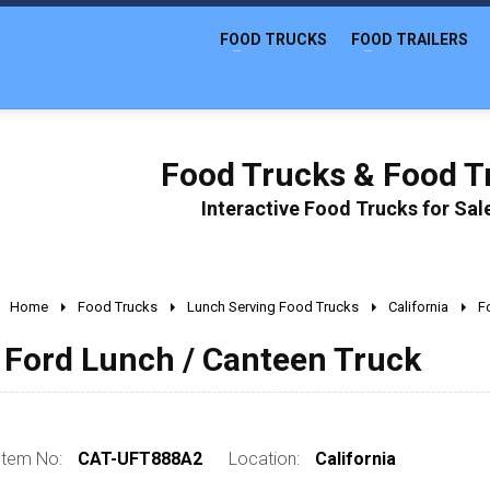
FOOD TRUCKS
FOOD TRAILERS
Food Trucks & Food Tr
Interactive Food Trucks for Sa
Home
Food Trucks
Lunch Serving Food Trucks
California
F
Ford Lunch / Canteen Truck
Item No:
CAT-UFT888A2
Location:
California