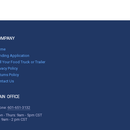
OMPANY
ome
nding Application
ll Your Food Truck or Trailer
ivacy Policy
turns Policy
ntact Us
IN OFFICE
one:
601-651-3132
n - Thurs: 9am - 5pm CST
i: 9am - 2 pm CST