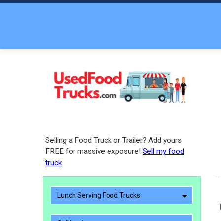
Selling a Food Truck or Trailer? Add yours
FREE for massive exposure!
Sell my food
truck
Lunch Serving Food Trucks