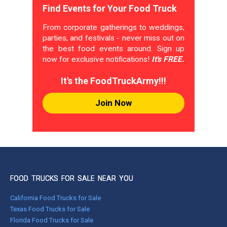
Find Events for Your Food Truck
From corporate gatherings to weddings,
parties, and festivals - never miss out on
the best food events around. Sign up
now for exclusive notifications!
It's FREE.
It's the FoodTruckArmy!!!
Join Now
FOOD TRUCKS FOR SALE NEAR YOU
California Food Trucks for Sale
Texas Food Trucks for Sale
Florida Food Trucks for Sale