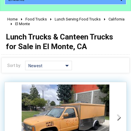
Home
Food Trucks
Lunch Serving Food Trucks
California
2010 - 2026
El Monte
2000 - 2009
Lunch Trucks & Canteen Trucks
1990 - 1999
for Sale in El Monte, CA
1980 - 1989
pre 1980 & vintage
Sort by:
Newest
0 - 50,000
50,000 - 100,000