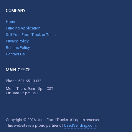
COMPANY
Home
Funding Application
Sell Your Food Truck or Trailer
Privacy Policy
Returns Policy
Contact Us
MAIN OFFICE
Phone:
601-651-3132
Mon - Thurs: 9am - 5pm CST
Fri: 9am - 2 pm CST
Copyright © 2026 Used Food Trucks. All rights reserved.
This website is a proud partner of
UsedVending.com
.