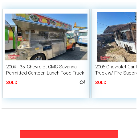
2004 - 35' Chevrolet GMC Savanna
2006 Chevrolet Cant
Permitted Canteen Lunch Food Truck
Truck w/ Fire Suppr
HCD Insignia
CA
SOLD
SOLD