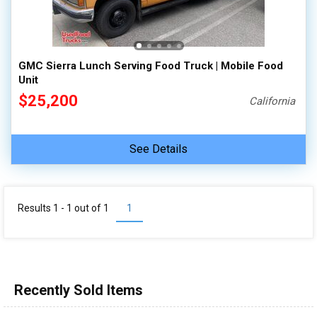
100,000 - 150,000
150,000 - 200,000
over 200,000
GMC Sierra Lunch Serving Food Truck | Mobile Food
Unit
$25,200
California
See Details
Results 1 - 1 out of
1
1
Recently Sold Items