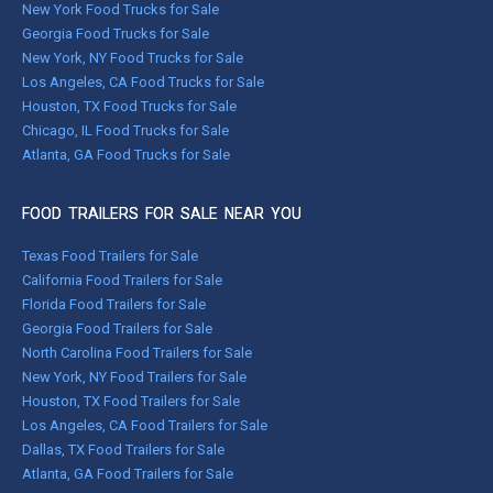
New York Food Trucks for Sale
Georgia Food Trucks for Sale
New York, NY Food Trucks for Sale
Los Angeles, CA Food Trucks for Sale
Houston, TX Food Trucks for Sale
Chicago, IL Food Trucks for Sale
Atlanta, GA Food Trucks for Sale
FOOD TRAILERS FOR SALE NEAR YOU
Texas Food Trailers for Sale
California Food Trailers for Sale
Florida Food Trailers for Sale
Georgia Food Trailers for Sale
North Carolina Food Trailers for Sale
New York, NY Food Trailers for Sale
Houston, TX Food Trailers for Sale
Los Angeles, CA Food Trailers for Sale
Dallas, TX Food Trailers for Sale
Atlanta, GA Food Trailers for Sale