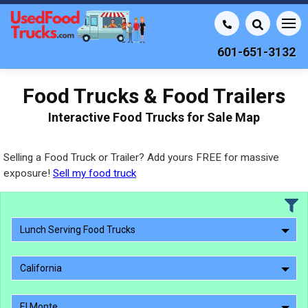
601-651-3132
Food Trucks & Food Trailers
Interactive Food Trucks for Sale Map
Selling a Food Truck or Trailer? Add yours FREE for massive
exposure!
Sell my food truck
Lunch Serving Food Trucks
California
El Monte