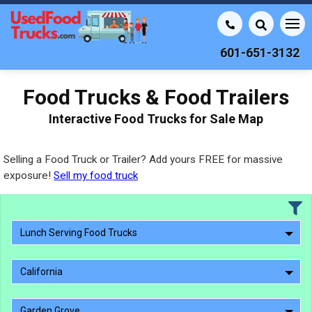
601-651-3132
Food Trucks & Food Trailers
Interactive Food Trucks for Sale Map
Selling a Food Truck or Trailer? Add yours FREE for massive
exposure!
Sell my food truck
Lunch Serving Food Trucks
California
Garden Grove