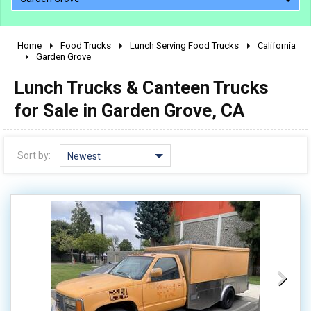
Home
Food Trucks
Lunch Serving Food Trucks
California
2010 - 2026
Garden Grove
2000 - 2009
Lunch Trucks & Canteen Trucks
1990 - 1999
for Sale in Garden Grove, CA
1980 - 1989
pre 1980 & vintage
Sort by:
Newest
0 - 50,000
50,000 - 100,000