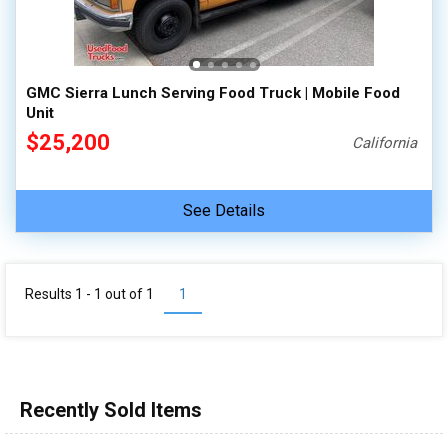
100,000 - 150,000
150,000 - 200,000
over 200,000
GMC Sierra Lunch Serving Food Truck | Mobile Food
Unit
$25,200
California
See Details
Results 1 - 1 out of
1
1
Recently Sold Items