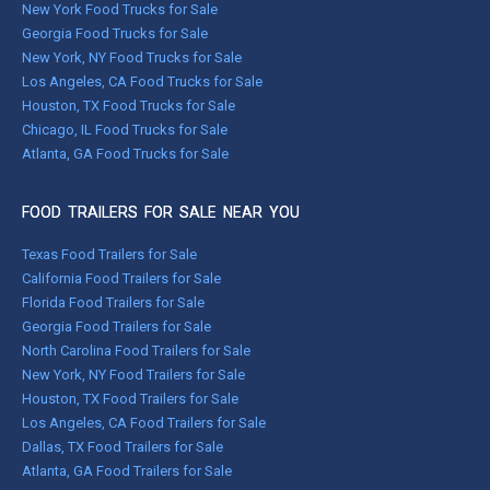
New York Food Trucks for Sale
Georgia Food Trucks for Sale
New York, NY Food Trucks for Sale
Los Angeles, CA Food Trucks for Sale
Houston, TX Food Trucks for Sale
Chicago, IL Food Trucks for Sale
Atlanta, GA Food Trucks for Sale
FOOD TRAILERS FOR SALE NEAR YOU
Texas Food Trailers for Sale
California Food Trailers for Sale
Florida Food Trailers for Sale
Georgia Food Trailers for Sale
North Carolina Food Trailers for Sale
New York, NY Food Trailers for Sale
Houston, TX Food Trailers for Sale
Los Angeles, CA Food Trailers for Sale
Dallas, TX Food Trailers for Sale
Atlanta, GA Food Trailers for Sale