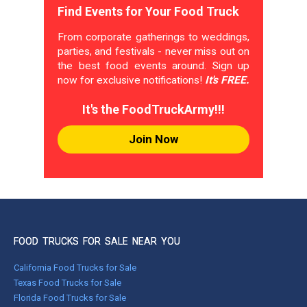
Find Events for Your Food Truck
From corporate gatherings to weddings,
parties, and festivals - never miss out on
the best food events around. Sign up
now for exclusive notifications!
It's FREE.
It's the FoodTruckArmy!!!
Join Now
FOOD TRUCKS FOR SALE NEAR YOU
California Food Trucks for Sale
Texas Food Trucks for Sale
Florida Food Trucks for Sale