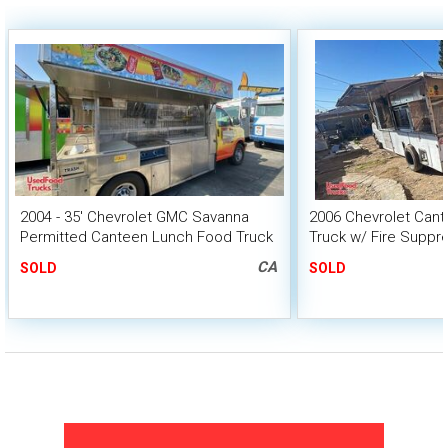
2004 - 35' Chevrolet GMC Savanna
2006 Chevrolet Cant
Permitted Canteen Lunch Food Truck
Truck w/ Fire Suppr
HCD Insignia
CA
SOLD
SOLD