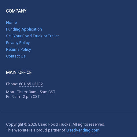
COMPANY
Home
Funding Application
Sell Your Food Truck or Trailer
Privacy Policy
Returns Policy
Contact Us
MAIN OFFICE
Phone:
601-651-3132
Mon - Thurs: 9am - 5pm CST
Fri: 9am - 2 pm CST
Copyright © 2026 Used Food Trucks. All rights reserved.
This website is a proud partner of
UsedVending.com
.