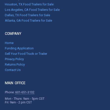
Houston, TX Food Trailers for Sale
Los Angeles, CA Food Trailers for Sale
Dallas, TX Food Trailers for Sale
Atlanta, GA Food Trailers for Sale
COMPANY
Home
Funding Application
Sell Your Food Truck or Trailer
Privacy Policy
Returns Policy
Contact Us
MAIN OFFICE
Phone:
601-651-3132
Mon - Thurs: 9am - 5pm CST
Fri: 9am - 2 pm CST