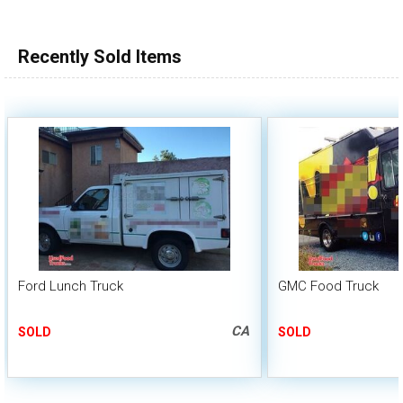
100,000 - 150,000
150,000 - 200,000
Recently Sold Items
over 200,000
Ford Lunch Truck
GMC Food Truck
CA
SOLD
SOLD