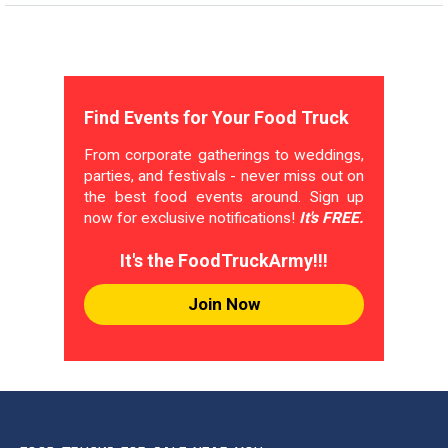
Find Events for Your Food Truck
From corporate gatherings to weddings,
parties, and festivals - never miss out on
the best food events around. Sign up
now for exclusive notifications!
It's FREE.
It's the FoodTruckArmy!!!
Join Now