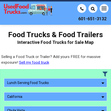
601-651-3132
Food Trucks & Food Trailers
Interactive Food Trucks for Sale Map
Selling a Food Truck or Trailer? Add yours FREE for massive
exposure!
Sell my food truck
Lunch Serving Food Trucks
California
Chula Vista