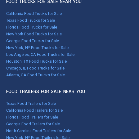
FOOD TRUCKS FOR SALE NEAR YOU
California Food Trucks for Sale
Texas Food Trucks for Sale
Florida Food Trucks for Sale
New York Food Trucks for Sale
Georgia Food Trucks for Sale
New York, NY Food Trucks for Sale
Los Angeles, CA Food Trucks for Sale
Houston, TX Food Trucks for Sale
Chicago, IL Food Trucks for Sale
Atlanta, GA Food Trucks for Sale
FOOD TRAILERS FOR SALE NEAR YOU
Texas Food Trailers for Sale
California Food Trailers for Sale
Florida Food Trailers for Sale
Georgia Food Trailers for Sale
North Carolina Food Trailers for Sale
New York, NY Food Trailers for Sale