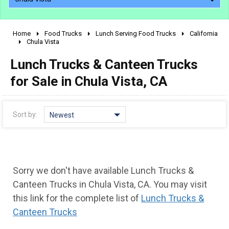
Home
Food Trucks
Lunch Serving Food Trucks
California
2010 - 2026
Chula Vista
2000 - 2009
Lunch Trucks & Canteen Trucks
1990 - 1999
for Sale in Chula Vista, CA
1980 - 1989
pre 1980 & vintage
Sort by:
Newest
Sorry we don't have available Lunch Trucks &
Canteen Trucks in Chula Vista, CA. You may visit
this link for the complete list of
Lunch Trucks &
Canteen Trucks
0 - 50,000
50,000 - 100,000