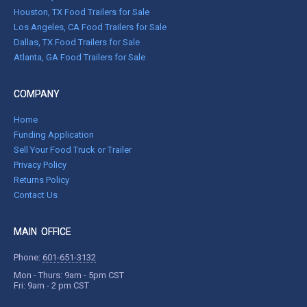
Houston, TX Food Trailers for Sale
Los Angeles, CA Food Trailers for Sale
Dallas, TX Food Trailers for Sale
Atlanta, GA Food Trailers for Sale
COMPANY
Home
Funding Application
Sell Your Food Truck or Trailer
Privacy Policy
Returns Policy
Contact Us
MAIN OFFICE
Phone:
601-651-3132
Mon - Thurs: 9am - 5pm CST
Fri: 9am - 2 pm CST