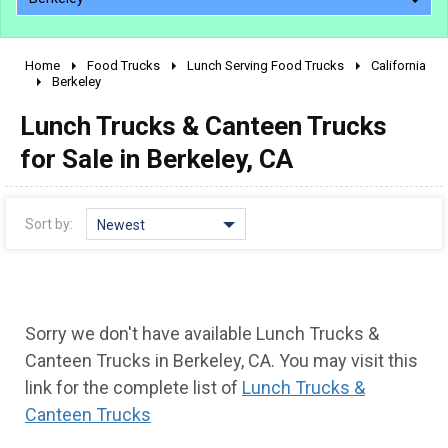
Home
Food Trucks
Lunch Serving Food Trucks
California
2010 - 2026
Berkeley
2000 - 2009
Lunch Trucks & Canteen Trucks
1990 - 1999
for Sale in Berkeley, CA
1980 - 1989
pre 1980 & vintage
Sort by:
Newest
Sorry we don't have available Lunch Trucks &
Canteen Trucks in Berkeley, CA. You may visit this
link for the complete list of
Lunch Trucks &
Canteen Trucks
0 - 50,000
50,000 - 100,000