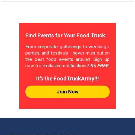
Find Events for Your Food Truck
From corporate gatherings to weddings,
parties, and festivals - never miss out on
the best food events around. Sign up
now for exclusive notifications!
It's FREE.
It's the FoodTruckArmy!!!
Join Now