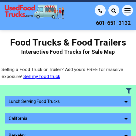
601-651-3132
Food Trucks & Food Trailers
Interactive Food Trucks for Sale Map
Selling a Food Truck or Trailer? Add yours FREE for massive
exposure!
Sell my food truck
Lunch Serving Food Trucks
California
Berkeley