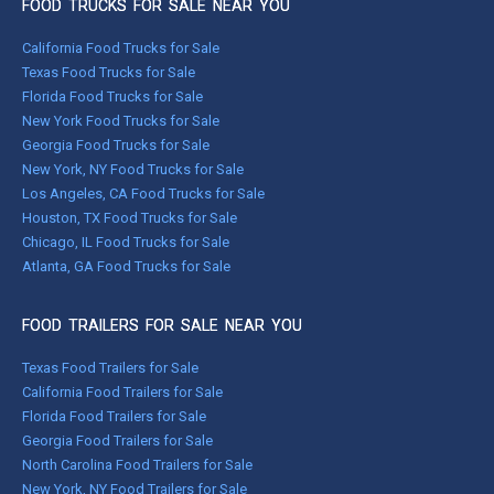
FOOD TRUCKS FOR SALE NEAR YOU
California Food Trucks for Sale
Texas Food Trucks for Sale
Florida Food Trucks for Sale
New York Food Trucks for Sale
Georgia Food Trucks for Sale
New York, NY Food Trucks for Sale
Los Angeles, CA Food Trucks for Sale
Houston, TX Food Trucks for Sale
Chicago, IL Food Trucks for Sale
Atlanta, GA Food Trucks for Sale
FOOD TRAILERS FOR SALE NEAR YOU
Texas Food Trailers for Sale
California Food Trailers for Sale
Florida Food Trailers for Sale
Georgia Food Trailers for Sale
North Carolina Food Trailers for Sale
New York, NY Food Trailers for Sale