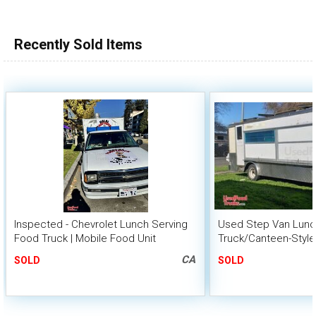
100,000 - 150,000
150,000 - 200,000
Recently Sold Items
over 200,000
Inspected - Chevrolet Lunch Serving
Used Step Van Lunc
Food Truck | Mobile Food Unit
Truck/Canteen-Style
CA
SOLD
SOLD