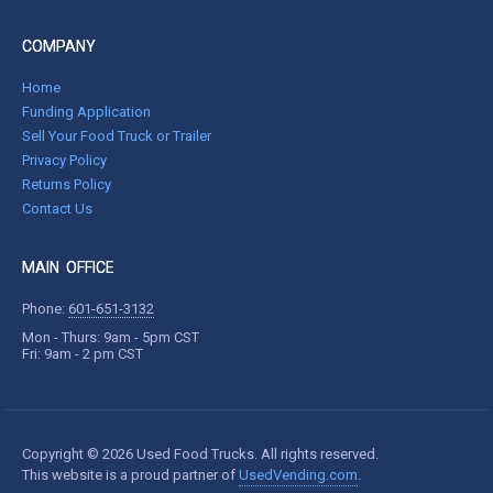
COMPANY
Home
Funding Application
Sell Your Food Truck or Trailer
Privacy Policy
Returns Policy
Contact Us
MAIN OFFICE
Phone:
601-651-3132
Mon - Thurs: 9am - 5pm CST
Fri: 9am - 2 pm CST
Copyright © 2026 Used Food Trucks. All rights reserved.
This website is a proud partner of
UsedVending.com
.