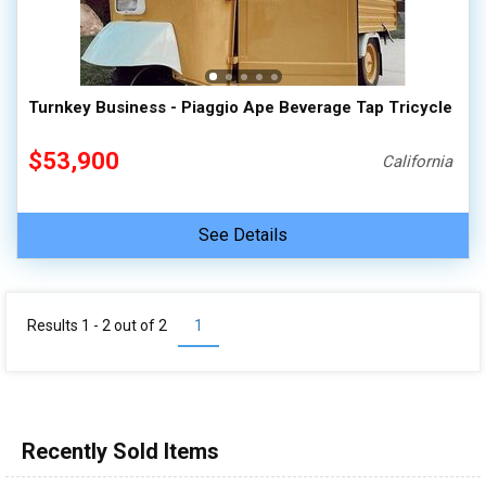
Turnkey Business - Piaggio Ape Beverage Tap Tricycle
$53,900
California
See Details
Results 1 - 2 out of
2
1
Recently Sold Items