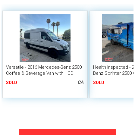
Versatile - 2016 Mercedes-Benz 2500
Health Inspected - 
Coffee & Beverage Van with HCD
Benz Sprinter 2500 
Insignia
with CA Insignia
CA
SOLD
SOLD