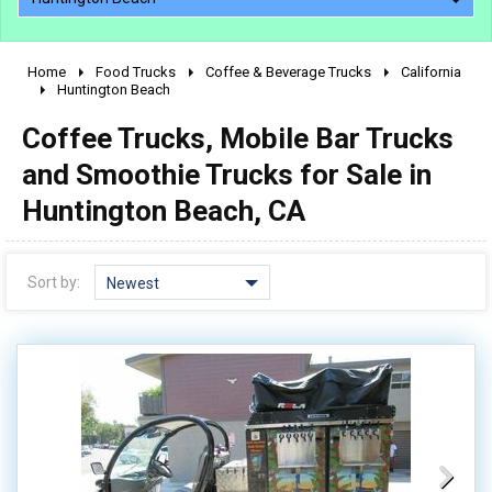
Home
Food Trucks
Coffee & Beverage Trucks
California
2010 - 2026
Huntington Beach
2000 - 2009
Coffee Trucks, Mobile Bar Trucks
1990 - 1999
and Smoothie Trucks for Sale in
1980 - 1989
Huntington Beach, CA
pre 1980 & vintage
Sort by:
Newest
0 - 50,000
50,000 - 100,000