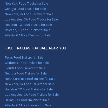
New York Food Trucks for Sale
Georgia Food Trucks for Sale
New York, NY Food Trucks for Sale
Los Angeles, CA Food Trucks for Sale
Houston, TX Food Trucks for Sale
Chicago, IL Food Trucks for Sale
Atlanta, GA Food Trucks for Sale
FOOD TRAILERS FOR SALE NEAR YOU
Texas Food Trailers for Sale
California Food Trailers for Sale
Florida Food Trailers for Sale
Georgia Food Trailers for Sale
North Carolina Food Trailers for Sale
New York, NY Food Trailers for Sale
Houston, TX Food Trailers for Sale
Los Angeles, CA Food Trailers for Sale
Dallas, TX Food Trailers for Sale
Atlanta, GA Food Trailers for Sale