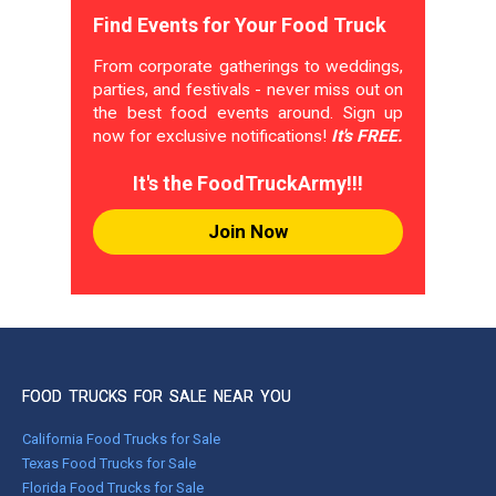
Find Events for Your Food Truck
From corporate gatherings to weddings,
parties, and festivals - never miss out on
the best food events around. Sign up
now for exclusive notifications!
It's FREE.
It's the FoodTruckArmy!!!
Join Now
FOOD TRUCKS FOR SALE NEAR YOU
California Food Trucks for Sale
Texas Food Trucks for Sale
Florida Food Trucks for Sale