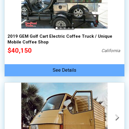
100,000 - 150,000
150,000 - 200,000
over 200,000
2019 GEM Golf Cart Electric Coffee Truck / Unique
Mobile Coffee Shop
$40,150
California
See Details