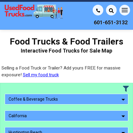
601-651-3132
Food Trucks & Food Trailers
Interactive Food Trucks for Sale Map
Selling a Food Truck or Trailer? Add yours FREE for massive
exposure!
Sell my food truck
Coffee & Beverage Trucks
California
Huntington Beach