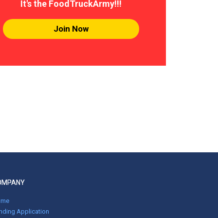
It's the FoodTruckArmy!!!
Join Now
OMPANY
ome
nding Application