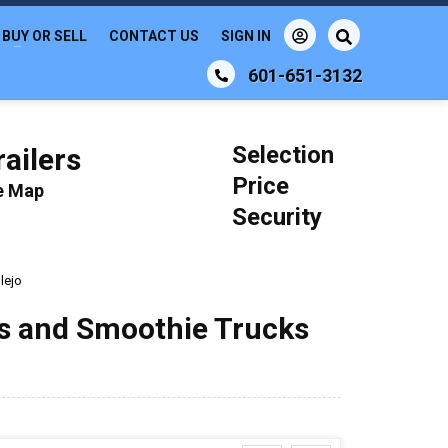
BUY OR SELL
CONTACT US
SIGN IN
601-651-3132
Selection
ailers
Price
le Map
Security
lejo
ks and Smoothie Trucks