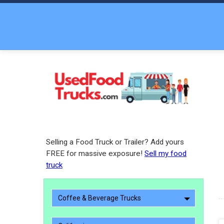
Selling a Food Truck or Trailer? Add yours
FREE for massive exposure!
Sell my food
truck
Coffee & Beverage Trucks