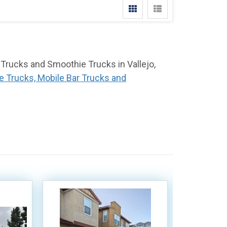
 Trucks and Smoothie Trucks in Vallejo,
e Trucks, Mobile Bar Trucks and