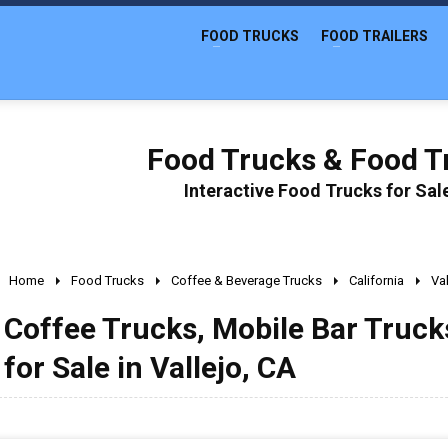
FOOD TRUCKS
FOOD TRAILERS
Food Trucks & Food Tr
Interactive Food Trucks for Sa
Home
Food Trucks
Coffee & Beverage Trucks
California
Val
Coffee Trucks, Mobile Bar Truc
for Sale in Vallejo, CA