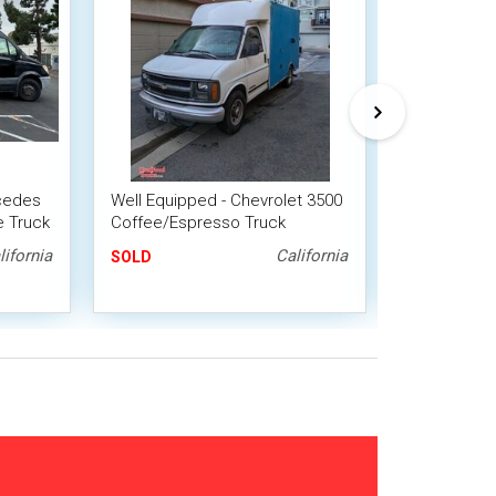
cedes
Well Equipped - Chevrolet 3500
2018 Ram P
e Truck
Coffee/Espresso Truck
Coffee / Es
Beverage T
lifornia
California
SOLD
SOLD