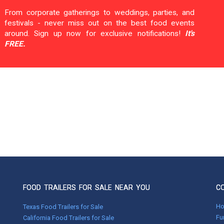
From corporate gatherings to weddings, parties, and
festivals - never miss out on the best food events
around. Sign up now for exclusive notifications!
It's
FREE.
FOOD TRAILERS FOR SALE NEAR YOU
C
H
Texas Food Trailers for Sale
Fu
California Food Trailers for Sale