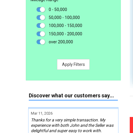
0 - 50,000
50,000 - 100,000
100,000 - 150,000
150,000 - 200,000
over 200,000
Apply Filters
Discover what our customers say...
Mar 11, 2026
Thanks for a very simple transaction. My
experience with both John and the Seller was
delightful and super easy to work with.