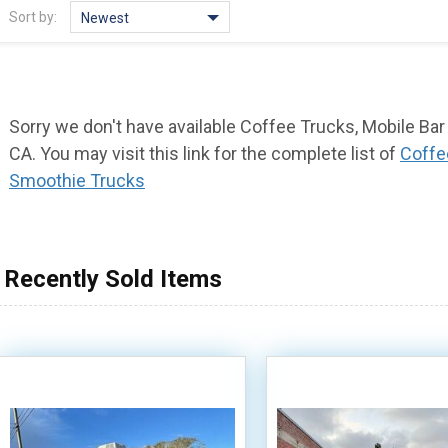
Sort by:
Newest
Sorry we don't have available Coffee Trucks, Mobile Bar
CA. You may visit this link for the complete list of
Coffe
Smoothie Trucks
Recently Sold Items