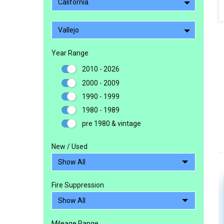
California
Vallejo
Year Range
2010 - 2026
2000 - 2009
1990 - 1999
1980 - 1989
pre 1980 & vintage
New / Used
Fire Suppression
Mileage Range