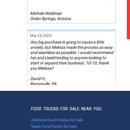
Michele Waldman
Dolan Springs, Arizona
Mar 24, 2025
Any big purchase is going to cause a little
anxiety, but Melissa made the process as easy
and seamless as possible. I would recommend
her and UsedVending to anyone looking to
start or expand their business. 10/10, thank
you Melissa!!
David H.,
Barnesville, PA
Aug 10, 2022
Bradley made purchasing my Ice cream truck
FOOD TRUCKS FOR SALE NEAR YOU
seamless. We had many conversations and
video calls to get the deal done. We will
California Food Trucks for Sale
definitely use them again in the future.
Texas Food Trucks for Sale