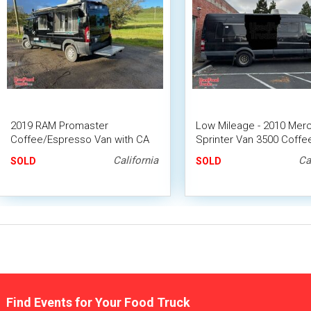
2019 RAM Promaster
Low Mileage - 2010 Mer
Coffee/Espresso Van with CA
Sprinter Van 3500 Coffe
HCD Insignia
California
Ca
SOLD
SOLD
Find Events for Your Food Truck