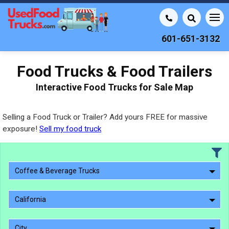
601-651-3132
Food Trucks & Food Trailers
Interactive Food Trucks for Sale Map
Selling a Food Truck or Trailer? Add yours FREE for massive
exposure!
Sell my food truck
Coffee & Beverage Trucks
California
City