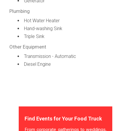
Generator
Plumbing
Hot Water Heater
Hand-washing Sink
Triple Sink
Other Equipment
Transmission - Automatic
Diesel Engine
Find Events for Your Food Truck
From corporate gatherings to weddings,