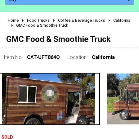
Home
Food Trucks
Coffee & Beverage Trucks
California
2010 - 2026
GMC Food & Smoothie Truck
2000 - 2009
GMC Food & Smoothie Truck
1990 - 1999
1980 - 1989
Item No:
CAT-UFT864Q
Location:
California
pre 1980 & vintage
0 - 50,000
SOLD
50,000 - 100,000