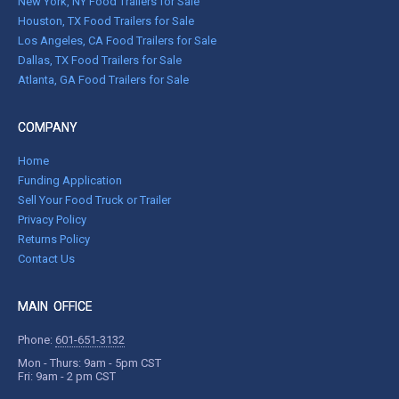
New York, NY Food Trailers for Sale
Houston, TX Food Trailers for Sale
Los Angeles, CA Food Trailers for Sale
Dallas, TX Food Trailers for Sale
Atlanta, GA Food Trailers for Sale
COMPANY
Home
Funding Application
Sell Your Food Truck or Trailer
Privacy Policy
Returns Policy
Contact Us
MAIN OFFICE
Phone:
601-651-3132
Mon - Thurs: 9am - 5pm CST
Fri: 9am - 2 pm CST