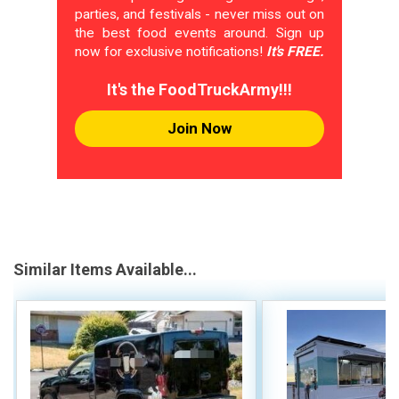
parties, and festivals - never miss out on
the best food events around. Sign up
now for exclusive notifications!
It's FREE.
It's the FoodTruckArmy!!!
Join Now
Similar Items Available...