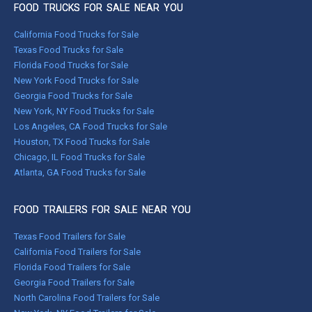
FOOD TRUCKS FOR SALE NEAR YOU
California Food Trucks for Sale
Texas Food Trucks for Sale
Florida Food Trucks for Sale
New York Food Trucks for Sale
Georgia Food Trucks for Sale
New York, NY Food Trucks for Sale
Los Angeles, CA Food Trucks for Sale
Houston, TX Food Trucks for Sale
Chicago, IL Food Trucks for Sale
Atlanta, GA Food Trucks for Sale
FOOD TRAILERS FOR SALE NEAR YOU
Texas Food Trailers for Sale
California Food Trailers for Sale
Florida Food Trailers for Sale
Georgia Food Trailers for Sale
North Carolina Food Trailers for Sale