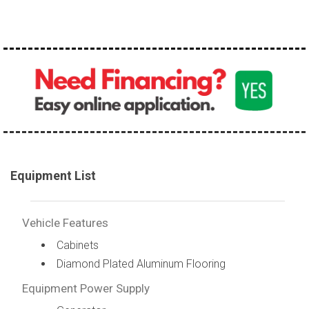
100,000 - 150,000
150,000 - 200,000
over 200,000
Equipment List
Vehicle Features
Cabinets
Diamond Plated Aluminum Flooring
Equipment Power Supply