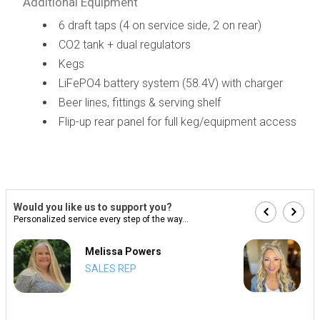
Additional Equipment
6 draft taps (4 on service side, 2 on rear)
CO2 tank + dual regulators
Kegs
LiFePO4 battery system (58.4V) with charger
Beer lines, fittings & serving shelf
Flip-up rear panel for full keg/equipment access
Would you like us to support you?
Personalized service every step of the way...
Melissa Powers
SALES REP