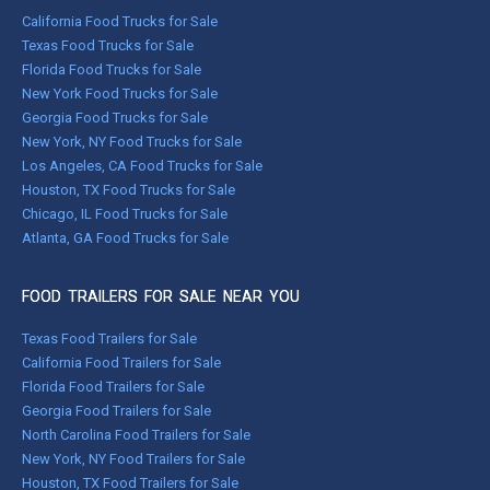
California Food Trucks for Sale
Texas Food Trucks for Sale
Florida Food Trucks for Sale
New York Food Trucks for Sale
Georgia Food Trucks for Sale
New York, NY Food Trucks for Sale
Los Angeles, CA Food Trucks for Sale
Houston, TX Food Trucks for Sale
Chicago, IL Food Trucks for Sale
Atlanta, GA Food Trucks for Sale
FOOD TRAILERS FOR SALE NEAR YOU
Texas Food Trailers for Sale
California Food Trailers for Sale
Florida Food Trailers for Sale
Georgia Food Trailers for Sale
North Carolina Food Trailers for Sale
New York, NY Food Trailers for Sale
Houston, TX Food Trailers for Sale