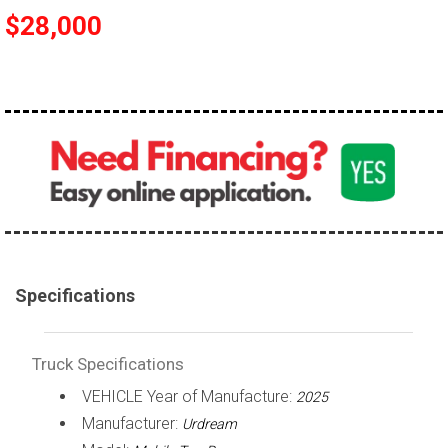
$28,000
100,000 - 150,000
150,000 - 200,000
over 200,000
Specifications
Truck Specifications
VEHICLE Year of Manufacture:
2025
Manufacturer:
Urdream