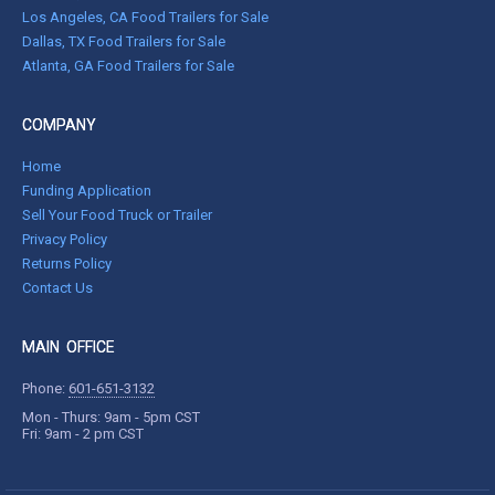
Los Angeles, CA Food Trailers for Sale
Dallas, TX Food Trailers for Sale
Atlanta, GA Food Trailers for Sale
COMPANY
Home
Funding Application
Sell Your Food Truck or Trailer
Privacy Policy
Returns Policy
Contact Us
MAIN OFFICE
Phone:
601-651-3132
Mon - Thurs: 9am - 5pm CST
Fri: 9am - 2 pm CST