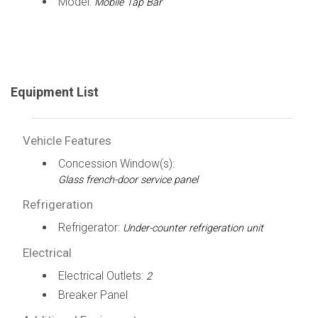
Model:
Mobile Tap Bar
Equipment List
Vehicle Features
Concession Window(s):
Glass french-door service panel
Refrigeration
Refrigerator:
Under-counter refrigeration unit
Electrical
Electrical Outlets:
2
Breaker Panel