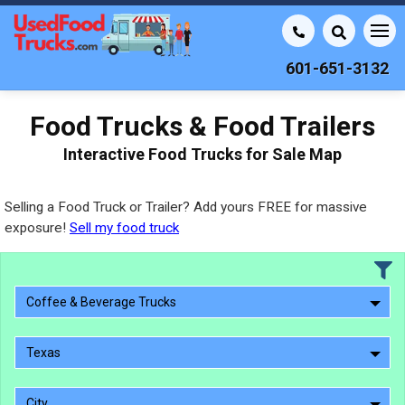
601-651-3132
Food Trucks & Food Trailers
Interactive Food Trucks for Sale Map
Selling a Food Truck or Trailer? Add yours FREE for massive
exposure!
Sell my food truck
Coffee & Beverage Trucks
Texas
City