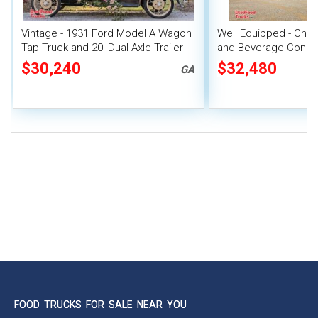
Vintage - 1931 Ford Model A Wagon
Well Equipped - Chev
Tap Truck and 20' Dual Axle Trailer
and Beverage Conce
$30,240
$32,480
GA
FOOD TRUCKS FOR SALE NEAR YOU