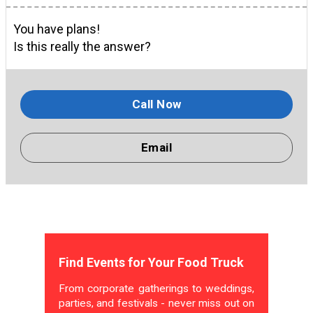
You have plans!
Is this really the answer?
Call Now
Email
Find Events for Your Food Truck
From corporate gatherings to weddings,
parties, and festivals - never miss out on