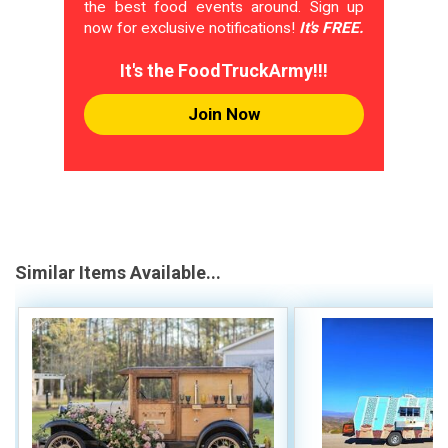
the best food events around. Sign up
now for exclusive notifications!
It's FREE.
It's the FoodTruckArmy!!!
Join Now
Similar Items Available...