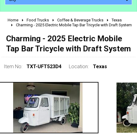
Home
Food Trucks
Coffee & Beverage Trucks
Texas
2010 - 2026
Charming - 2025 Electric Mobile Tap Bar Tricycle with Draft System
2000 - 2009
Charming - 2025 Electric Mobile
1990 - 1999
Tap Bar Tricycle with Draft System
1980 - 1989
pre 1980 & vintage
Item No:
TXT-UFT523D4
Location:
Texas
0 - 50,000
50,000 - 100,000