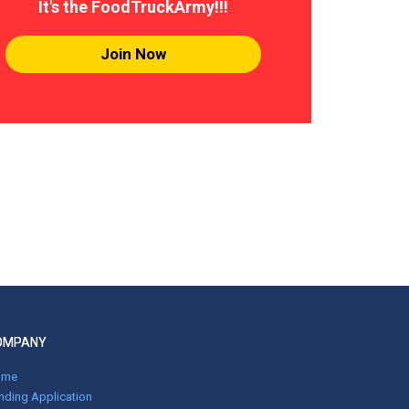
It's the FoodTruckArmy!!!
Join Now
OMPANY
ome
nding Application