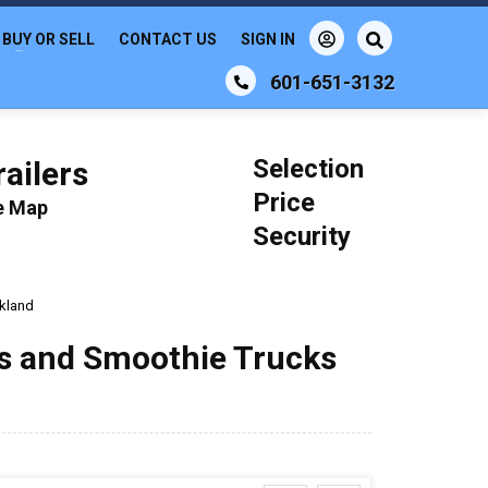
BUY OR SELL
CONTACT US
SIGN IN
601-651-3132
Selection
ailers
Price
le Map
Security
kland
ks and Smoothie Trucks