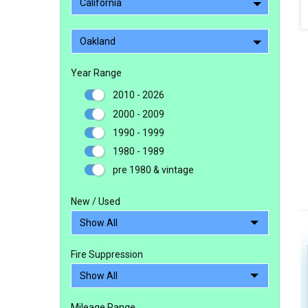
California
Oakland
Year Range
2010 - 2026
2000 - 2009
1990 - 1999
1980 - 1989
pre 1980 & vintage
New / Used
Fire Suppression
Mileage Range