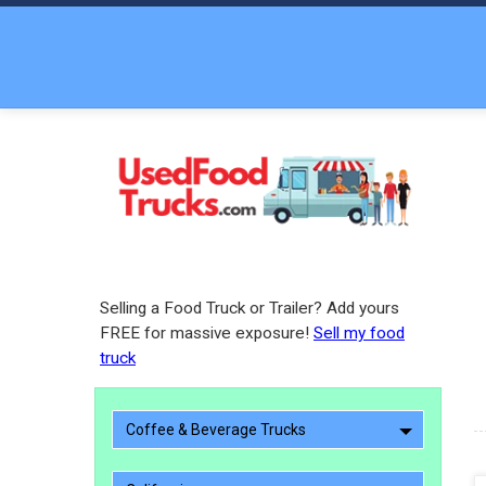
Selling a Food Truck or Trailer? Add yours
FREE for massive exposure!
Sell my food
truck
Coffee & Beverage Trucks