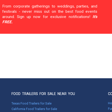
From corporate gatherings to weddings, parties, and
festivals - never miss out on the best food events
around. Sign up now for exclusive notifications!
It's
FREE.
FOOD TRAILERS FOR SALE NEAR YOU
C
H
Texas Food Trailers for Sale
Fu
California Food Trailers for Sale