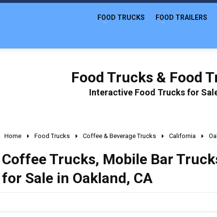
FOOD TRUCKS
FOOD TRAILERS
Food Trucks & Food Tr
Interactive Food Trucks for Sa
Home
Food Trucks
Coffee & Beverage Trucks
California
Oa
Coffee Trucks, Mobile Bar Truc
for Sale in Oakland, CA