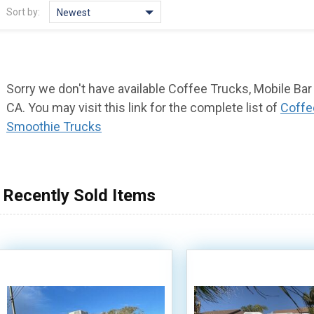
Sort by:
Newest
Sorry we don't have available Coffee Trucks, Mobile Ba
CA. You may visit this link for the complete list of
Coffe
Smoothie Trucks
Recently Sold Items