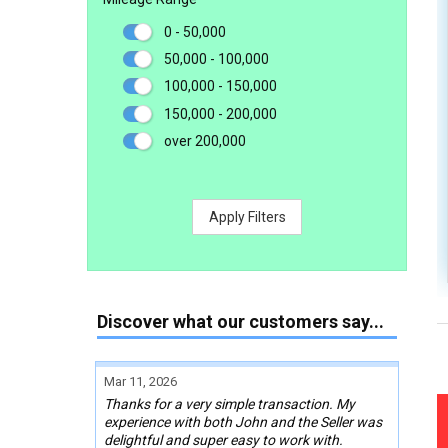
0 - 50,000
50,000 - 100,000
100,000 - 150,000
150,000 - 200,000
over 200,000
Apply Filters
Discover what our customers say...
Mar 11, 2026
Thanks for a very simple transaction. My
experience with both John and the Seller was
delightful and super easy to work with.