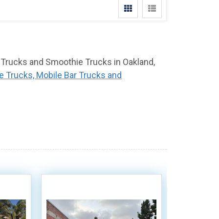
r Trucks and Smoothie Trucks in Oakland,
e Trucks, Mobile Bar Trucks and