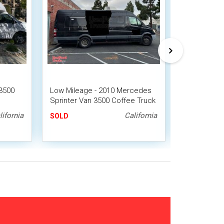
3500
Low Mileage - 2010 Mercedes
Well Equipp
Sprinter Van 3500 Coffee Truck
Coffee/Esp
lifornia
California
SOLD
SOLD