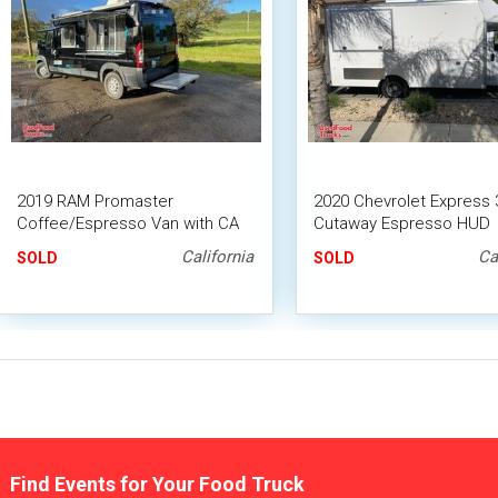
2019 RAM Promaster
2020 Chevrolet Express 
Coffee/Espresso Van with CA
Cutaway Espresso HUD
HCD Insignia
APPROVED Coffee Truck
California
Ca
SOLD
SOLD
Find Events for Your Food Truck