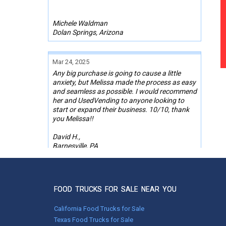
Michele Waldman
Dolan Springs, Arizona
Mar 24, 2025
Any big purchase is going to cause a little
anxiety, but Melissa made the process as easy
and seamless as possible. I would recommend
her and UsedVending to anyone looking to
start or expand their business. 10/10, thank
you Melissa!!
David H.,
Barnesville, PA
Aug 10, 2022
Bradley made purchasing my Ice cream truck
FOOD TRUCKS FOR SALE NEAR YOU
seamless. We had many conversations and
video calls to get the deal done. We will
California Food Trucks for Sale
definitely use them again in the future.
Texas Food Trucks for Sale