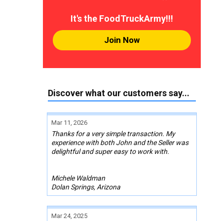
It's the FoodTruckArmy!!!
Join Now
Discover what our customers say...
Mar 11, 2026
Thanks for a very simple transaction. My
experience with both John and the Seller was
delightful and super easy to work with.
Michele Waldman
Dolan Springs, Arizona
Mar 24, 2025