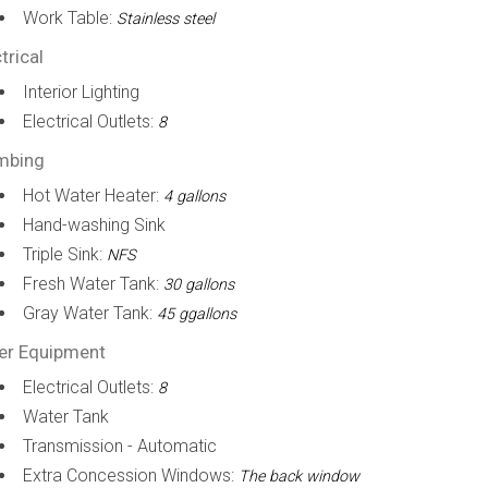
Work Table:
Stainless steel
trical
Interior Lighting
Electrical Outlets:
8
mbing
Hot Water Heater:
4 gallons
Hand-washing Sink
Triple Sink:
NFS
Fresh Water Tank:
30 gallons
Gray Water Tank:
45 ggallons
er Equipment
Electrical Outlets:
8
Water Tank
Transmission - Automatic
Extra Concession Windows:
The back window