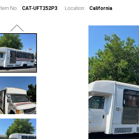
Item No:
CAT-UFT252P3
Location:
California