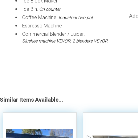
Ice Block Maker
Ice Bin:
On counter
Add
Coffee Machine:
Industrial two pot
Espresso Machine
Commercial Blender / Juicer:
Slushee machine VEVOR, 2 blenders VEVOR
Similar Items Available...