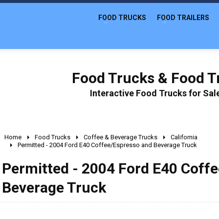
FOOD TRUCKS
FOOD TRAILERS
Food Trucks & Food Tr
Interactive Food Trucks for Sa
Home
Food Trucks
Coffee & Beverage Trucks
California
Permitted - 2004 Ford E40 Coffee/Espresso and Beverage Truck
Permitted - 2004 Ford E40 Coff
Beverage Truck