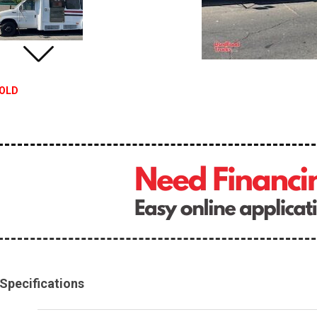
OLD
Specifications