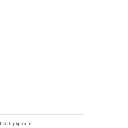
chen Equipment