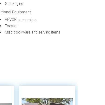
Gas Engine
itional Equipment
VEVOR cup sealers
Toaster
Misc cookware and serving items