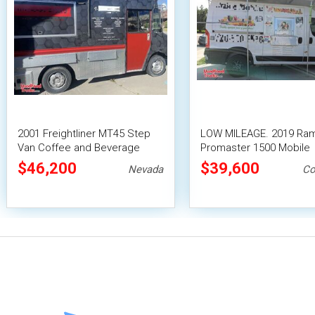
2001 Freightliner MT45 Step
LOW MILEAGE. 2019 Ra
Van Coffee and Beverage
Promaster 1500 Mobile
Truck / Boba Truck
Beverage/Smoothie Tru
$46,200
$39,600
Nevada
Co