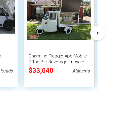
m
Charming Piaggio Ape Mobile
Versatile - 2
7 Tap Bar Beverage Tricycle
Solar Powere
ck
w/ 14' Trailer
Mobile Vendi
$33,040
$38,500
lorado
Alabama