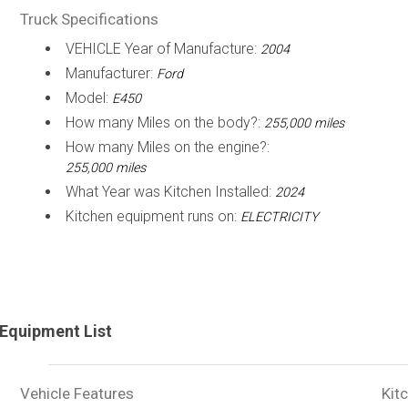
Truck Specifications
VEHICLE Year of Manufacture:
2004
Manufacturer:
Ford
Model:
E450
How many Miles on the body?:
255,000 miles
How many Miles on the engine?:
255,000 miles
What Year was Kitchen Installed:
2024
Kitchen equipment runs on:
ELECTRICITY
Equipment List
Vehicle Features
Kit