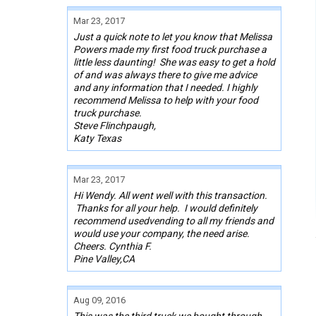
Mar 23, 2017
Just a quick note to let you know that Melissa
Powers made my first food truck purchase a
little less daunting! She was easy to get a hold
of and was always there to give me advice
and any information that I needed. I highly
recommend Melissa to help with your food
truck purchase.
Steve Flinchpaugh,
Katy Texas
Mar 23, 2017
Hi Wendy. All went well with this transaction.
Thanks for all your help. I would definitely
recommend usedvending to all my friends and
would use your company, the need arise.
Cheers. Cynthia F.
Pine Valley,CA
Aug 09, 2016
This was the third truck we bought through