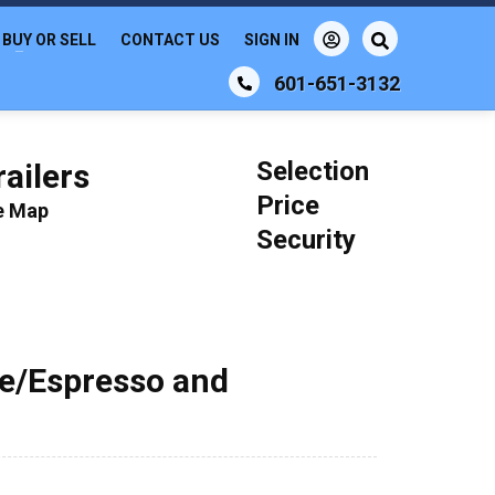
BUY OR SELL
CONTACT US
SIGN IN
601-651-3132
Selection
ailers
Price
le Map
Security
ee/Espresso and