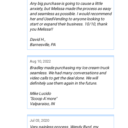
Any big purchase is going to cause a little
anxiety, but Melissa made the process as easy
and seamless as possible. I would recommend
her and UsedVending to anyone looking to
start or expand their business. 10/10, thank
you Melissa!!
David H.,
Barnesville, PA
Aug 10, 2022
Bradley made purchasing my Ice cream truck
seamless. We had many conversations and
video calls to get the deal done. We will
definitely use them again in the future.
Mike Lucido
"Scoop A' more"
Valparaiso, IN
Jul 03, 2020
Very painless process. Wendy Byrd, my