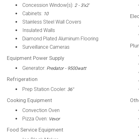
Concession Window(s):
2 - 3'x2'
Cabinets:
10
Elec
Stainless Steel Wall Covers
Insulated Walls
Diamond Plated Aluminum Flooring
Plu
Surveillance Cameras
Equipment Power Supply
Generator:
Predator - 9500watt
Refrigeration
Prep Station Cooler:
36"
Cooking Equipment
Oth
Convection Oven
Pizza Oven:
Vevor
Food Service Equipment