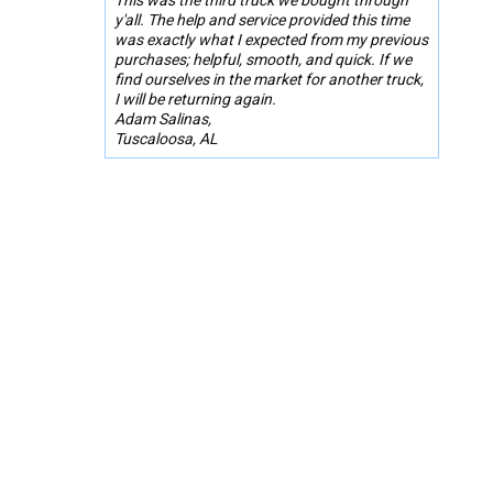
y'all. The help and service provided this time
was exactly what I expected from my previous
purchases; helpful, smooth, and quick. If we
find ourselves in the market for another truck,
I will be returning again.
Adam Salinas,
Tuscaloosa, AL