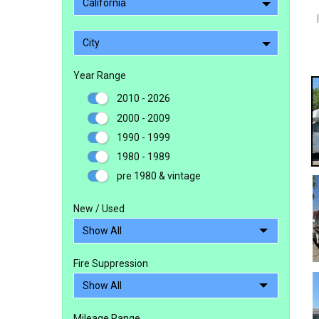
California
City
Year Range
2010 - 2026
2000 - 2009
1990 - 1999
1980 - 1989
pre 1980 & vintage
New / Used
Fire Suppression
Mileage Range