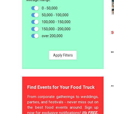
0 - 50,000
50,000 - 100,000
100,000 - 150,000
150,000 - 200,000
S
over 200,000
Apply Filters
Find Events for Your Food Truck
From corporate gatherings to weddings,
parties, and festivals - never miss out on
the best food events around. Sign up
now for exclusive notifications!
It's FREE.