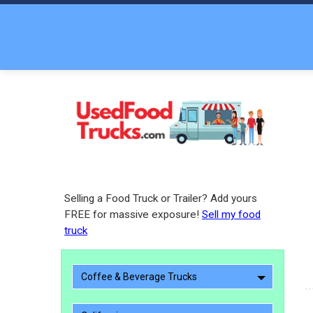
Selling a Food Truck or Trailer? Add yours
FREE for massive exposure!
Sell my food
truck
Coffee & Beverage Trucks