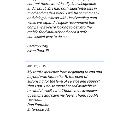
contact there, was friendly, knowledgeable,
and helpful. She had both sides' interests in
mind and made it work. I will be coming back
and doing business with UsedVending.com
when we expand. I highly recommend this
company if you're looking to get into the
mobile food industry and need a safe,
convenient way to do so.
Jeremy Gray,
Avon Park, FL
Jun 12, 2019
My total experience from beginning to end and
beyond was fantastic. To the point of
surprising for the level of service and support
that I got. Denise made her self available to
me and the seller at all hours to help answer
questions and calm my fears. Thank you Ms
Denise!!!!
Don Fontaine,
Enterprise, AL