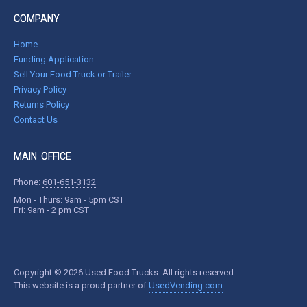
COMPANY
Home
Funding Application
Sell Your Food Truck or Trailer
Privacy Policy
Returns Policy
Contact Us
MAIN OFFICE
Phone:
601-651-3132
Mon - Thurs: 9am - 5pm CST
Fri: 9am - 2 pm CST
Copyright © 2026 Used Food Trucks. All rights reserved.
This website is a proud partner of
UsedVending.com
.