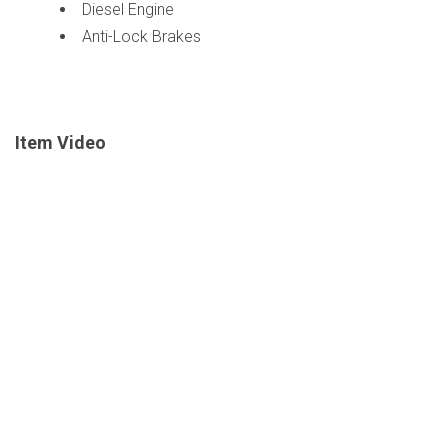
Diesel Engine
Anti-Lock Brakes
Item Video