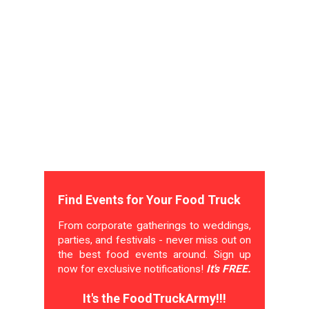
Find Events for Your Food Truck
From corporate gatherings to weddings,
parties, and festivals - never miss out on
the best food events around. Sign up
now for exclusive notifications!
It's FREE.
It's the FoodTruckArmy!!!