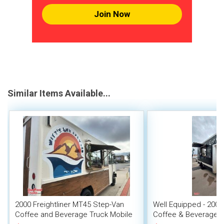
Join Now
Similar Items Available...
2000 Freightliner MT45 Step-Van
Well Equipped - 2007
Coffee and Beverage Truck Mobile
Coffee & Beverage 