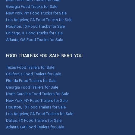
Georgia Food Trucks for Sale
New York, NY Food Trucks for Sale
Los Angeles, CA Food Trucks for Sale
Houston, TX Food Trucks for Sale
Chicago, IL Food Trucks for Sale
Atlanta, GA Food Trucks for Sale
FOOD TRAILERS FOR SALE NEAR YOU
Texas Food Trailers for Sale
California Food Trailers for Sale
Florida Food Trailers for Sale
Georgia Food Trailers for Sale
North Carolina Food Trailers for Sale
New York, NY Food Trailers for Sale
Houston, TX Food Trailers for Sale
Los Angeles, CA Food Trailers for Sale
Dallas, TX Food Trailers for Sale
Atlanta, GA Food Trailers for Sale