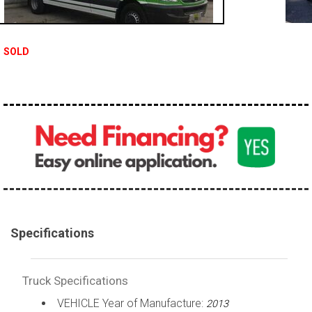
100,000 - 150,000
150,000 - 200,000
SOLD
over 200,000
Specifications
Truck Specifications
VEHICLE Year of Manufacture:
2013