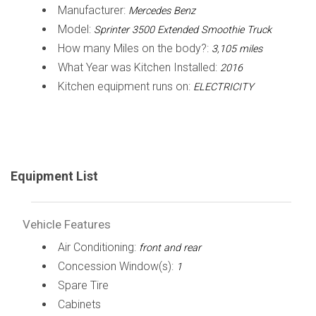
Manufacturer:
Mercedes Benz
Model:
Sprinter 3500 Extended Smoothie Truck
How many Miles on the body?:
3,105 miles
What Year was Kitchen Installed:
2016
Kitchen equipment runs on:
ELECTRICITY
Equipment List
Vehicle Features
Air Conditioning:
front and rear
Concession Window(s):
1
Spare Tire
Cabinets