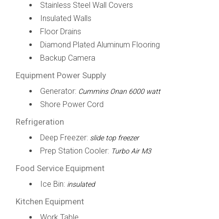
Stainless Steel Wall Covers
Insulated Walls
Floor Drains
Diamond Plated Aluminum Flooring
Backup Camera
Equipment Power Supply
Generator:
Cummins Onan 6000 watt
Shore Power Cord
Refrigeration
Deep Freezer:
slide top freezer
Prep Station Cooler:
Turbo Air M3
Food Service Equipment
Ice Bin:
insulated
Kitchen Equipment
Work Table