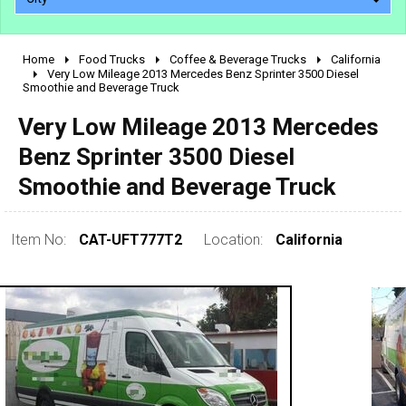
Home
Food Trucks
Coffee & Beverage Trucks
California
2010 - 2026
Very Low Mileage 2013 Mercedes Benz Sprinter 3500 Diesel
Smoothie and Beverage Truck
2000 - 2009
1990 - 1999
Very Low Mileage 2013 Mercedes
1980 - 1989
Benz Sprinter 3500 Diesel
pre 1980 & vintage
Smoothie and Beverage Truck
Item No:
CAT-UFT777T2
Location:
California
0 - 50,000
50,000 - 100,000