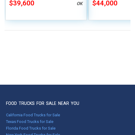
Vending Unit
Truck
$39,600
$44,000
OK
FOOD TRUCKS FOR SALE NEAR YOU
California Food Trucks for Sale
Texas Food Trucks for Sale
Florida Food Trucks for Sale
New York Food Trucks for Sale