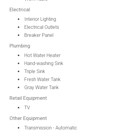
Electrical
Interior Lighting
Electrical Outlets
Breaker Panel
Plumbing
Hot Water Heater
Hand-washing Sink
Triple Sink
Fresh Water Tank
Gray Water Tank
Retail Equipment
TV
Other Equipment
Transmission - Automatic