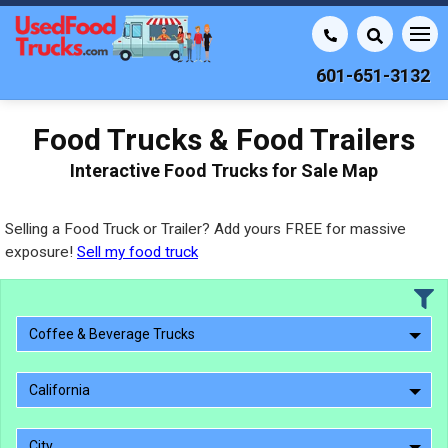
601-651-3132
Food Trucks & Food Trailers
Interactive Food Trucks for Sale Map
Selling a Food Truck or Trailer? Add yours FREE for massive
exposure!
Sell my food truck
Coffee & Beverage Trucks
California
City