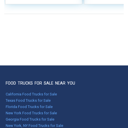
FOOD TRUCKS FOR SALE NEAR YOU
California Food Trucks for Sale
Texas Food Trucks for Sale
Florida Food Trucks for Sale
New York Food Trucks for Sale
Georgia Food Trucks for Sale
New York, NY Food Trucks for Sale