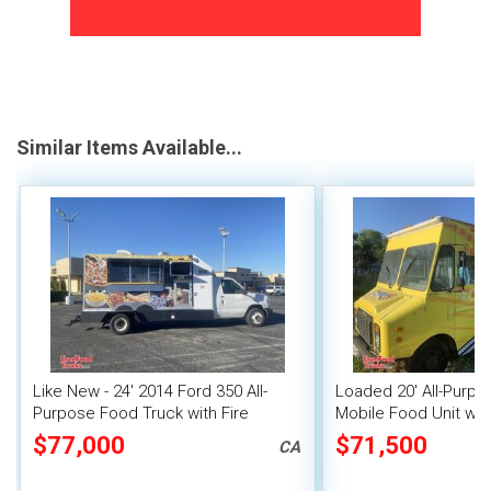
Similar Items Available...
Like New - 24' 2014 Ford 350 All-
Loaded 20' All-Purp
Purpose Food Truck with Fire
Mobile Food Unit w/ 
Suppression System
Pro Fire System
$77,000
$71,500
CA