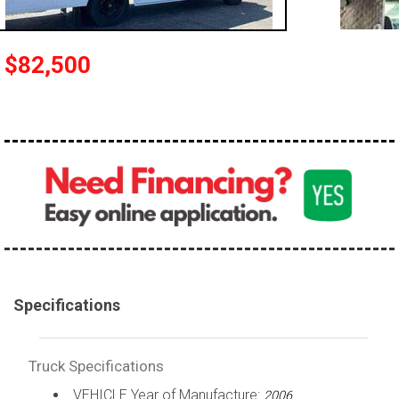
100,000 - 150,000
150,000 - 200,000
$82,500
over 200,000
Specifications
Truck Specifications
VEHICLE Year of Manufacture:
2006