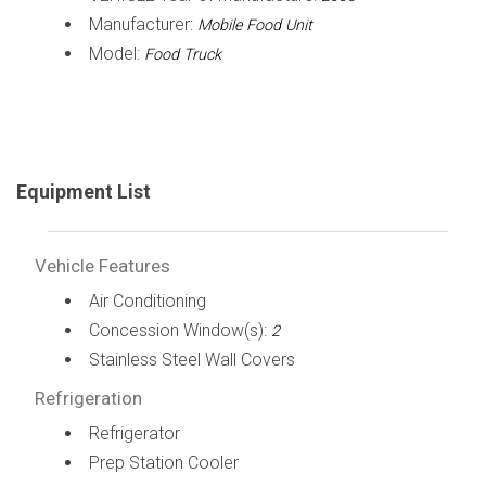
Manufacturer:
Mobile Food Unit
Model:
Food Truck
Equipment List
Vehicle Features
Air Conditioning
Concession Window(s):
2
Stainless Steel Wall Covers
Refrigeration
Refrigerator
Prep Station Cooler