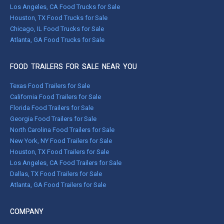
Los Angeles, CA Food Trucks for Sale
Houston, TX Food Trucks for Sale
Chicago, IL Food Trucks for Sale
Atlanta, GA Food Trucks for Sale
FOOD TRAILERS FOR SALE NEAR YOU
Texas Food Trailers for Sale
California Food Trailers for Sale
Florida Food Trailers for Sale
Georgia Food Trailers for Sale
North Carolina Food Trailers for Sale
New York, NY Food Trailers for Sale
Houston, TX Food Trailers for Sale
Los Angeles, CA Food Trailers for Sale
Dallas, TX Food Trailers for Sale
Atlanta, GA Food Trailers for Sale
COMPANY