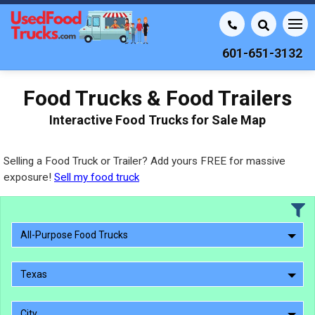
601-651-3132
Food Trucks & Food Trailers
Interactive Food Trucks for Sale Map
Selling a Food Truck or Trailer? Add yours FREE for massive
exposure!
Sell my food truck
All-Purpose Food Trucks
Texas
City