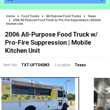
Home
Food Trucks
All-Purpose Food Trucks
Texas
2010 - 2026
2006 All-Purpose Food Truck w/ Pro-Fire Suppression | Mobile
Kitchen Unit
2000 - 2009
1990 - 1999
2006 All-Purpose Food Truck w/
1980 - 1989
Pro-Fire Suppression | Mobile
pre 1980 & vintage
Kitchen Unit
Item No:
TXT-UFT540N3
Location:
Texas
0 - 50,000
50,000 - 100,000