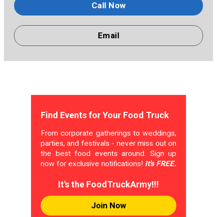
Call Now
Email
Find Events for Your Food Truck
From corporate gatherings to weddings,
parties, and festivals - never miss out on
the best food events around. Sign up
now for exclusive notifications!
It's FREE.
It's the FoodTruckArmy!!!
Join Now