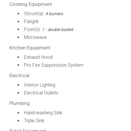
Cooking Equipment
Stovetop:
4 burners
Flatgrill
Fryer(s):
1 - double basket
Microwave
Kitchen Equipment
Exhaust Hood
Pro Fire Suppression System
Electrical
Interior Lighting
Electrical Outlets
Plumbing
Hand-washing Sink
Triple Sink
Retail Equipment