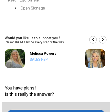
Open Signage
Would you like us to support you?
Personalized service every step of the way...
Melissa Powers
SALES REP
You have plans!
Is this really the answer?