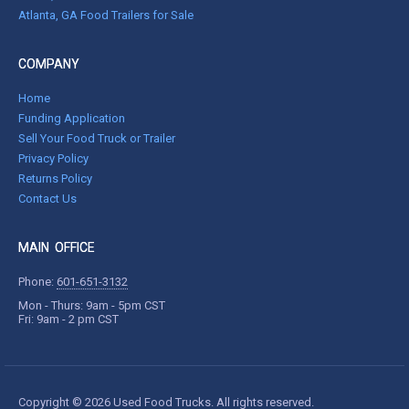
Atlanta, GA Food Trailers for Sale
COMPANY
Home
Funding Application
Sell Your Food Truck or Trailer
Privacy Policy
Returns Policy
Contact Us
MAIN OFFICE
Phone:
601-651-3132
Mon - Thurs: 9am - 5pm CST
Fri: 9am - 2 pm CST
Copyright © 2026 Used Food Trucks. All rights reserved.