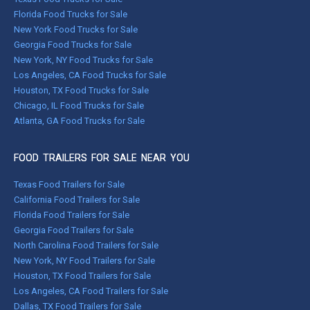
Florida Food Trucks for Sale
New York Food Trucks for Sale
Georgia Food Trucks for Sale
New York, NY Food Trucks for Sale
Los Angeles, CA Food Trucks for Sale
Houston, TX Food Trucks for Sale
Chicago, IL Food Trucks for Sale
Atlanta, GA Food Trucks for Sale
FOOD TRAILERS FOR SALE NEAR YOU
Texas Food Trailers for Sale
California Food Trailers for Sale
Florida Food Trailers for Sale
Georgia Food Trailers for Sale
North Carolina Food Trailers for Sale
New York, NY Food Trailers for Sale
Houston, TX Food Trailers for Sale
Los Angeles, CA Food Trailers for Sale
Dallas, TX Food Trailers for Sale