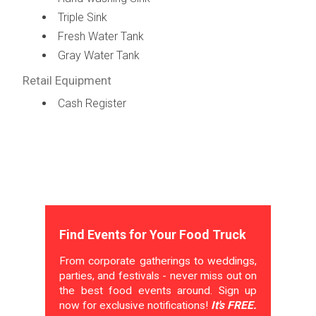
Triple Sink
Fresh Water Tank
Gray Water Tank
Retail Equipment
Cash Register
Find Events for Your Food Truck
From corporate gatherings to weddings,
parties, and festivals - never miss out on
the best food events around. Sign up
now for exclusive notifications!
It's FREE.