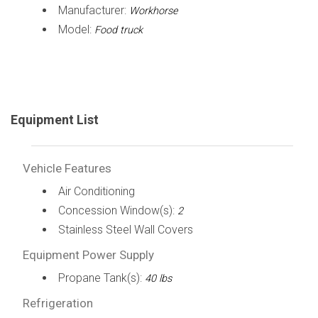
Manufacturer:
Workhorse
Model:
Food truck
Equipment List
Vehicle Features
Air Conditioning
Concession Window(s):
2
Stainless Steel Wall Covers
Equipment Power Supply
Propane Tank(s):
40 lbs
Refrigeration