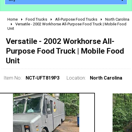
Home
Food Trucks
All-Purpose Food Trucks
North Carolina
2010 - 2026
Versatile - 2002 Workhorse All-Purpose Food Truck | Mobile Food
Unit
2000 - 2009
1990 - 1999
Versatile - 2002 Workhorse All-
1980 - 1989
Purpose Food Truck | Mobile Food
pre 1980 & vintage
Unit
Item No:
NCT-UFT819P3
Location:
North Carolina
0 - 50,000
50,000 - 100,000