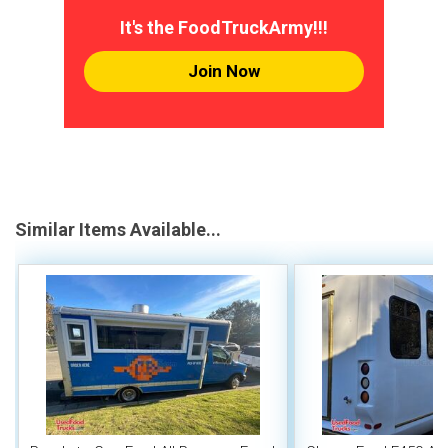
It's the FoodTruckArmy!!!
Join Now
Similar Items Available...