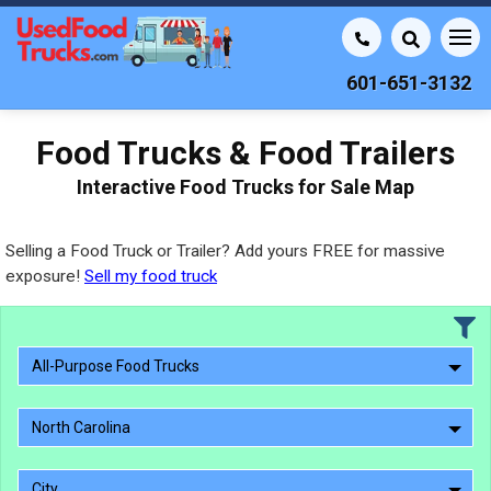
601-651-3132
Food Trucks & Food Trailers
Interactive Food Trucks for Sale Map
Selling a Food Truck or Trailer? Add yours FREE for massive
exposure!
Sell my food truck
All-Purpose Food Trucks
North Carolina
City