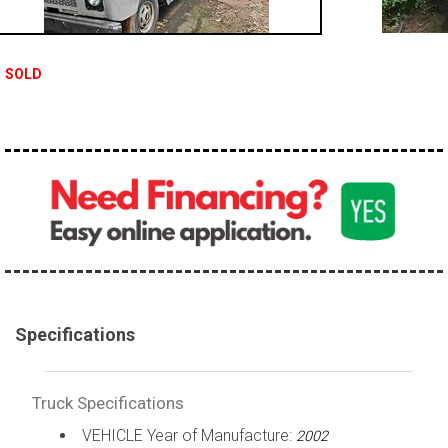
100,000 - 150,000
150,000 - 200,000
SOLD
over 200,000
Specifications
Truck Specifications
VEHICLE Year of Manufacture:
2002