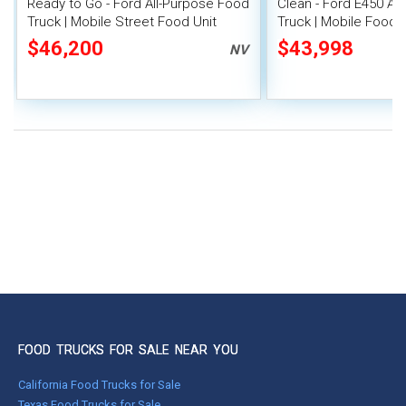
Ready to Go - Ford All-Purpose Food
Clean - Ford E450 Al
Truck | Mobile Street Food Unit
Truck | Mobile Food U
$46,200
$43,998
NV
FOOD TRUCKS FOR SALE NEAR YOU
California Food Trucks for Sale
Texas Food Trucks for Sale