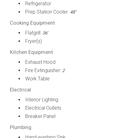
Refrigerator
Prep Station Cooler:
48"
Cooking Equipment
Flatgrill:
36'
Fryer(s)
Kitchen Equipment
Exhaust Hood
Fire Extinguisher:
2
Work Table
Electrical
Interior Lighting
Electrical Outlets
Breaker Panel
Plumbing
Hand-washing Sink