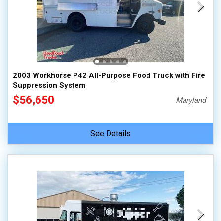
2003 Workhorse P42 All-Purpose Food Truck with Fire
Suppression System
$56,650
Maryland
See Details