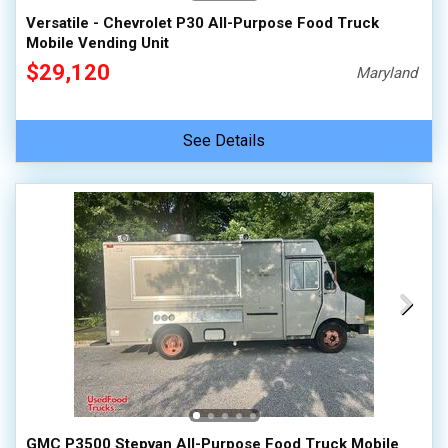
Versatile - Chevrolet P30 All-Purpose Food Truck
Mobile Vending Unit
$29,120
Maryland
See Details
GMC P3500 Stepvan All-Purpose Food Truck Mobile