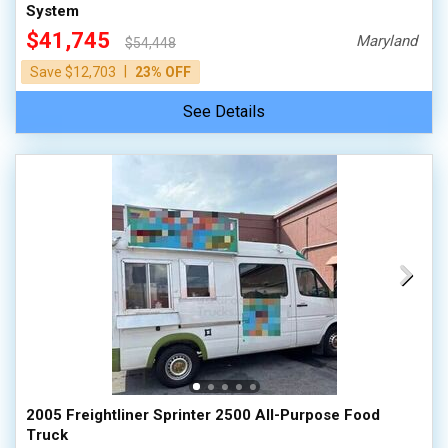
System
$41,745
Maryland
$54,448
|
Save $12,703
23% OFF
See Details
2005 Freightliner Sprinter 2500 All-Purpose Food
Truck