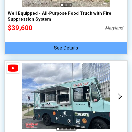
Well Equipped - All-Purpose Food Truck with Fire
Suppression System
$39,600
Maryland
See Details