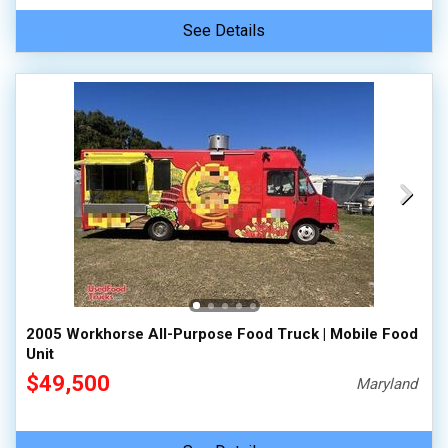
See Details
2005 Workhorse All-Purpose Food Truck | Mobile Food
Unit
$49,500
Maryland