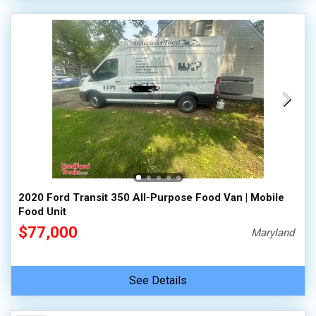
2020 Ford Transit 350 All-Purpose Food Van | Mobile
Food Unit
$77,000
Maryland
See Details