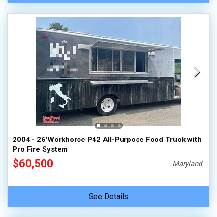
2004 - 26'Workhorse P42 All-Purpose Food Truck with
Pro Fire System
$60,500
Maryland
See Details