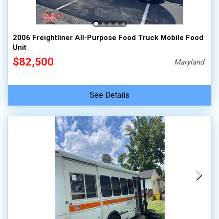
100,000 - 150,000
150,000 - 200,000
2006 Freightliner All-Purpose Food Truck Mobile Food
over 200,000
Unit
$82,500
Maryland
See Details