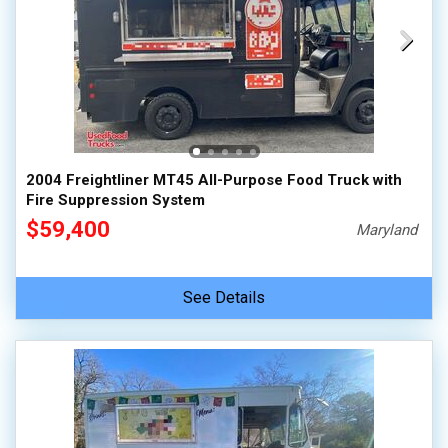
2004 Freightliner MT45 All-Purpose Food Truck with
Fire Suppression System
$59,400
Maryland
See Details