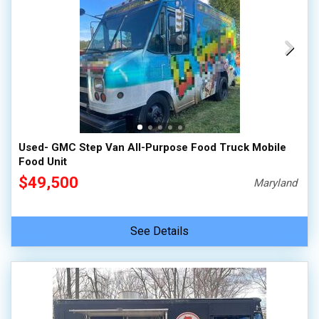
Used- GMC Step Van All-Purpose Food Truck Mobile
Food Unit
$49,500
Maryland
See Details