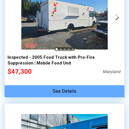
Inspected - 2005 Food Truck with Pro-Fire
Suppression | Mobile Food Unit
$47,300
Maryland
See Details