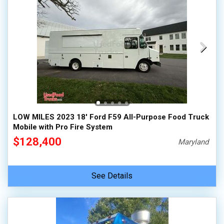
LOW MILES 2023 18' Ford F59 All-Purpose Food Truck
Mobile with Pro Fire System
$128,400
Maryland
See Details