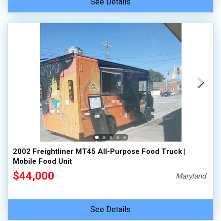
See Details
2002 Freightliner MT45 All-Purpose Food Truck |
Mobile Food Unit
$44,000
Maryland
See Details