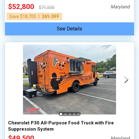
$52,800
Maryland
$71,500
|
Save $18,700
26% OFF
See Details
Chevrolet P30 All-Purpose Food Truck with Fire
Suppression System
$49,500
Maryland