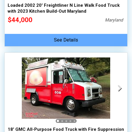
Loaded 2002 20' Freightliner N Line Walk Food Truck
with 2023 Kitchen Build-Out Maryland
$44,000
Maryland
See Details
18' GMC All-Purpose Food Truck with Fire Suppression