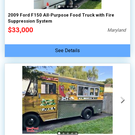
2009 Ford F150 All-Purpose Food Truck with Fire
Suppression System
$33,000
Maryland
See Details