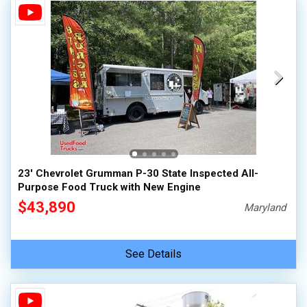
23' Chevrolet Grumman P-30 State Inspected All-
Purpose Food Truck with New Engine
$43,890
Maryland
See Details