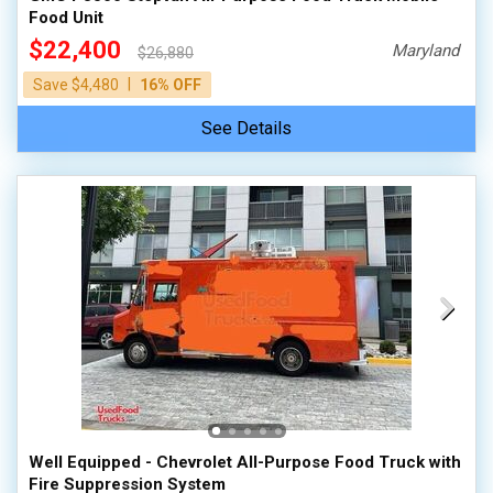
Food Unit
$22,400
Maryland
$26,880
|
Save $4,480
16% OFF
See Details
Well Equipped - Chevrolet All-Purpose Food Truck with
Fire Suppression System