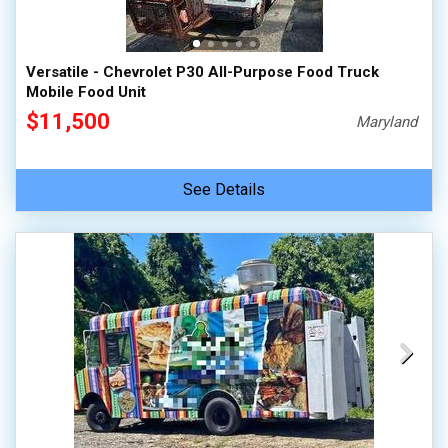
Versatile - Chevrolet P30 All-Purpose Food Truck
Mobile Food Unit
$11,500
Maryland
See Details