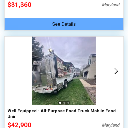
$31,360
Maryland
See Details
Well Equipped - All-Purpose Food Truck Mobile Food
Unir
$42,900
Maryland