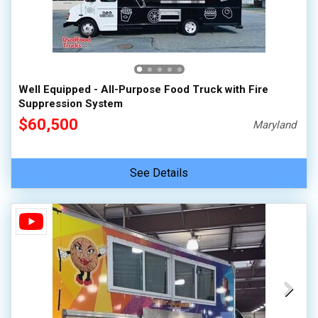
Well Equipped - All-Purpose Food Truck with Fire
Suppression System
$60,500
Maryland
See Details