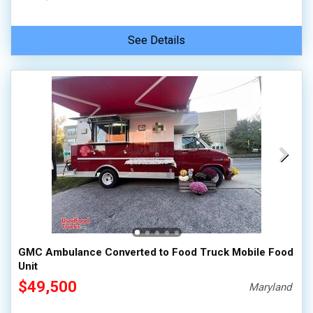
See Details
GMC Ambulance Converted to Food Truck Mobile Food
Unit
$49,500
Maryland