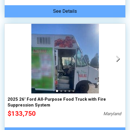
See Details
2025 26' Ford All-Purpose Food Truck with Fire
Suppression System
$133,750
Maryland