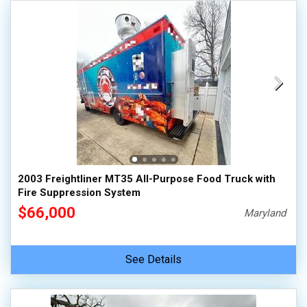
2003 Freightliner MT35 All-Purpose Food Truck with
Fire Suppression System
$66,000
Maryland
See Details