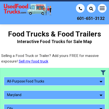
601-651-3132
Food Trucks & Food Trailers
Interactive Food Trucks for Sale Map
Selling a Food Truck or Trailer? Add yours FREE for massive
exposure!
Sell my food truck
All-Purpose Food Trucks
Maryland
City