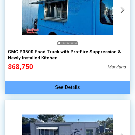
GMC P3500 Food Truck with Pro-Fire Suppression &
Newly Installed Kitchen
$68,750
Maryland
See Details