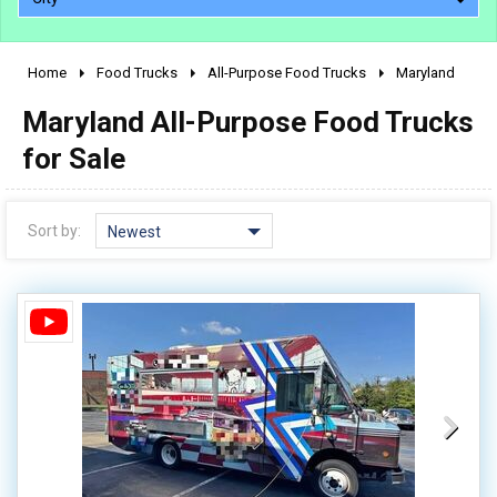
Home
Food Trucks
All-Purpose Food Trucks
Maryland
2010 - 2026
Maryland All-Purpose Food Trucks
2000 - 2009
1990 - 1999
for Sale
1980 - 1989
pre 1980 & vintage
Sort by:
Newest
0 - 50,000
50,000 - 100,000