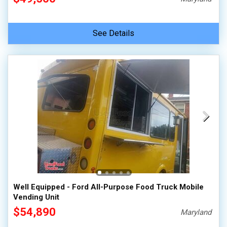
See Details
Well Equipped - Ford All-Purpose Food Truck Mobile
Vending Unit
$54,890
Maryland