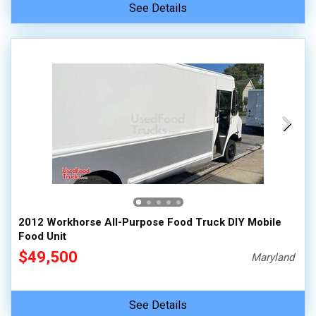
See Details
2012 Workhorse All-Purpose Food Truck DIY Mobile
Food Unit
$49,500
Maryland
See Details