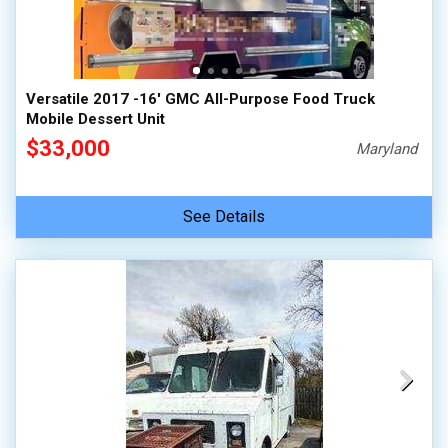
Versatile 2017 -16' GMC All-Purpose Food Truck
Mobile Dessert Unit
$33,000
Maryland
See Details