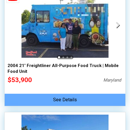
2004 21' Freightliner All-Purpose Food Truck | Mobile
Food Unit
$53,900
Maryland
See Details