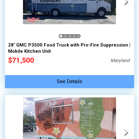
28' GMC P3500 Food Truck with Pro-Fire Suppression |
Mobile Kitchen Unit
$71,500
Maryland
See Details