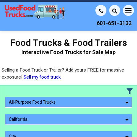
601-651-3132
Food Trucks & Food Trailers
Interactive Food Trucks for Sale Map
Selling a Food Truck or Trailer? Add yours FREE for massive
exposure!
Sell my food truck
All-Purpose Food Trucks
California
City