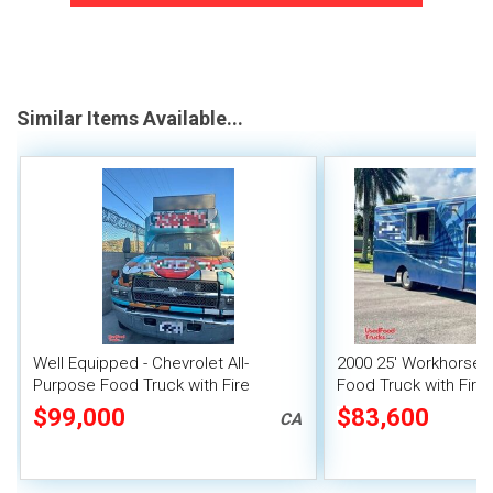
Similar Items Available...
Well Equipped - Chevrolet All-
2000 25' Workhorse A
Purpose Food Truck with Fire
Food Truck with Fire
Suppression System
System
$99,000
$83,600
CA