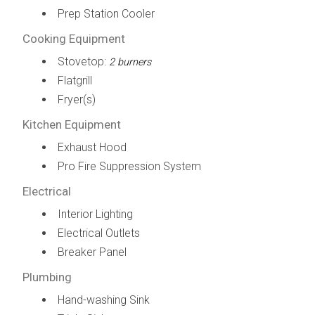
Prep Station Cooler
Cooking Equipment
Stovetop:
2 burners
Flatgrill
Fryer(s)
Kitchen Equipment
Exhaust Hood
Pro Fire Suppression System
Electrical
Interior Lighting
Electrical Outlets
Breaker Panel
Plumbing
Hand-washing Sink