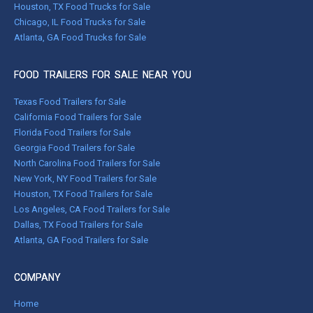
Houston, TX Food Trucks for Sale
Chicago, IL Food Trucks for Sale
Atlanta, GA Food Trucks for Sale
FOOD TRAILERS FOR SALE NEAR YOU
Texas Food Trailers for Sale
California Food Trailers for Sale
Florida Food Trailers for Sale
Georgia Food Trailers for Sale
North Carolina Food Trailers for Sale
New York, NY Food Trailers for Sale
Houston, TX Food Trailers for Sale
Los Angeles, CA Food Trailers for Sale
Dallas, TX Food Trailers for Sale
Atlanta, GA Food Trailers for Sale
COMPANY
Home