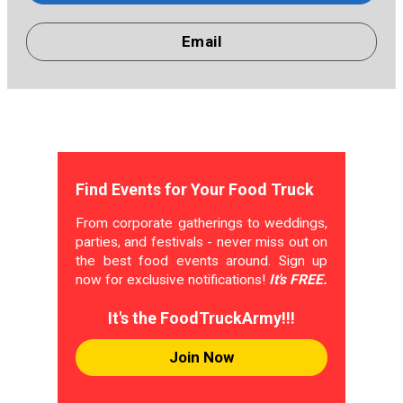
Email
Find Events for Your Food Truck
From corporate gatherings to weddings,
parties, and festivals - never miss out on
the best food events around. Sign up
now for exclusive notifications!
It's FREE.
It's the FoodTruckArmy!!!
Join Now