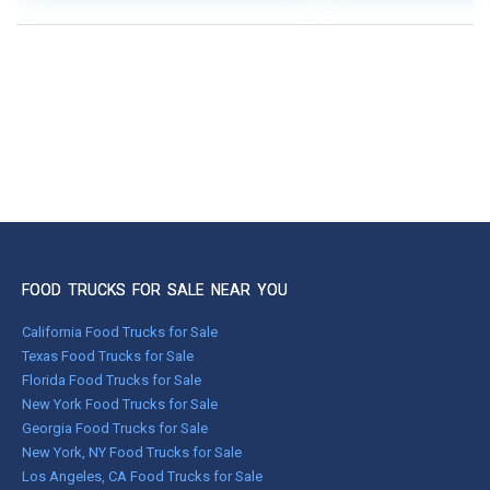
FOOD TRUCKS FOR SALE NEAR YOU
California Food Trucks for Sale
Texas Food Trucks for Sale
Florida Food Trucks for Sale
New York Food Trucks for Sale
Georgia Food Trucks for Sale
New York, NY Food Trucks for Sale
Los Angeles, CA Food Trucks for Sale