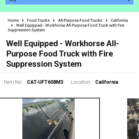
Home
Food Trucks
All-Purpose Food Trucks
California
2010 - 2026
Well Equipped - Workhorse All-Purpose Food Truck with Fire
Suppression System
2000 - 2009
1990 - 1999
Well Equipped - Workhorse All-
1980 - 1989
Purpose Food Truck with Fire
pre 1980 & vintage
Suppression System
Item No:
CAT-UFT608M3
Location:
California
0 - 50,000
50,000 - 100,000