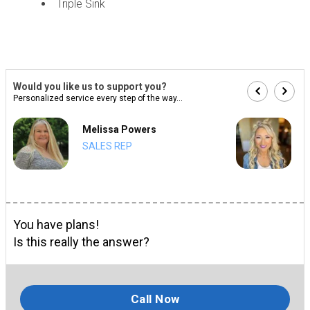
Triple Sink
Would you like us to support you?
Personalized service every step of the way...
Melissa Powers
SALES REP
You have plans!
Is this really the answer?
Call Now