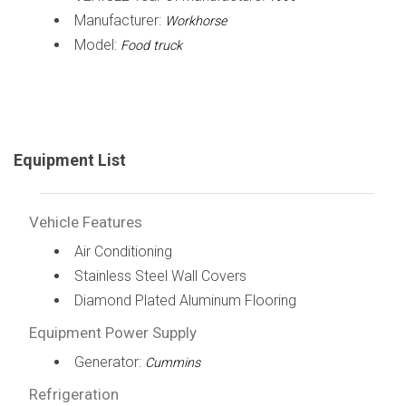
Manufacturer:
Workhorse
Model:
Food truck
Equipment List
Vehicle Features
Air Conditioning
Stainless Steel Wall Covers
Diamond Plated Aluminum Flooring
Equipment Power Supply
Generator:
Cummins
Refrigeration