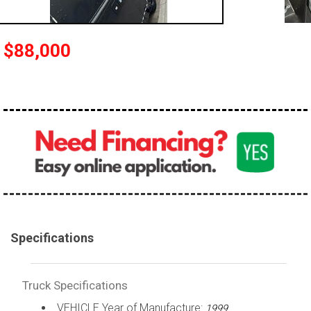
100,000 - 150,000
150,000 - 200,000
$88,000
over 200,000
Specifications
Truck Specifications
VEHICLE Year of Manufacture:
1999