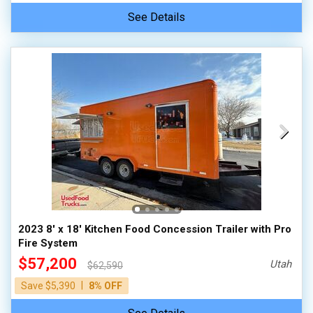
See Details
2023 8' x 18' Kitchen Food Concession Trailer with Pro
Fire System
$57,200
Utah
$62,590
|
Save $5,390
8% OFF