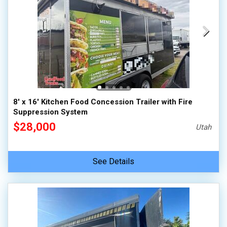
8' x 16' Kitchen Food Concession Trailer with Fire
Suppression System
$28,000
Utah
See Details