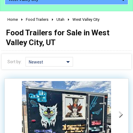
Home
Food Trailers
Utah
West Valley City
2010 - 2026
Food Trailers for Sale in West
2000 - 2009
1990 - 1999
Valley City, UT
1980 - 1989
pre 1980 & vintage
Sort by:
Newest