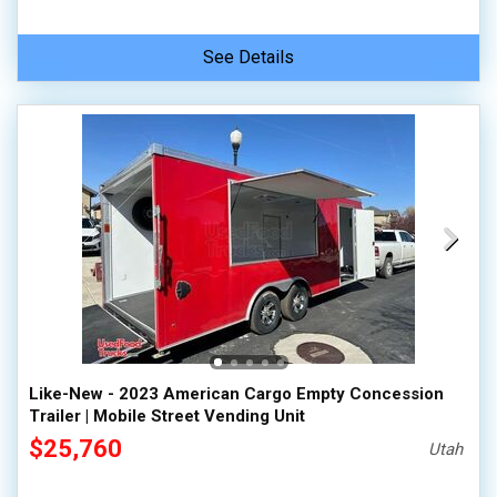
See Details
Like-New - 2023 American Cargo Empty Concession
Trailer | Mobile Street Vending Unit
$25,760
Utah