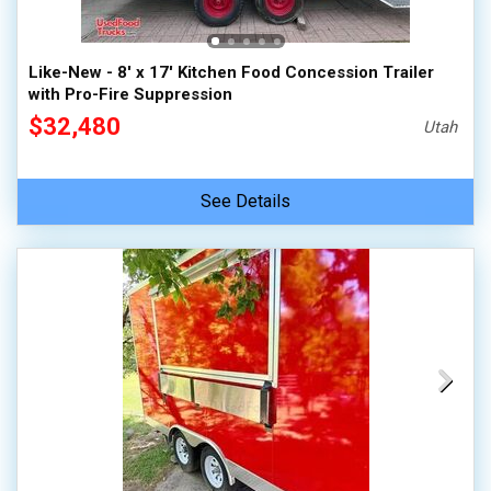
Like-New - 8' x 17' Kitchen Food Concession Trailer
with Pro-Fire Suppression
$32,480
Utah
See Details