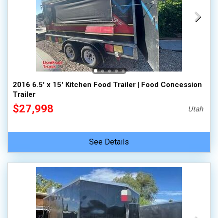
2016 6.5' x 15' Kitchen Food Trailer | Food Concession
Trailer
$27,998
Utah
See Details