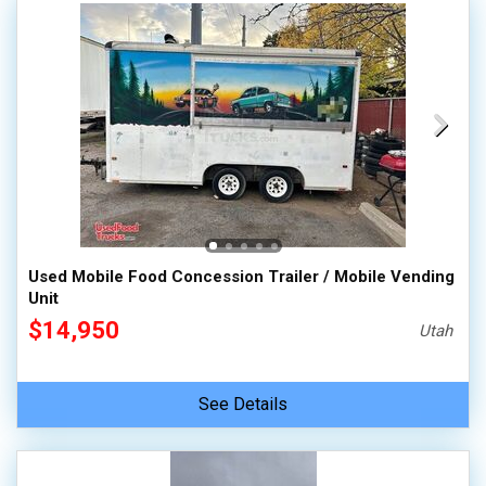
Used Mobile Food Concession Trailer / Mobile Vending
Unit
$14,950
Utah
See Details