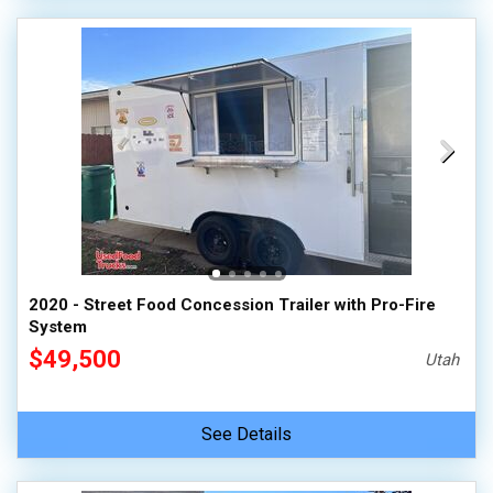
2020 - Street Food Concession Trailer with Pro-Fire
System
$49,500
Utah
See Details