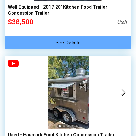
Well Equipped - 2017 20' Kitchen Food Trailer
Concession Trailer
$38,500
Utah
See Details
Used - Haumark Food Kitchen Concession Trailer