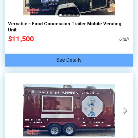
Versatile - Food Concession Trailer Mobile Vending
Unit
$11,500
Utah
See Details