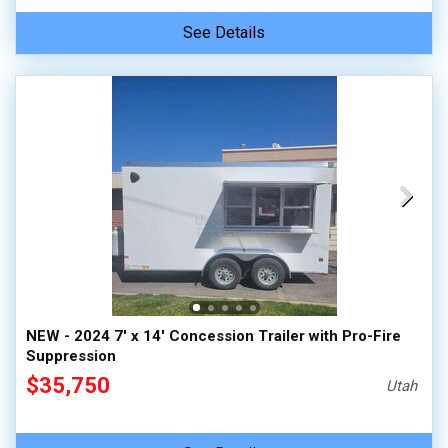
See Details
NEW - 2024 7' x 14' Concession Trailer with Pro-Fire
Suppression
$35,750
Utah