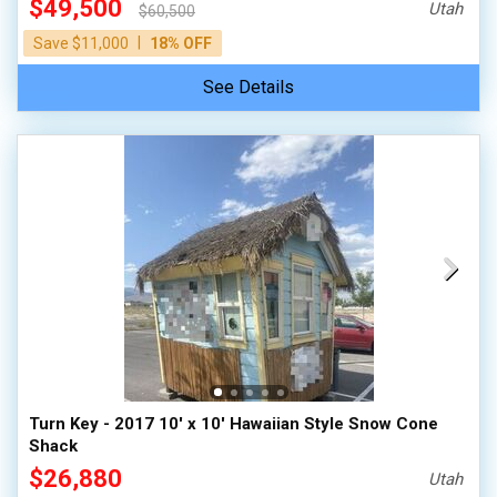
$49,500
Utah
$60,500
|
Save $11,000
18% OFF
See Details
Turn Key - 2017 10' x 10' Hawaiian Style Snow Cone
Shack
$26,880
Utah