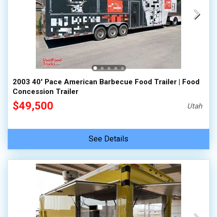
2003 40' Pace American Barbecue Food Trailer | Food
Concession Trailer
$49,500
Utah
See Details