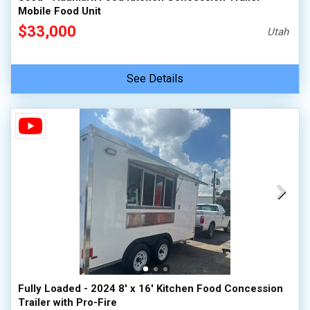
Mobile Food Unit
$33,000
Utah
See Details
Fully Loaded - 2024 8' x 16' Kitchen Food Concession
Trailer with Pro-Fire