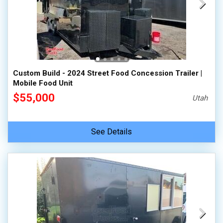
Custom Build - 2024 Street Food Concession Trailer |
Mobile Food Unit
$55,000
Utah
See Details