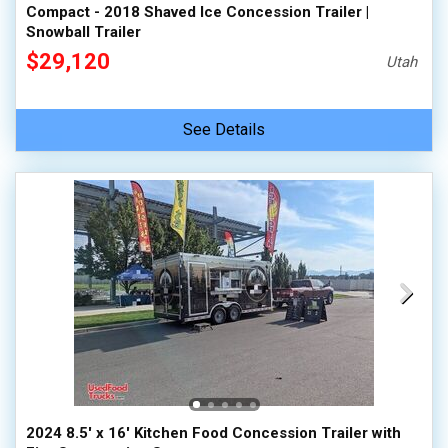
Compact - 2018 Shaved Ice Concession Trailer |
Snowball Trailer
$29,120
Utah
See Details
2024 8.5' x 16' Kitchen Food Concession Trailer with