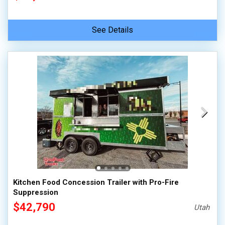
See Details
Kitchen Food Concession Trailer with Pro-Fire
Suppression
$42,790
Utah