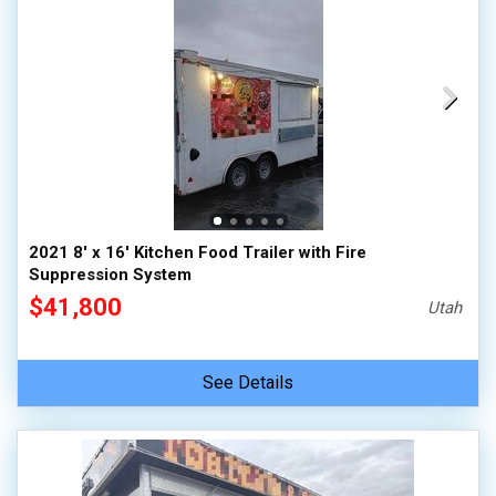
2021 8' x 16' Kitchen Food Trailer with Fire
Suppression System
$41,800
Utah
See Details