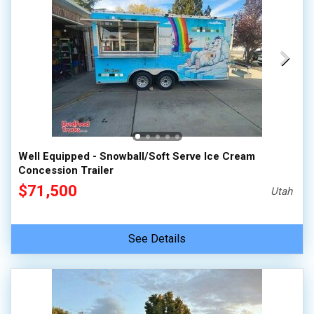
Well Equipped - Snowball/Soft Serve Ice Cream
Concession Trailer
$71,500
Utah
See Details