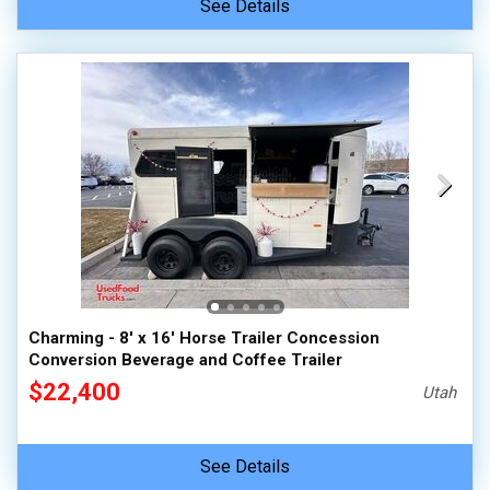
See Details
Charming - 8' x 16' Horse Trailer Concession
Conversion Beverage and Coffee Trailer
$22,400
Utah
See Details