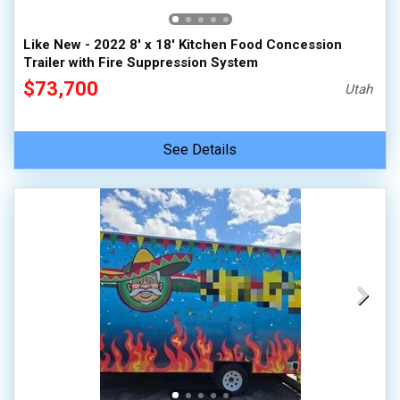
Like New - 2022 8' x 18' Kitchen Food Concession
Trailer with Fire Suppression System
$73,700
Utah
See Details