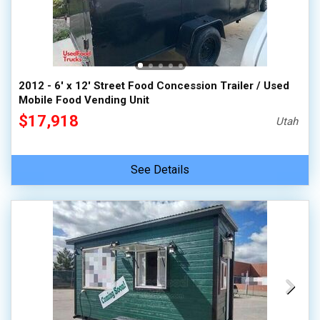
2012 - 6' x 12' Street Food Concession Trailer / Used
Mobile Food Vending Unit
$17,918
Utah
See Details