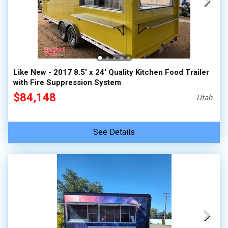
Like New - 2017 8.5' x 24' Quality Kitchen Food Trailer
with Fire Suppression System
$84,148
Utah
See Details