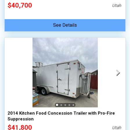
$40,700
Utah
See Details
2014 Kitchen Food Concession Trailer with Pro-Fire
Suppression
$41,800
Utah