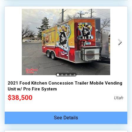
2021 Food Kitchen Concession Trailer Mobile Vending
Unit w/ Pro Fire System
$38,500
Utah
See Details