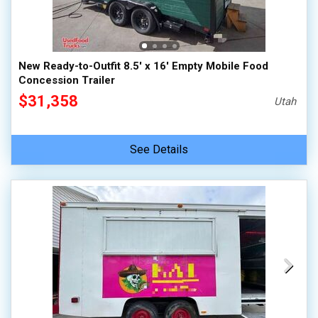
New Ready-to-Outfit 8.5' x 16' Empty Mobile Food
Concession Trailer
$31,358
Utah
See Details