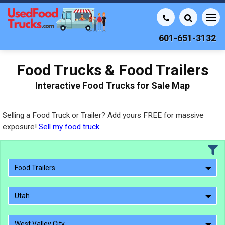
601-651-3132
Food Trucks & Food Trailers
Interactive Food Trucks for Sale Map
Selling a Food Truck or Trailer? Add yours FREE for massive
exposure!
Sell my food truck
Food Trailers
Utah
West Valley City