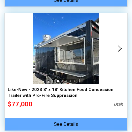
See Details
Like-New - 2023 8' x 18' Kitchen Food Concession
Trailer with Pro-Fire Suppression
$77,000
Utah
See Details