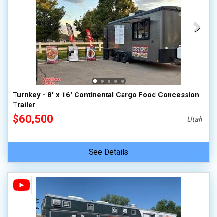
Turnkey - 8' x 16' Continental Cargo Food Concession
Trailer
$60,500
Utah
See Details