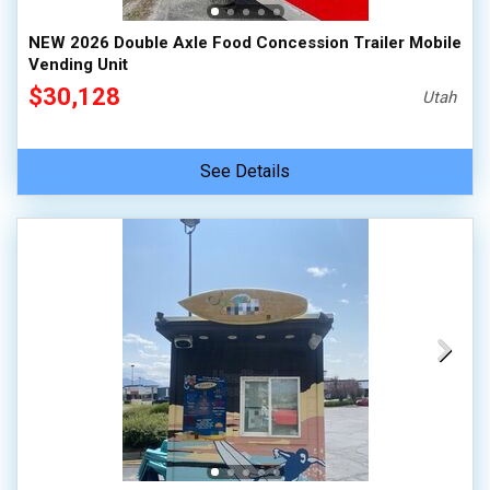
NEW 2026 Double Axle Food Concession Trailer Mobile
Vending Unit
$30,128
Utah
See Details