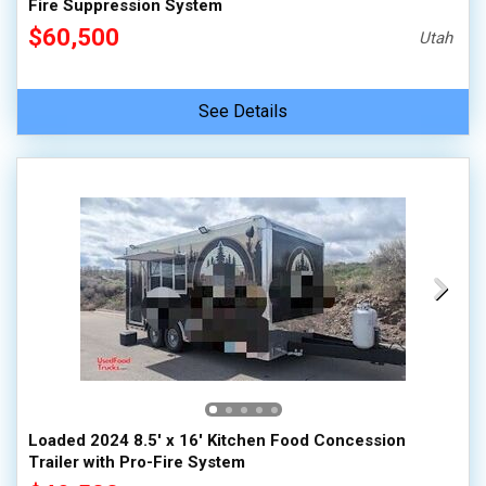
Fire Suppression System
$60,500
Utah
See Details
Loaded 2024 8.5' x 16' Kitchen Food Concession
Trailer with Pro-Fire System