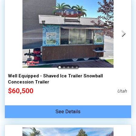
Well Equipped - Shaved Ice Trailer Snowball
Concession Trailer
$60,500
Utah
See Details