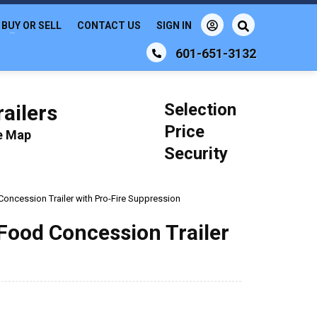
BUY OR SELL
CONTACT US
SIGN IN
601-651-3132
Selection
ailers
Price
le Map
Security
 Concession Trailer with Pro-Fire Suppression
 Food Concession Trailer