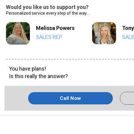
Would you like us to support you?
Personalized service every step of the way...
Melissa Powers
Tony
SALES REP
SALE
You have plans!
Is this really the answer?
Call Now