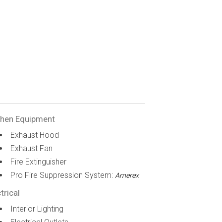
chen Equipment
Exhaust Hood
Exhaust Fan
Fire Extinguisher
Pro Fire Suppression System:
Amerex
trical
Interior Lighting