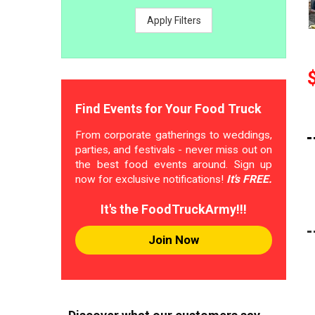
Apply Filters
Find Events for Your Food Truck
From corporate gatherings to weddings,
parties, and festivals - never miss out on
the best food events around. Sign up
now for exclusive notifications!
It's FREE.
It's the FoodTruckArmy!!!
Join Now