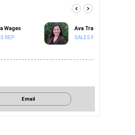
a Wages
Ava Trahan
S REP
SALES REP
Email