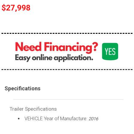
$27,998
Specifications
Trailer Specifications
VEHICLE Year of Manufacture:
2016