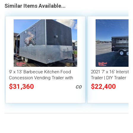
Similar Items Available...
9' x 13' Barbecue Kitchen Food
2021 7' x 16' Interst
Concession Vending Trailer with
Trailer | DIY Trailer
Porch and Smoker
$31,360
$22,400
CO