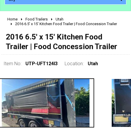
Home
Food Trailers
Utah
2010 - 2026
2016 6.5' x 15' Kitchen Food Trailer | Food Concession Trailer
2000 - 2009
2016 6.5' x 15' Kitchen Food
1990 - 1999
Trailer | Food Concession Trailer
1980 - 1989
pre 1980 & vintage
Item No:
UTP-UFT124I3
Location:
Utah