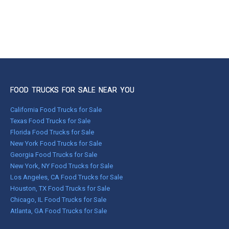
FOOD TRUCKS FOR SALE NEAR YOU
California Food Trucks for Sale
Texas Food Trucks for Sale
Florida Food Trucks for Sale
New York Food Trucks for Sale
Georgia Food Trucks for Sale
New York, NY Food Trucks for Sale
Los Angeles, CA Food Trucks for Sale
Houston, TX Food Trucks for Sale
Chicago, IL Food Trucks for Sale
Atlanta, GA Food Trucks for Sale