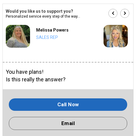
Would you like us to support you?
Personalized service every step of the way...
Melissa Powers
SALES REP
You have plans!
Is this really the answer?
Call Now
Email