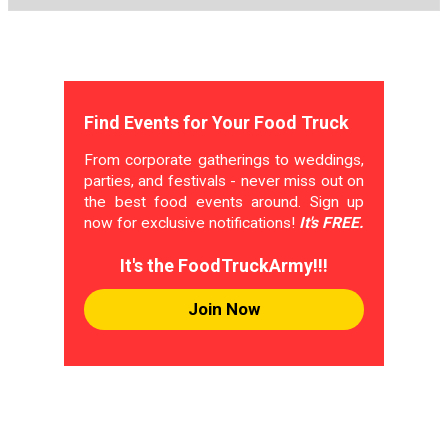
Find Events for Your Food Truck
From corporate gatherings to weddings,
parties, and festivals - never miss out on
the best food events around. Sign up
now for exclusive notifications!
It's FREE.
It's the FoodTruckArmy!!!
Join Now