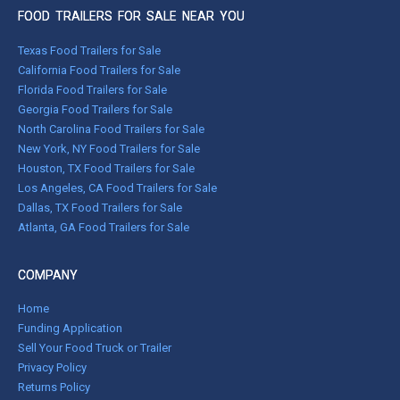
FOOD TRAILERS FOR SALE NEAR YOU
Texas Food Trailers for Sale
California Food Trailers for Sale
Florida Food Trailers for Sale
Georgia Food Trailers for Sale
North Carolina Food Trailers for Sale
New York, NY Food Trailers for Sale
Houston, TX Food Trailers for Sale
Los Angeles, CA Food Trailers for Sale
Dallas, TX Food Trailers for Sale
Atlanta, GA Food Trailers for Sale
COMPANY
Home
Funding Application
Sell Your Food Truck or Trailer
Privacy Policy
Returns Policy