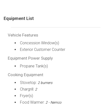
Equipment List
Vehicle Features
Concession Window(s)
Exterior Customer Counter
Equipment Power Supply
Propane Tank(s)
Cooking Equipment
Stovetop:
2 burners
Chargrill:
2
Fryer(s)
Food Warmer:
2 - Nemco