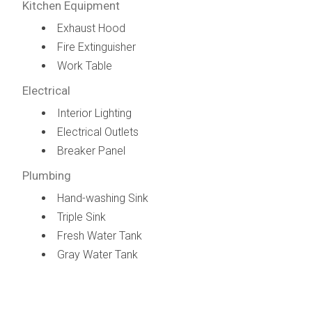
Kitchen Equipment
Exhaust Hood
Fire Extinguisher
Work Table
Electrical
Interior Lighting
Electrical Outlets
Breaker Panel
Plumbing
Hand-washing Sink
Triple Sink
Fresh Water Tank
Gray Water Tank