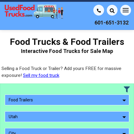
601-651-3132
Food Trucks & Food Trailers
Interactive Food Trucks for Sale Map
Selling a Food Truck or Trailer? Add yours FREE for massive
exposure!
Sell my food truck
Food Trailers
Utah
City