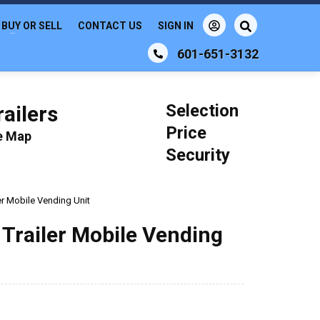
BUY OR SELL
CONTACT US
SIGN IN
601-651-3132
Selection
ailers
Price
le Map
Security
er Mobile Vending Unit
Trailer Mobile Vending