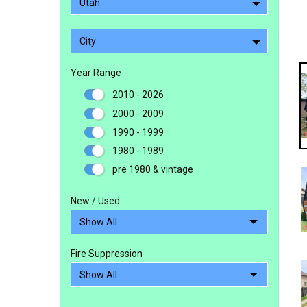
Utah
City
Year Range
2010 - 2026
2000 - 2009
1990 - 1999
1980 - 1989
pre 1980 & vintage
New / Used
Fire Suppression