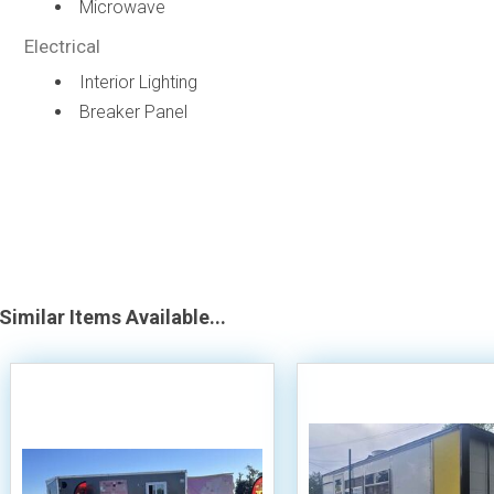
Microwave
Electrical
Interior Lighting
Breaker Panel
Similar Items Available...