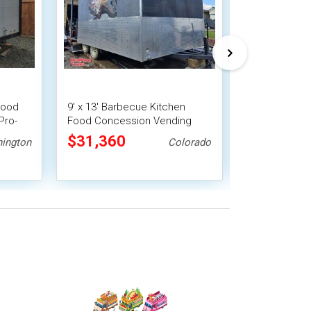
Food
9' x 13' Barbecue Kitchen
Versatile - 
Pro-
Food Concession Vending
Trailer Mobil
Trailer with Porch and Smoker
$31,360
$17,920
ington
Colorado