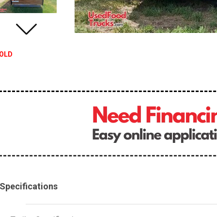
OLD
Specifications