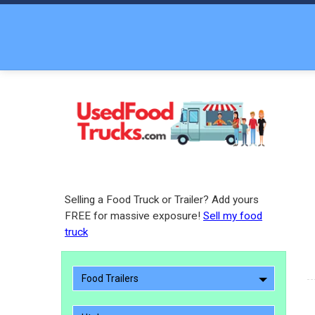
Selling a Food Truck or Trailer? Add yours
FREE for massive exposure!
Sell my food
truck
Food Trailers