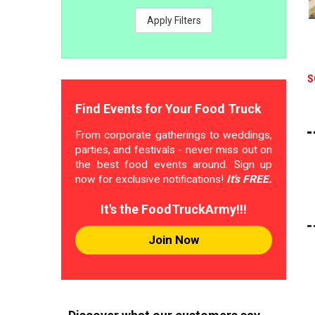
Apply Filters
S
Find Events for Your Food Truck
From corporate gatherings to weddings,
parties, and festivals - never miss out on
the best food events around. Sign up
now for exclusive notifications!
It's FREE.
It's the FoodTruckArmy!!!
Join Now