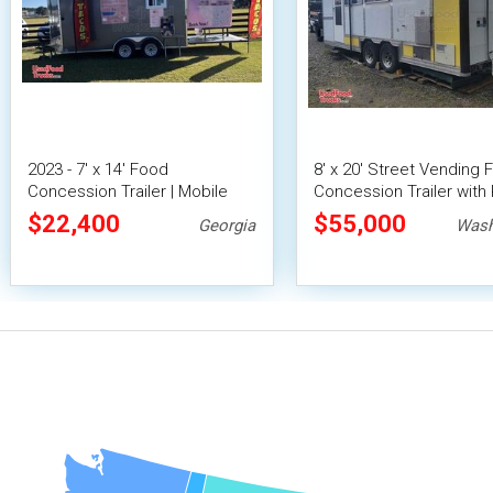
2023 - 7' x 14' Food
8' x 20' Street Vending 
Concession Trailer | Mobile
Concession Trailer with 
Food Unit w/ Covered Porch
Fire System
$22,400
$55,000
Georgia
Wash