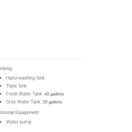
mbing
Hand-washing Sink
Triple Sink
Fresh Water Tank:
45 gallons
Gray Water Tank:
55 gallons
itional Equipment
Water pump