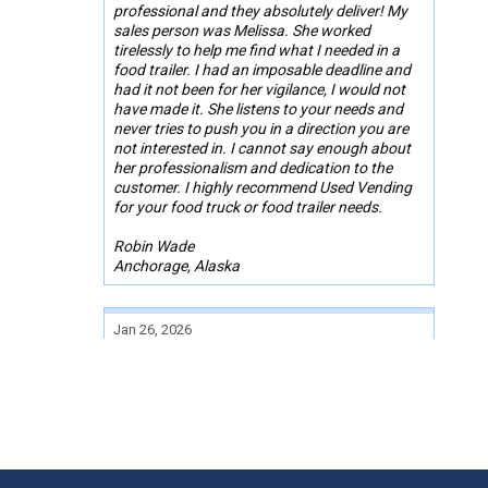
professional and they absolutely deliver! My
sales person was Melissa. She worked
tirelessly to help me find what I needed in a
food trailer. I had an imposable deadline and
had it not been for her vigilance, I would not
have made it. She listens to your needs and
never tries to push you in a direction you are
not interested in. I cannot say enough about
her professionalism and dedication to the
customer. I highly recommend Used Vending
for your food truck or food trailer needs.
Robin Wade
Anchorage, Alaska
Jan 26, 2026
Buying a bbq trailer was painless John
reached out to me and got a idea of what I
was looking for within the money I was
looking to spend he got me set up with the
person selling their trailer and the rest is
history from the condition report making sure
all paperwork was square and I now own a 26