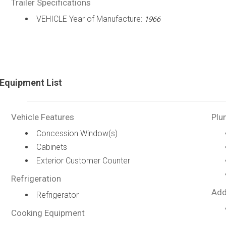
Trailer Specifications
VEHICLE Year of Manufacture:
1966
Equipment List
Vehicle Features
Plu
Concession Window(s)
Cabinets
Exterior Customer Counter
Refrigeration
Add
Refrigerator
Cooking Equipment