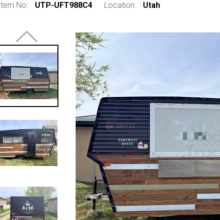
Item No:
UTP-UFT988C4
Location:
Utah