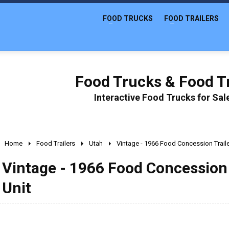
FOOD TRUCKS
FOOD TRAILERS
Food Trucks & Food Tr
Interactive Food Trucks for Sa
Home
Food Trailers
Utah
Vintage - 1966 Food Concession Trail
Vintage - 1966 Food Concession 
Unit