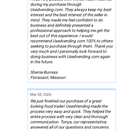
during my purchase through
Usedvending.com. They always keep my best
interest and the best interest of the seller in
mind. They made me feel confident to do
business and definitely presented a
professional approach to helping me get the
best out of this experience. I would
recommend Usedvending.com 100% to others
seeking to purchase through them. Thank you
very much and I personally look forward to
doing business with Usedvending.com again
in the future.
Sherrie Burress
Florissant, Missouri
Mar 03, 2026
We just finished our purchase of a great
looking food trailer! UsedVending made the
process very easy and quick. They helped the
entire process with very clear and thorough
communication. Tonya, our representative,
answered all of our questions and concerns.