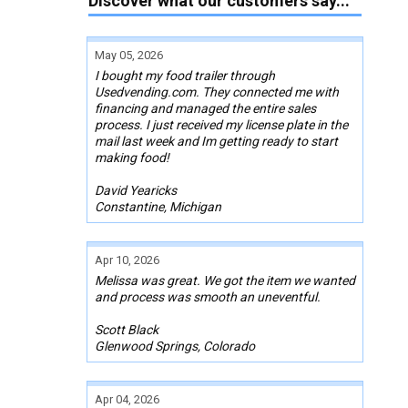
Discover what our customers say...
May 05, 2026
I bought my food trailer through
Usedvending.com. They connected me with
financing and managed the entire sales
process. I just received my license plate in the
mail last week and Im getting ready to start
making food!
David Yearicks
Constantine, Michigan
Apr 10, 2026
Melissa was great. We got the item we wanted
and process was smooth an uneventful.
Scott Black
Glenwood Springs, Colorado
Apr 04, 2026