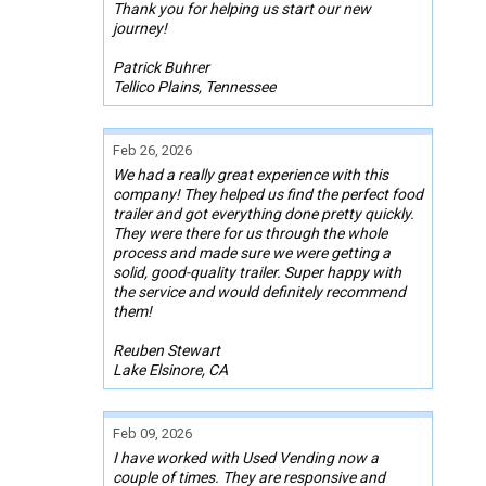
Thank you for helping us start our new
journey!
Patrick Buhrer
Tellico Plains, Tennessee
Feb 26, 2026
We had a really great experience with this
company! They helped us find the perfect food
trailer and got everything done pretty quickly.
They were there for us through the whole
process and made sure we were getting a
solid, good-quality trailer. Super happy with
the service and would definitely recommend
them!
Reuben Stewart
Lake Elsinore, CA
Feb 09, 2026
I have worked with Used Vending now a
couple of times. They are responsive and