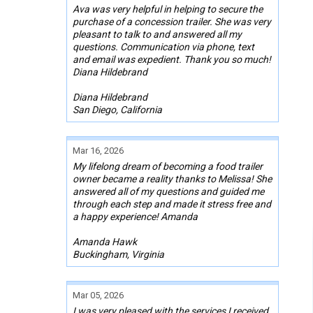
Ava was very helpful in helping to secure the
purchase of a concession trailer. She was very
pleasant to talk to and answered all my
questions. Communication via phone, text
and email was expedient. Thank you so much!
Diana Hildebrand
Diana Hildebrand
San Diego, California
Mar 16, 2026
My lifelong dream of becoming a food trailer
owner became a reality thanks to Melissa! She
answered all of my questions and guided me
through each step and made it stress free and
a happy experience! Amanda
Amanda Hawk
Buckingham, Virginia
Mar 05, 2026
I was very pleased with the services I received